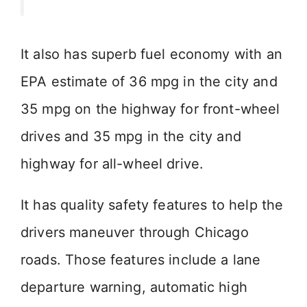
It also has superb fuel economy with an
EPA estimate of 36 mpg in the city and
35 mpg on the highway for front-wheel
drives and 35 mpg in the city and
highway for all-wheel drive.
It has quality safety features to help the
drivers maneuver through Chicago
roads. Those features include a lane
departure warning, automatic high