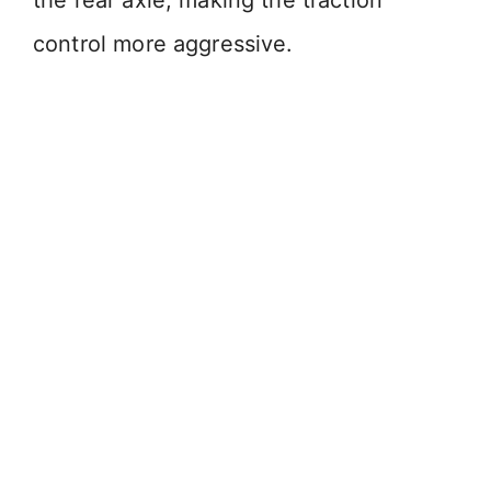
the rear axle, making the traction
control more aggressive.