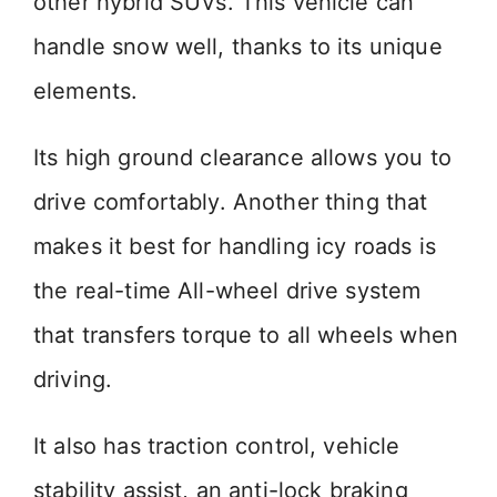
other hybrid SUVs. This vehicle can
handle snow well, thanks to its unique
elements.
Its high ground clearance allows you to
drive comfortably. Another thing that
makes it best for handling icy roads is
the real-time All-wheel drive system
that transfers torque to all wheels when
driving.
It also has traction control, vehicle
stability assist, an anti-lock braking