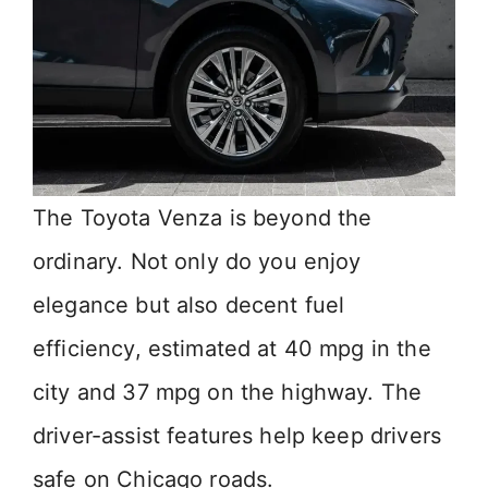
The Toyota Venza is beyond the
ordinary. Not only do you enjoy
elegance but also decent fuel
efficiency, estimated at 40 mpg in the
city and 37 mpg on the highway. The
driver-assist features help keep drivers
safe on Chicago roads.