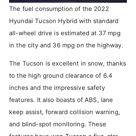
The fuel consumption of the 2022
Hyundai Tucson Hybrid with standard
all-wheel drive is estimated at 37 mpg
in the city and 36 mpg on the highway.
The Tucson is excellent in snow, thanks
to the high ground clearance of 6.4
inches and the impressive safety
features. It also boasts of ABS, lane
keep assist, forward collision warning,
and blind-spot monitoring. These