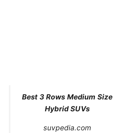
Best 3 Rows Medium Size
Hybrid SUVs
suvpedia.com