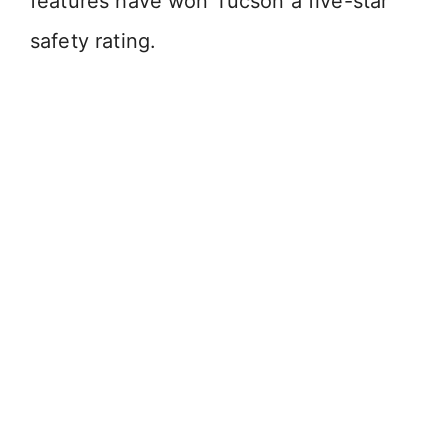
features have won Tucson a five-star
safety rating.