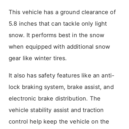
This vehicle has a ground clearance of
5.8 inches that can tackle only light
snow. It performs best in the snow
when equipped with additional snow
gear like winter tires.
It also has safety features like an anti-
lock braking system, brake assist, and
electronic brake distribution. The
vehicle stability assist and traction
control help keep the vehicle on the