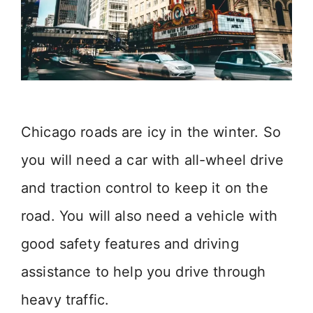
Chicago roads are icy in the winter. So
you will need a car with all-wheel drive
and traction control to keep it on the
road. You will also need a vehicle with
good safety features and driving
assistance to help you drive through
heavy traffic.