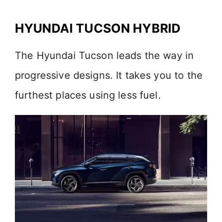
HYUNDAI TUCSON HYBRID
The Hyundai Tucson leads the way in
progressive designs. It takes you to the
furthest places using less fuel.