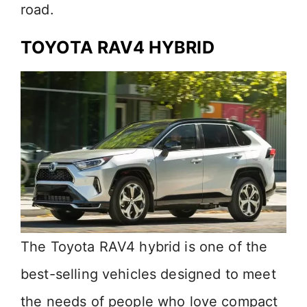
road.
TOYOTA R
AV4 HYBRID
The Toyota RAV4 hybrid is one of the
best-selling vehicles designed to meet
the needs of people who love compact