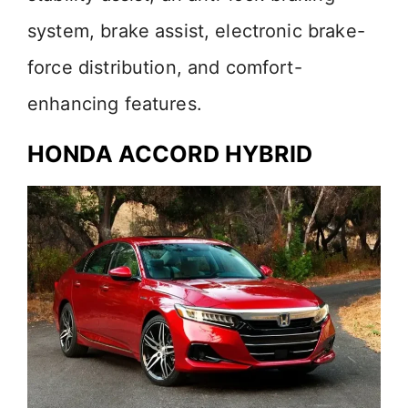
system, brake assist, electronic brake-
force distribution, and comfort-
enhancing features.
HONDA ACCORD HYBRID