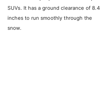
SUVs. It has a ground clearance of 8.4
inches to run smoothly through the
snow.