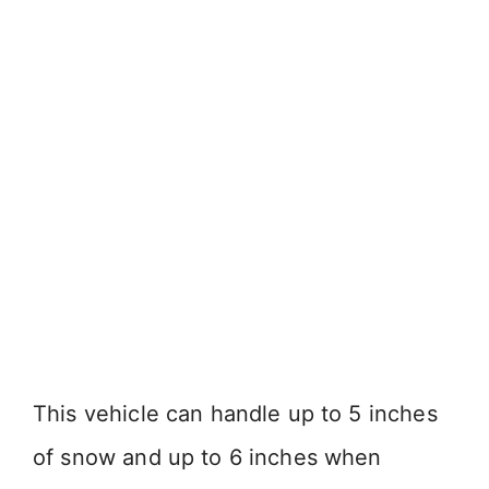
This vehicle can handle up to 5 inches
of snow and up to 6 inches when