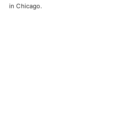
in Chicago.