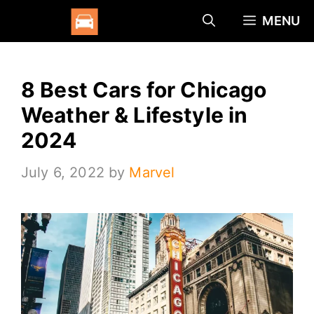
Skip
MENU
to
content
8 Best Cars for Chicago
Weather & Lifestyle in
2024
July 6, 2022
by
Marvel