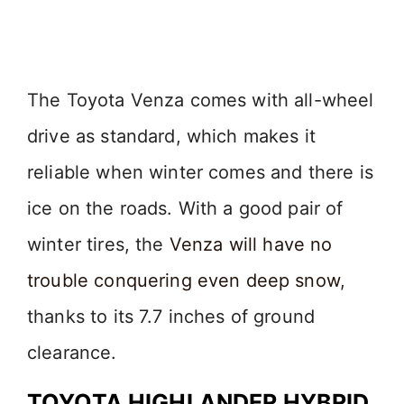
The Toyota Venza comes with all-wheel
drive as standard, which makes it
reliable when winter comes and there is
ice on the roads. With a good pair of
winter tires, the
Venza will have no
trouble conquering even deep snow
,
thanks to its 7.7 inches of ground
clearance.
TOYOTA HIGHLANDER HYBRID