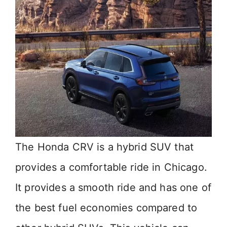
i
d
e
o
The Honda CRV is a hybrid SUV that
provides a comfortable ride in Chicago.
It provides a smooth ride and has one of
the best fuel economies compared to