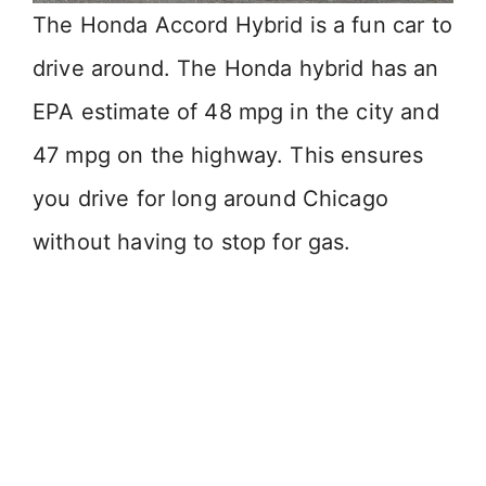
The Honda Accord Hybrid is a fun car to
drive around. The Honda hybrid has an
EPA estimate of 48 mpg in the city and
47 mpg on the highway. This ensures
you drive for long around Chicago
without having to stop for gas.