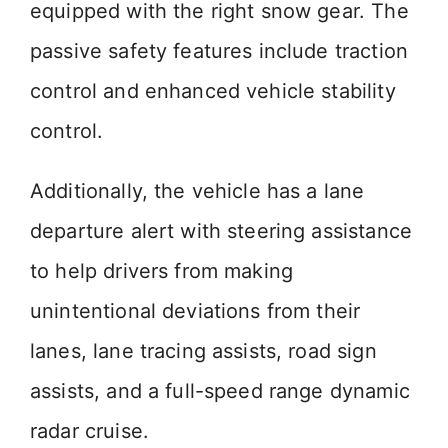
equipped with the right snow gear. The
passive safety features include traction
control and enhanced vehicle stability
control.
Additionally, the vehicle has a lane
departure alert with steering assistance
to help drivers from making
unintentional deviations from their
lanes, lane tracing assists, road sign
assists, and a full-speed range dynamic
radar cruise.