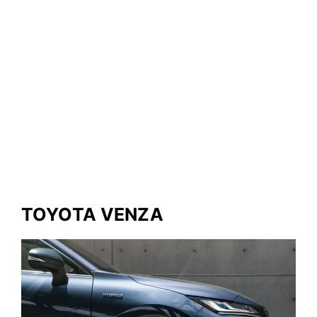
TOYOTA VENZA