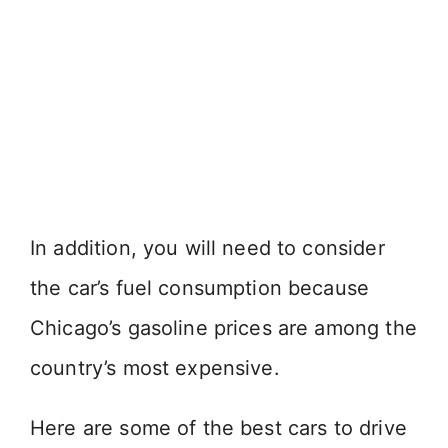
In addition, you will need to consider
the car’s fuel consumption because
Chicago’s gasoline prices are among the
country’s most expensive.
Here are some of the best cars to drive