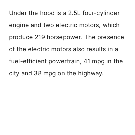
Under the hood is a 2.5L four-cylinder
engine and two electric motors, which
produce 219 horsepower. The presence
of the electric motors also results in a
fuel-efficient powertrain, 41 mpg in the
city and 38 mpg on the highway.