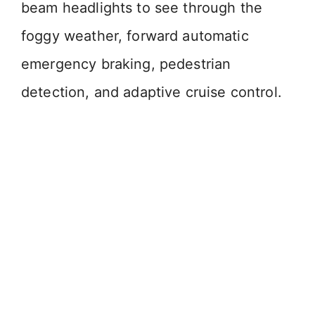
beam headlights to see through the
foggy weather, forward automatic
emergency braking, pedestrian
detection, and adaptive cruise control.