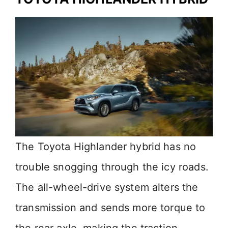
The Toyota Highlander hybrid has no
trouble snogging through the icy roads.
The all-wheel-drive system alters the
transmission and sends more torque to