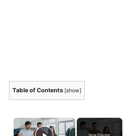
Table of Contents
[
show
]
×
Now Playing