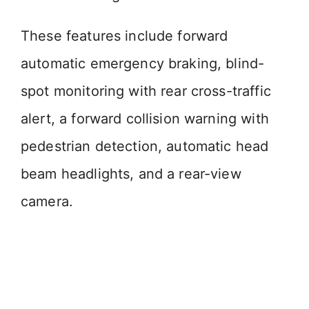
These features include forward
automatic emergency braking, blind-
spot monitoring with rear cross-traffic
alert, a forward collision warning with
pedestrian detection, automatic head
beam headlights, and a rear-view
camera.