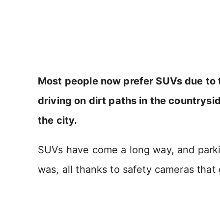
Most people now prefer SUVs due to the
driving on dirt paths in the countrysid
the city.
SUVs have come a long way, and parkin
was, all thanks to safety cameras that 