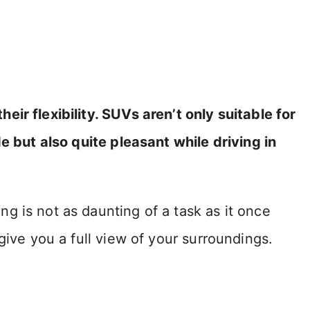
ir flexibility. SUVs aren’t only suitable for
e but also quite pleasant while driving in
g is not as daunting of a task as it once
give you a full view of your surroundings.