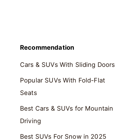
Recommendation
Cars & SUVs With Sliding Doors
Popular SUVs With Fold-Flat
Seats
Best Cars & SUVs for Mountain
Driving
Best SUVs For Snow in 2025