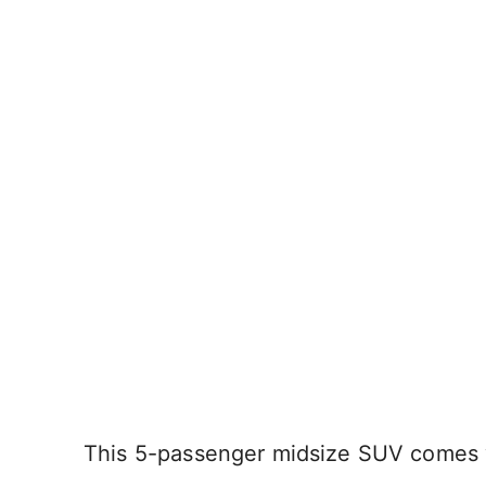
This 5-passenger midsize SUV comes wi