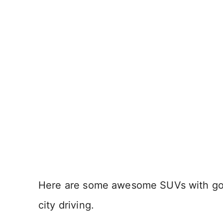
Here are some awesome SUVs with good
city driving.