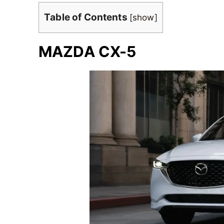
Table of Contents
[
show
]
MAZDA CX-5