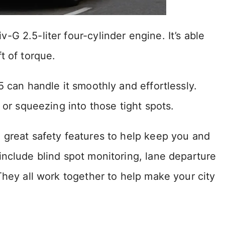
G 2.5-liter four-cylinder engine. It’s able
t of torque.
5 can handle it smoothly and effortlessly.
 or squeezing into those tight spots.
 great safety features to help keep you and
include blind spot monitoring, lane departure
They all work together to help make your city
.