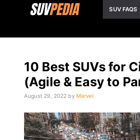
Skip
SUV FAQS
to
content
10 Best SUVs for C
(Agile & Easy to Pa
August 29, 2022
by
Marvel