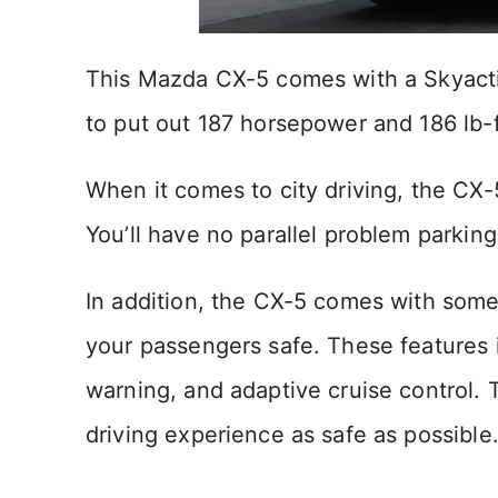
This Mazda CX-5 comes with a Skyactiv-
to put out 187 horsepower and 186 lb-f
When it comes to city driving, the CX-
You’ll have no parallel problem parking
In addition, the CX-5 comes with some
your passengers safe. These features 
warning, and adaptive cruise control. 
driving experience as safe as possible