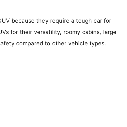
SUV because they require a tough car for
s for their versatility, roomy cabins, large
 safety compared to other vehicle types.