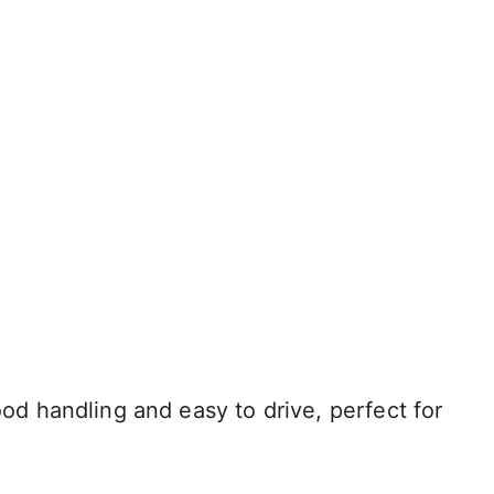
 handling and easy to drive, perfect for