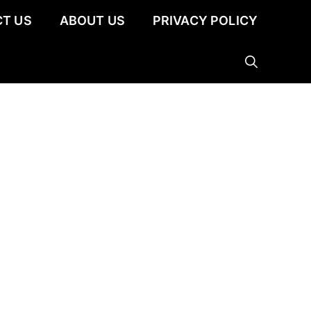
T US
ABOUT US
PRIVACY POLICY