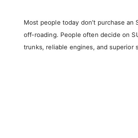
Most people today don’t purchase an 
off-roading. People often decide on SUV
trunks, reliable engines, and superior