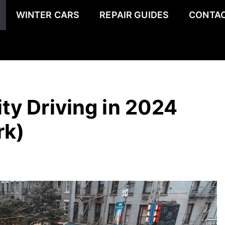
WINTER CARS
REPAIR GUIDES
CONTAC
ity Driving in 2024
rk)