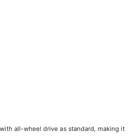
th all-wheel drive as standard, making it