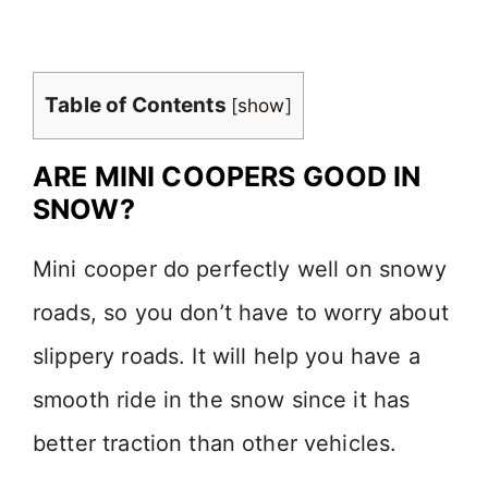
Table of Contents
[
show
]
ARE MINI COOPERS GOOD IN
SNOW?
Mini cooper do perfectly well on snowy
roads, so you don’t have to worry about
slippery roads. It will help you have a
smooth ride in the snow since it has
better traction than other vehicles.