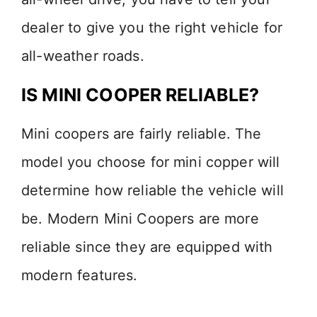
dealer to give you the right vehicle for
all-weather roads.
IS MINI COOPER RELIABLE?
Mini coopers are fairly reliable. The
model you choose for mini copper will
determine how reliable the vehicle will
be. Modern Mini Coopers are more
reliable since they are equipped with
modern features.