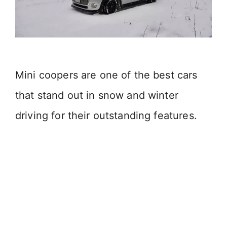
Mini coopers are one of the best cars
that stand out in snow and winter
driving for their outstanding features.