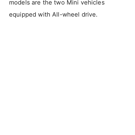
models are the two Mini vehicles
equipped with All-wheel drive.