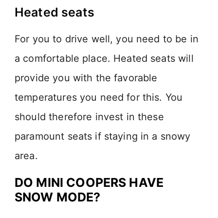
Heated seats
For you to drive well, you need to be in
a comfortable place. Heated seats will
provide you with the favorable
temperatures you need for this. You
should therefore invest in these
paramount seats if staying in a snowy
area.
DO MINI COOPERS HAVE
SNOW MODE?