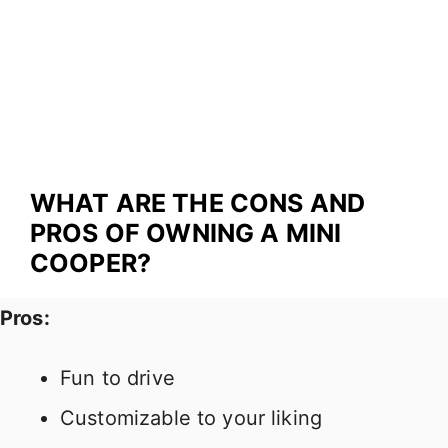
WHAT ARE THE CONS AND
PROS OF OWNING A MINI
COOPER?
Pros:
Fun to drive
Customizable to your liking