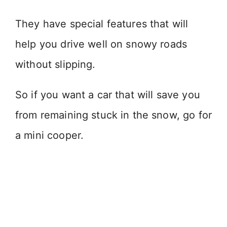
They have special features that will
help you drive well on snowy roads
without slipping.
So if you want a car that will save you
from remaining stuck in the snow, go for
a mini cooper.