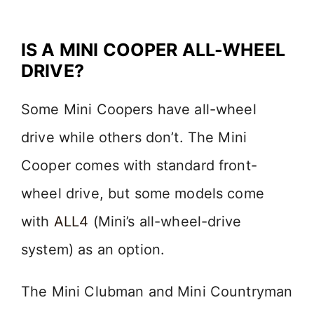
IS A MINI COOPER ALL-WHEEL
DRIVE?
Some Mini Coopers have all-wheel
drive while others don’t. The Mini
Cooper comes with standard front-
wheel drive, but some models come
with
ALL4
(Mini’s all-wheel-drive
system) as an option.
The Mini Clubman and Mini Countryman