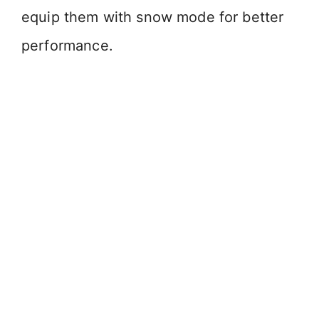
equip them with snow mode for better
performance.