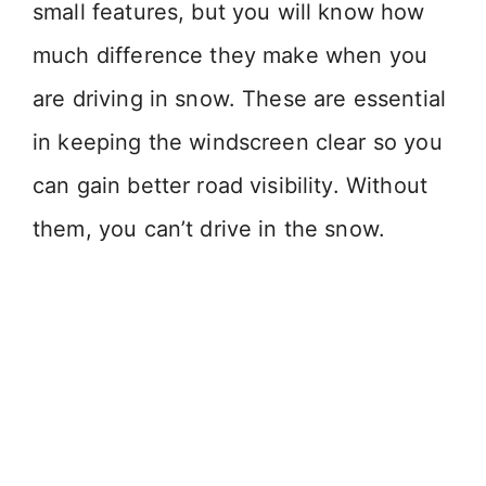
small features, but you will know how
much difference they make when you
are driving in snow. These are essential
in keeping the windscreen clear so you
can gain better road visibility. Without
them, you can’t drive in the snow.