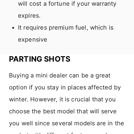
will cost a fortune if your warranty
expires.
It requires premium fuel, which is
expensive
PARTING SHOTS
Buying a mini dealer can be a great
option if you stay in places affected by
winter. However, it is crucial that you
choose the best model that will serve
you well since several models are in the