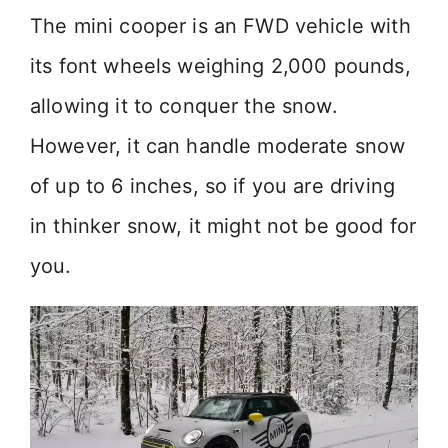
y
The mini cooper is an FWD vehicle with
its font wheels weighing 2,000 pounds,
V
allowing it to conquer the snow.
i
However, it can handle moderate snow
of up to 6 inches, so if you are driving
d
in thinker snow, it might not be good for
e
you.
o