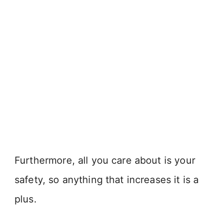
Furthermore, all you care about is your
safety, so anything that increases it is a
plus.