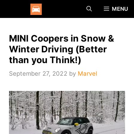
Skip
MENU
to
content
MINI Coopers in Snow &
Winter Driving (Better
than you Think!)
September 27, 2022
by
Marvel