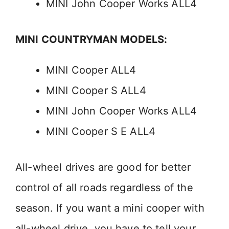
MINI John Cooper Works ALL4
MINI COUNTRYMAN MODELS:
MINI Cooper ALL4
MINI Cooper S ALL4
MINI John Cooper Works ALL4
MINI Cooper S E ALL4
All-wheel drives are good for better
control of all roads regardless of the
season. If you want a mini cooper with
all-wheel drive, you have to tell your