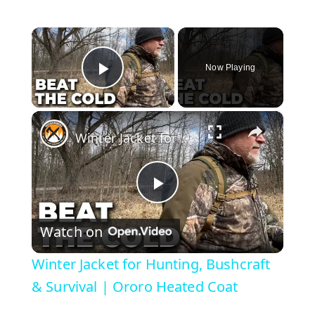
×
Now Playing
Play Video
×
Winter Jacket for Hunting, Bushcraft & Survival | Ororo Heated Coat
P
Watch on
l
Winter Jacket for Hunting, Bushcraft
a
& Survival | Ororo Heated Coat