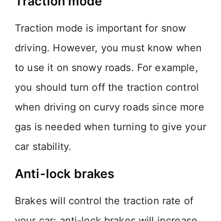
Traction mode
Traction mode is important for snow
driving. However, you must know when
to use it on snowy roads. For example,
you should turn off the traction control
when driving on curvy roads since more
gas is needed when turning to give your
car stability.
Anti-lock brakes
Brakes will control the traction rate of
your car; anti-lock brakes will increase