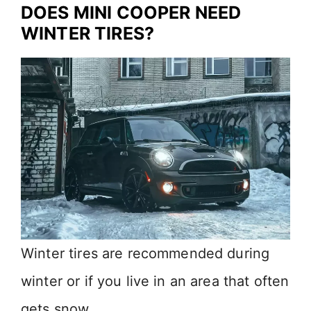
DOES MINI COOPER NEED
WINTER TIRES?
Winter tires are recommended during
winter or if you live in an area that often
gets snow.