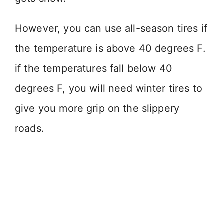
However, you can use all-season tires if
the temperature is above 40 degrees F.
if the temperatures fall below 40
degrees F, you will need winter tires to
give you more grip on the slippery
roads.