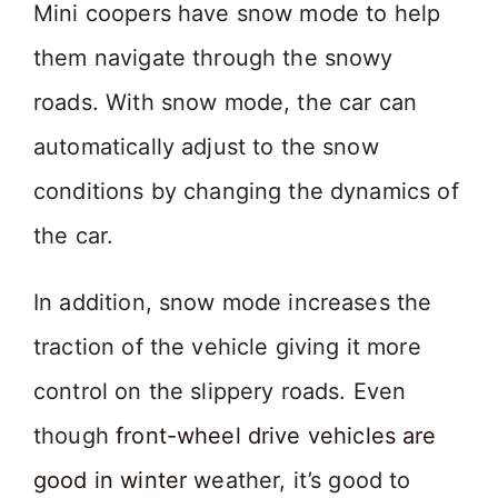
Mini coopers have snow mode to help
them navigate through the snowy
roads. With snow mode, the car can
automatically adjust to the snow
conditions by changing the dynamics of
the car.
In addition, snow mode increases the
traction of the vehicle giving it more
control on the slippery roads. Even
though
front-wheel drive vehicles are
good in winter
weather, it’s good to