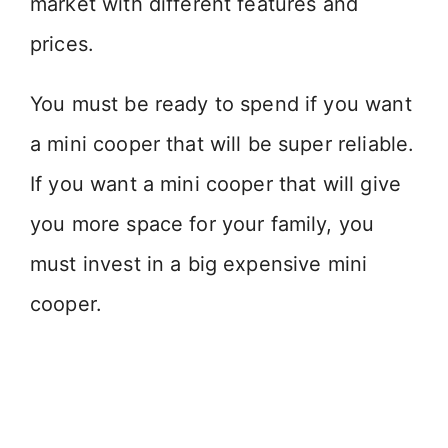
market with different features and
prices.
You must be ready to spend if you want
a mini cooper that will be super reliable.
If you want a mini cooper that will give
you more space for your family, you
must invest in a big expensive mini
cooper.