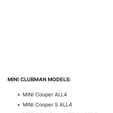
MINI CLUBMAN MODELS:
MINI Cooper ALL4
MINI Cooper S ALL4