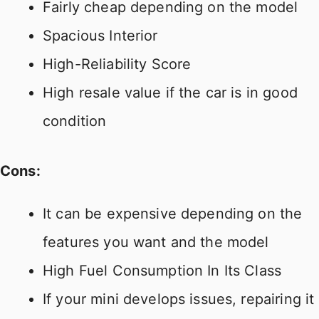
Fairly cheap depending on the model
Spacious Interior
High-Reliability Score
High resale value if the car is in good
condition
Cons:
It can be expensive depending on the
features you want and the model
High Fuel Consumption In Its Class
If your mini develops issues, repairing it