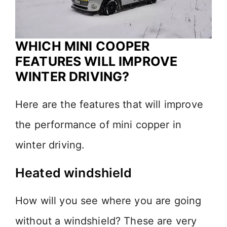
WHICH MINI COOPER
FEATURES WILL IMPROVE
WINTER DRIVING?
Here are the features that will improve
the performance of mini copper in
winter driving.
Heated windshield
How will you see where you are going
without a windshield? These are very