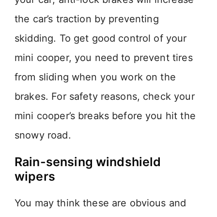
the car’s traction by preventing
skidding. To get good control of your
mini cooper, you need to prevent tires
from sliding when you work on the
brakes. For safety reasons, check your
mini cooper’s breaks before you hit the
snowy road.
Rain-sensing windshield
wipers
You may think these are obvious and