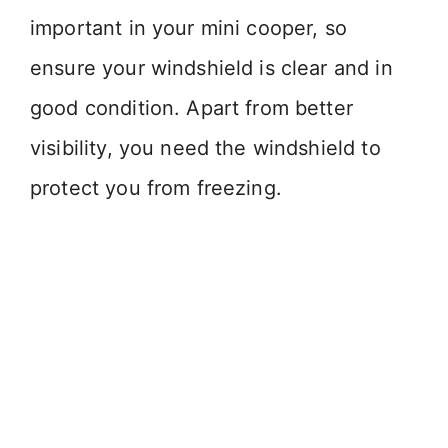
important in your mini cooper, so
ensure your windshield is clear and in
good condition. Apart from better
visibility, you need the windshield to
protect you from freezing.