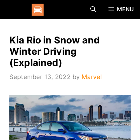
Skip
MENU
to
content
Kia Rio in Snow and
Winter Driving
(Explained)
September 13, 2022
by
Marvel