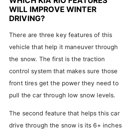
WHICH KIA RIO FEATURES
WILL IMPROVE WINTER
DRIVING?
There are three key features of this
vehicle that help it maneuver through
the snow. The first is the traction
control system that makes sure those
front tires get the power they need to
pull the car through low snow levels.
The second feature that helps this car
drive through the snow is its 6+ inches