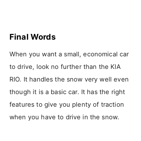
Final Words
When you want a small, economical car
to drive, look no further than the KIA
RIO. It handles the snow very well even
though it is a basic car. It has the right
features to give you plenty of traction
when you have to drive in the snow.