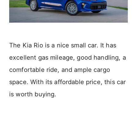
The Kia Rio is a nice small car. It has
excellent gas mileage, good handling, a
comfortable ride, and ample cargo
space. With its affordable price, this car
is worth buying.