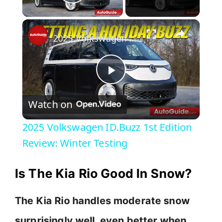
Play Video
×
2025 Volkswagen ID.Buzz 1st Edition Review: Winter Testing
P
Watch on
l
2025 Volkswagen ID.Buzz 1st Edition
a
Review: Winter Testing
y
Is The Kia Rio Good In Snow?
V
The Kia Rio handles moderate snow
surprisingly well, even better when