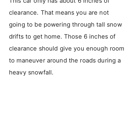
This car only has about 6 inches of
clearance. That means you are not
going to be powering through tall snow
drifts to get home. Those 6 inches of
clearance should give you enough room
to maneuver around the roads during a
heavy snowfall.