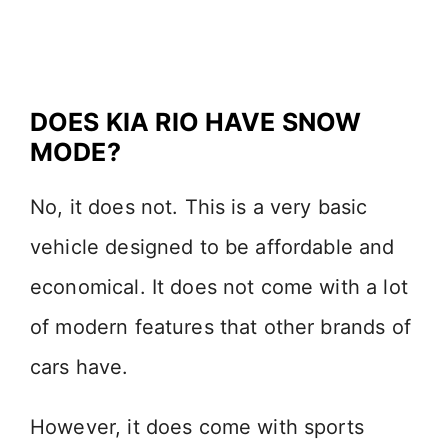
DOES KIA RIO HAVE SNOW
MODE?
No, it does not. This is a very basic
vehicle designed to be affordable and
economical. It does not come with a lot
of modern features that other brands of
cars have.
However, it does come with sports