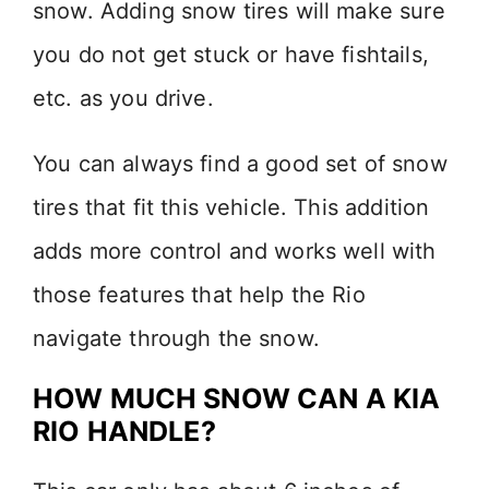
snow. Adding snow tires will make sure
you do not get stuck or have fishtails,
etc. as you drive.
You can always find a good set of snow
tires that fit this vehicle. This addition
adds more control and works well with
those features that help the Rio
navigate through the snow.
HOW MUCH SNOW CAN A KIA
RIO HANDLE?