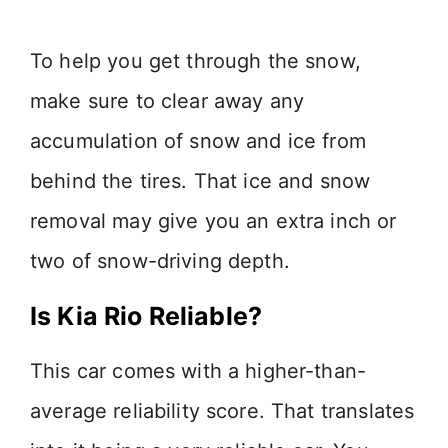
To help you get through the snow,
make sure to clear away any
accumulation of snow and ice from
behind the tires. That ice and snow
removal may give you an extra inch or
two of snow-driving depth.
Is Kia Rio Reliable?
This car comes with a higher-than-
average reliability score. That translates