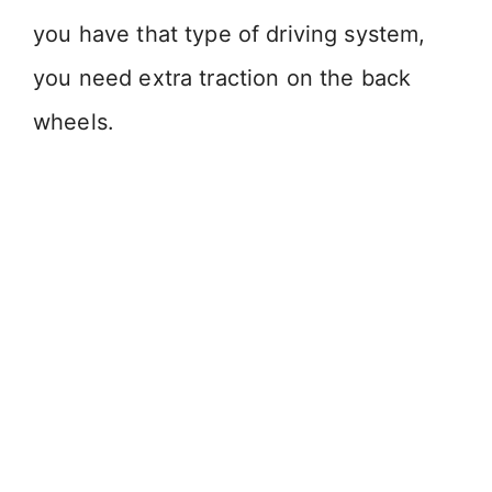
you have that type of driving system,
you need extra traction on the back
wheels.