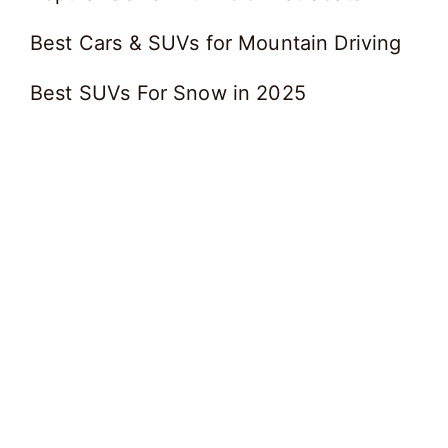
Best Cars & SUVs for Mountain Driving
Best SUVs For Snow in 2025