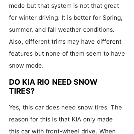
mode but that system is not that great
for winter driving. It is better for Spring,
summer, and fall weather conditions.
Also, different trims may have different
features but none of them seem to have
snow mode.
DO KIA RIO NEED SNOW
TIRES?
Yes, this car does need snow tires. The
reason for this is that KIA only made
this car with front-wheel drive. When