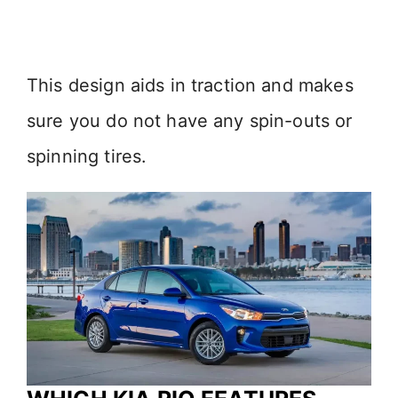
This design aids in traction and makes
sure you do not have any spin-outs or
spinning tires.