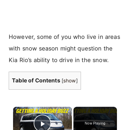
However, some of you who live in areas
with snow season might question the
Kia Rio’s ability to drive in the snow.
Table of Contents
[
show
]
×
Now Playing