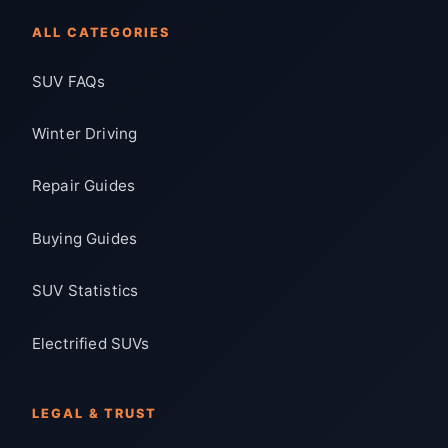
ALL CATEGORIES
SUV FAQs
Winter Driving
Repair Guides
Buying Guides
SUV Statistics
Electrified SUVs
LEGAL & TRUST