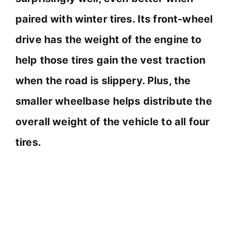
i
paired with winter tires. Its front-wheel
d
drive has the weight of the engine to
help those tires gain the vest traction
e
when the road is slippery. Plus, the
o
smaller wheelbase helps distribute the
overall weight of the vehicle to all four
tires.