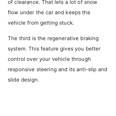
of clearance. That lets a lot of snow
flow under the car and keeps the
vehicle from getting stuck.
The third is the regenerative braking
system. This feature gives you better
control over your vehicle through
responsive steering and its anti-slip and
slide design.