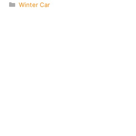
Categories
Winter Car