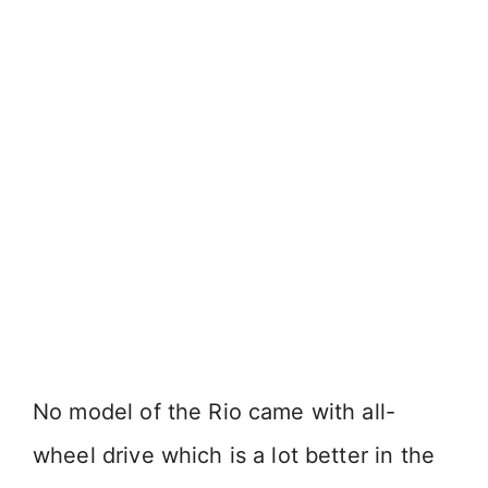
No model of the Rio came with all-
wheel drive which is a lot better in the