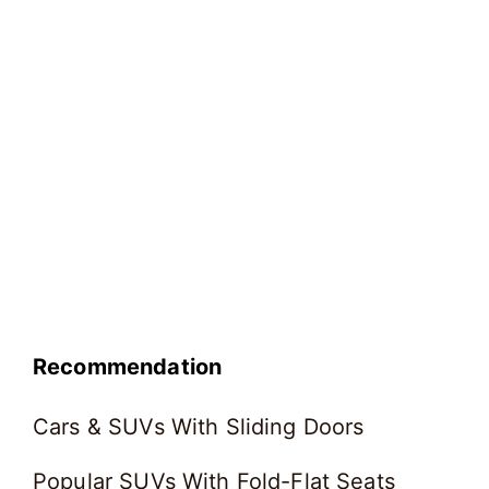
Recommendation
Cars & SUVs With Sliding Doors
Popular SUVs With Fold-Flat Seats