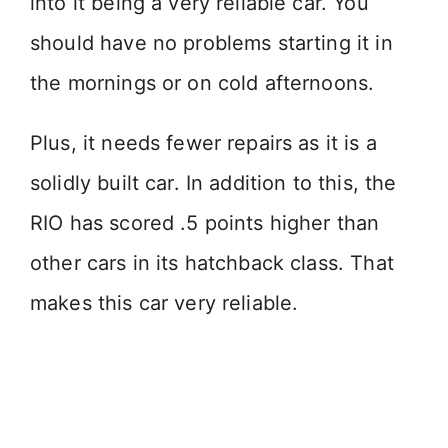
into it being a very reliable car. You
should have no problems starting it in
the mornings or on cold afternoons.
Plus, it needs fewer repairs as it is a
solidly built car. In addition to this, the
RIO has scored .5 points higher than
other cars in its hatchback class. That
makes this car very reliable.