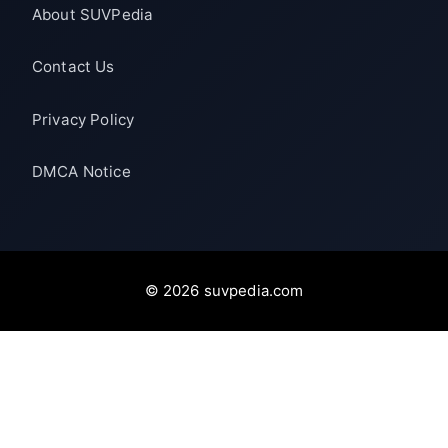
About SUVPedia
Contact Us
Privacy Policy
DMCA Notice
© 2026 suvpedia.com