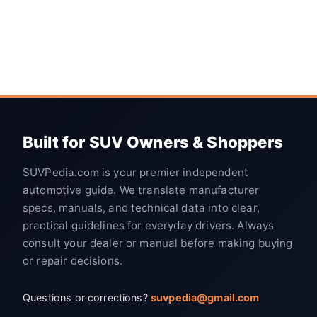
Built for SUV Owners & Shoppers
SUVPedia.com is your premier independent
automotive guide. We translate manufacturer
specs, manuals, and technical data into clear,
practical guidelines for everyday drivers. Always
consult your dealer or manual before making buying
or repair decisions.
Questions or corrections?
suvpedia@gmail.com