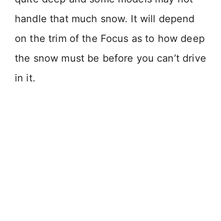
handle that much snow. It will depend
on the trim of the Focus as to how deep
the snow must be before you can’t drive
in it.