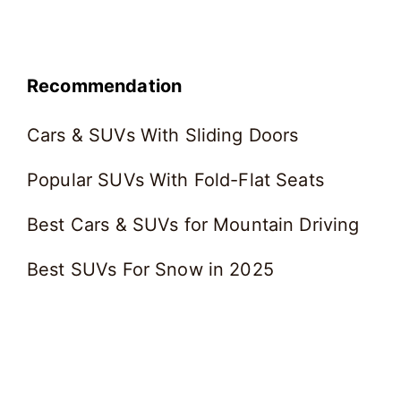
Recommendation
Cars & SUVs With Sliding Doors
Popular SUVs With Fold-Flat Seats
Best Cars & SUVs for Mountain Driving
Best SUVs For Snow in 2025