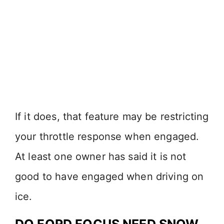
If it does, that feature may be restricting
your throttle response when engaged.
At least one owner has said it is not
good to have engaged when driving on
ice.