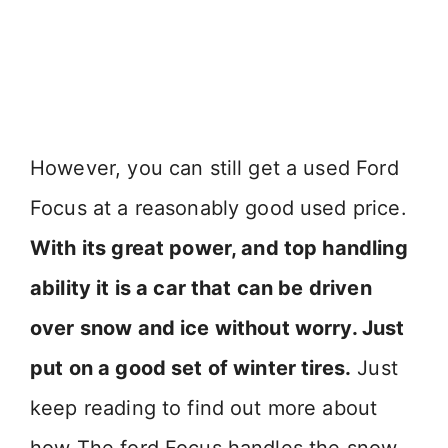
However, you can still get a used Ford
Focus at a reasonably good used price.
With its great power, and top handling
ability it is a car that can be driven
over snow and ice without worry. Just
put on a good set of winter tires.
Just
keep reading to find out more about
how The ford Focus handles the snow.