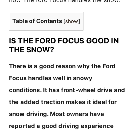
Table of Contents
[
show
]
IS THE FORD FOCUS GOOD IN
THE SNOW?
There is a good reason why the Ford
Focus handles well in snowy
conditions. It has front-wheel drive and
the added traction makes it ideal for
snow driving. Most owners have
reported a good driving experience