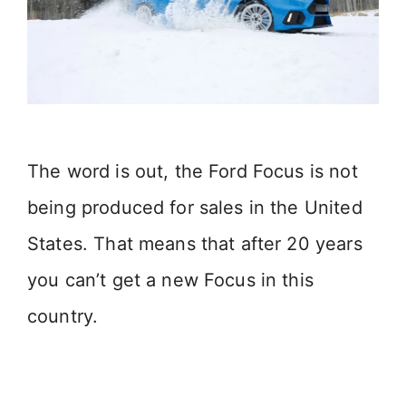
The word is out, the Ford Focus is not
being produced for sales in the United
States. That means that after 20 years
you can’t get a new Focus in this
country.