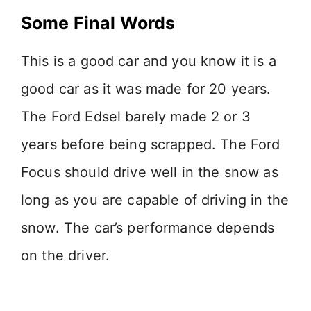
Some Final Words
This is a good car and you know it is a
good car as it was made for 20 years.
The Ford Edsel barely made 2 or 3
years before being scrapped. The Ford
Focus should drive well in the snow as
long as you are capable of driving in the
snow. The car’s performance depends
on the driver.