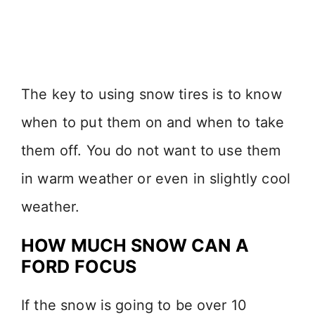
The key to using snow tires is to know
when to put them on and when to take
them off. You do not want to use them
in warm weather or even in slightly cool
weather.
HOW MUCH SNOW CAN A
FORD FOCUS
If the snow is going to be over 10