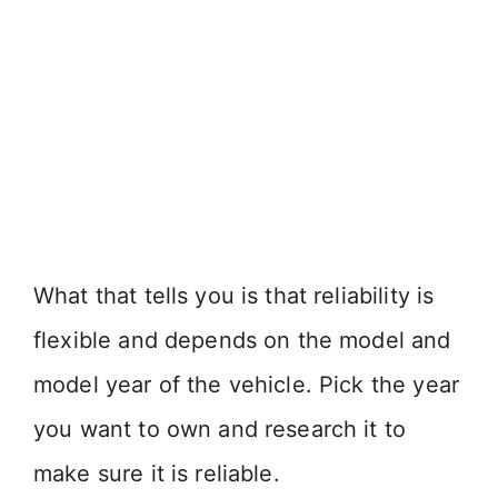
What that tells you is that reliability is
flexible and depends on the model and
model year of the vehicle. Pick the year
you want to own and research it to
make sure it is reliable.