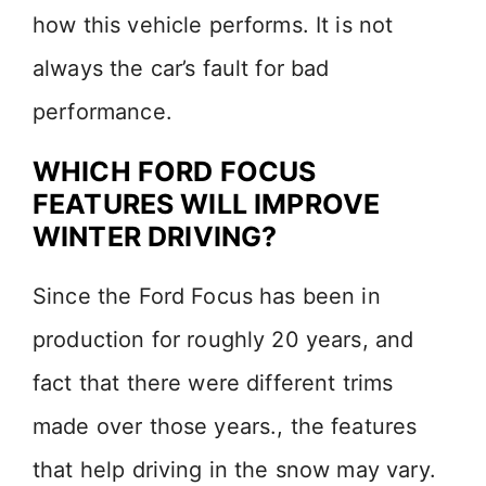
how this vehicle performs. It is not
always the car’s fault for bad
performance.
WHICH FORD FOCUS
FEATURES WILL IMPROVE
WINTER DRIVING?
Since the Ford Focus has been in
production for roughly 20 years, and
fact that there were different trims
made over those years., the features
that help driving in the snow may vary.