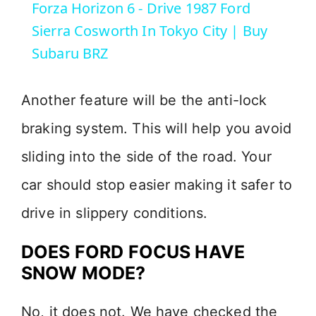
Forza Horizon 6 - Drive 1987 Ford
a
Sierra Cosworth In Tokyo City | Buy
Subaru BRZ
y
Another feature will be the anti-lock
V
braking system. This will help you avoid
i
sliding into the side of the road. Your
car should stop easier making it safer to
d
drive in slippery conditions.
e
DOES FORD FOCUS HAVE
SNOW MODE?
o
No, it does not. We have checked the