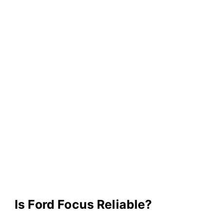
Is Ford Focus Reliable?