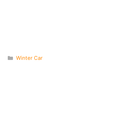
Categories
Winter Car