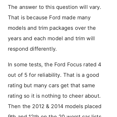
The answer to this question will vary.
That is because Ford made many
models and trim packages over the
years and each model and trim will
respond differently.
In some tests, the Ford Focus rated 4
out of 5 for reliability. That is a good
rating but many cars get that same
rating so it is nothing to cheer about.
Then the 2012 & 2014 models placed
9th and 12th on the 20 worst car lists.