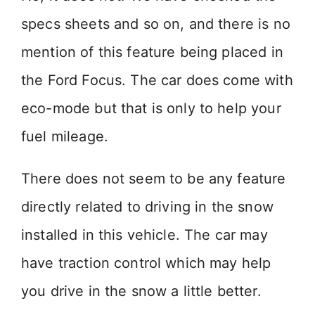
specs sheets and so on, and there is no
mention of this feature being placed in
the Ford Focus. The car does come with
eco-mode but that is only to help your
fuel mileage.
There does not seem to be any feature
directly related to driving in the snow
installed in this vehicle. The car may
have traction control which may help
you drive in the snow a little better.