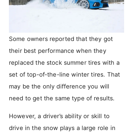
Some owners reported that they got
their best performance when they
replaced the stock summer tires with a
set of top-of-the-line winter tires. That
may be the only difference you will
need to get the same type of results.
However, a driver’s ability or skill to
drive in the snow plays a large role in