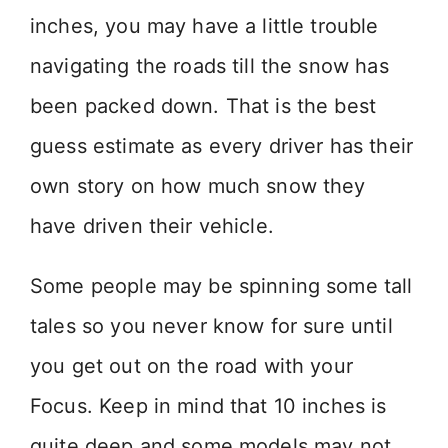
inches, you may have a little trouble
navigating the roads till the snow has
been packed down. That is the best
guess estimate as every driver has their
own story on how much snow they
have driven their vehicle.
Some people may be spinning some tall
tales so you never know for sure until
you get out on the road with your
Focus. Keep in mind that 10 inches is
quite deep and some models may not