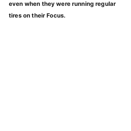
even when they were running regular
tires on their Focus.