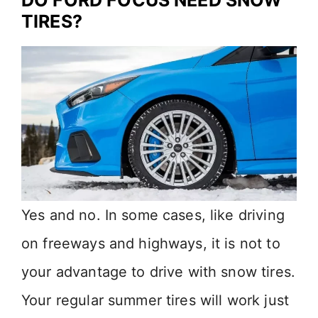
DO FORD FOCUS NEED SNOW
TIRES?
Yes and no. In some cases, like driving
on freeways and highways, it is not to
your advantage to drive with snow tires.
Your regular summer tires will work just