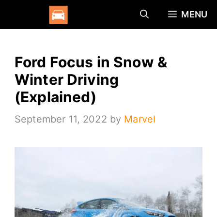
Skip
MENU
to
content
Ford Focus in Snow &
Winter Driving
(Explained)
September 11, 2022
by
Marvel