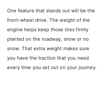
One feature that stands out will be the
front-wheel drive. The weight of the
engine helps keep those tires firmly
planted on the roadway, snow or no
snow. That extra weight makes sure
you have the traction that you need
every time you set out on your journey.