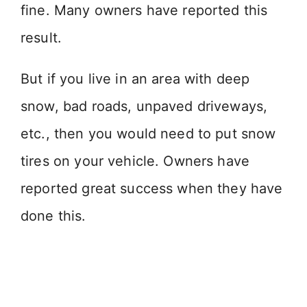
fine. Many owners have reported this
result.
But if you live in an area with deep
snow, bad roads, unpaved driveways,
etc., then you would need to put snow
tires on your vehicle. Owners have
reported great success when they have
done this.