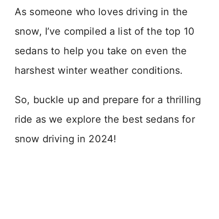
As someone who loves driving in the
snow, I’ve compiled a list of the top 10
sedans to help you take on even the
harshest winter weather conditions.
So, buckle up and prepare for a thrilling
ride as we explore the best sedans for
snow driving in 2024!