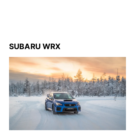
SUBARU WRX