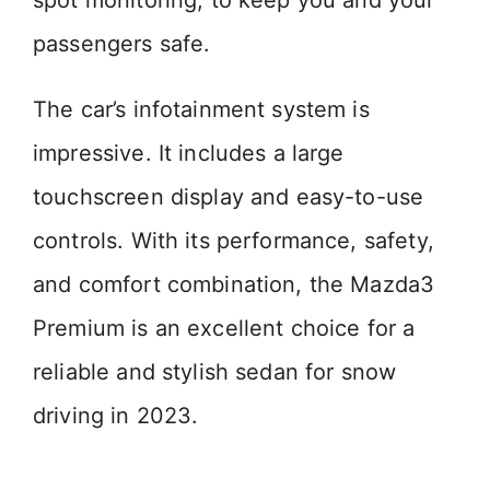
spot monitoring, to keep you and your
passengers safe.
The car’s infotainment system is
impressive. It includes a large
touchscreen display and easy-to-use
controls. With its performance, safety,
and comfort combination, the Mazda3
Premium is an excellent choice for a
reliable and stylish sedan for snow
driving in 2023.