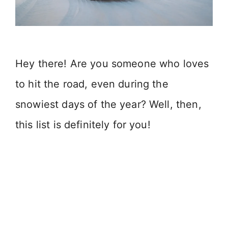
Hey there! Are you someone who loves
to hit the road, even during the
snowiest days of the year? Well, then,
this list is definitely for you!