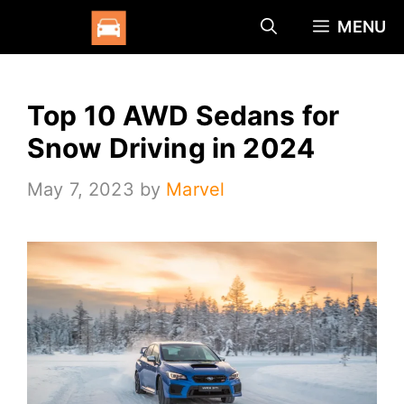
Skip
MENU
to
content
Top 10 AWD Sedans for
Snow Driving in 2024
May 7, 2023
by
Marvel