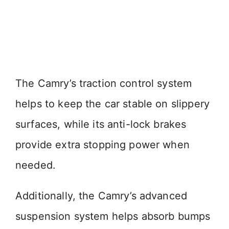
The Camry’s traction control system
helps to keep the car stable on slippery
surfaces, while its anti-lock brakes
provide extra stopping power when
needed.
Additionally, the Camry’s advanced
suspension system helps absorb bumps