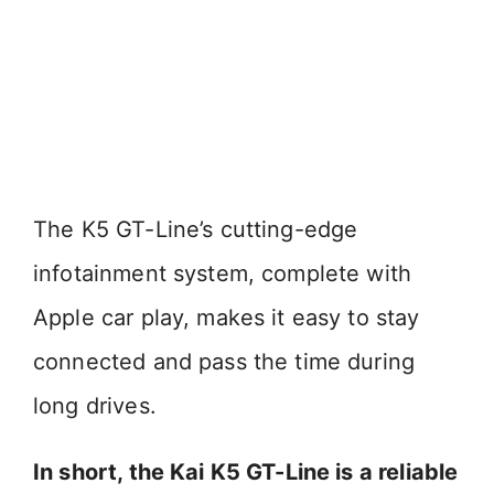
The K5 GT-Line’s cutting-edge
infotainment system, complete with
Apple car play, makes it easy to stay
connected and pass the time during
long drives.
In short, the Kai K5 GT-Line is a reliable