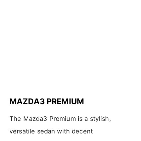
MAZDA3 PREMIUM
The Mazda3 Premium is a stylish,
versatile sedan with decent