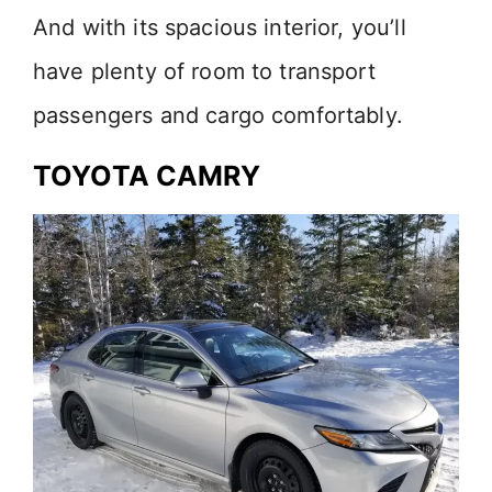
And with its spacious interior, you’ll
have plenty of room to transport
passengers and cargo comfortably.
TOYOTA CAMRY