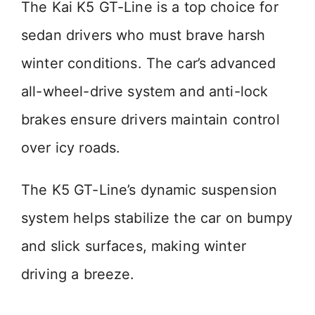
The Kai K5 GT-Line is a top choice for
sedan drivers who must brave harsh
winter conditions. The car’s advanced
all-wheel-drive system and anti-lock
brakes ensure drivers maintain control
over icy roads.
The K5 GT-Line’s dynamic suspension
system helps stabilize the car on bumpy
and slick surfaces, making winter
driving a breeze.