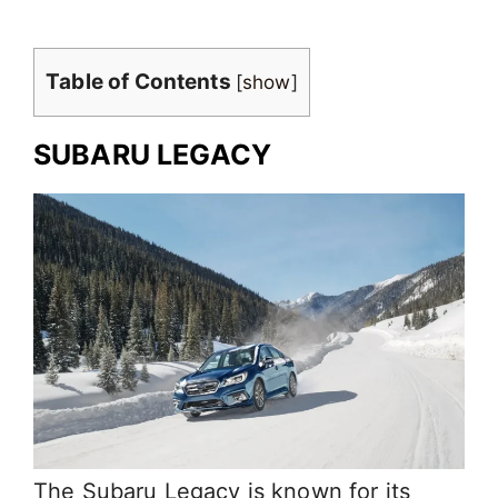
Table of Contents
[
show
]
SUBARU LEGACY
The Subaru Legacy is known for its