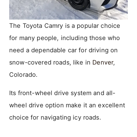
The Toyota Camry is a popular choice
for many people, including those who
need a dependable car for driving on
snow-covered roads, like in
Denver
,
Colorado.
Its front-wheel drive system and all-
wheel drive option make it an excellent
choice for navigating icy roads.