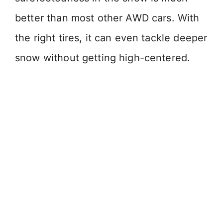
better than most other AWD cars. With
the right tires, it can even tackle deeper
snow without getting high-centered.