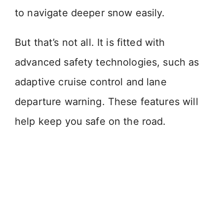
to navigate deeper snow easily.
But that’s not all. It is fitted with
advanced safety technologies, such as
adaptive cruise control and lane
departure warning. These features will
help keep you safe on the road.