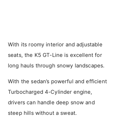
With its roomy interior and adjustable
seats, the K5 GT-Line is excellent for
long hauls through snowy landscapes.
With the sedan’s powerful and efficient
Turbocharged 4-Cylinder engine,
drivers can handle deep snow and
steep hills without a sweat.