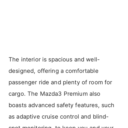
The interior is spacious and well-
designed, offering a comfortable
passenger ride and plenty of room for
cargo. The Mazda3 Premium also
boasts advanced safety features, such
as adaptive cruise control and blind-