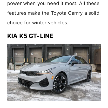
power when you need it most. All these
features make the Toyota Camry a solid
choice for winter vehicles.
KIA K5 GT-LINE