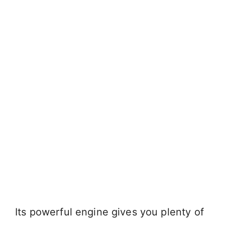
Its powerful engine gives you plenty of