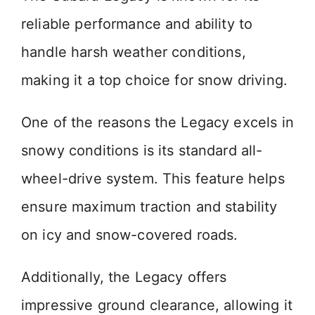
reliable performance and ability to
handle harsh weather conditions,
making it a top choice for snow driving.
One of the reasons the Legacy excels in
snowy conditions is its standard all-
wheel-drive system. This feature helps
ensure maximum traction and stability
on icy and snow-covered roads.
Additionally, the Legacy offers
impressive ground clearance, allowing it