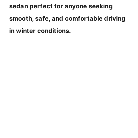
sedan perfect for anyone seeking
smooth, safe, and comfortable driving
in winter conditions.