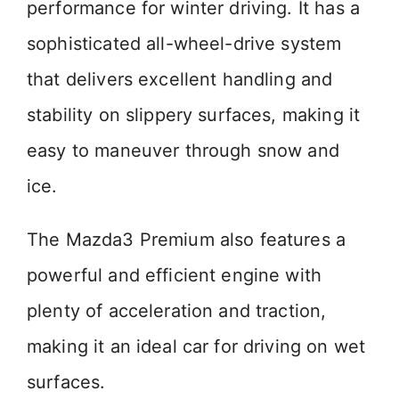
performance for winter driving. It has a
sophisticated all-wheel-drive system
that delivers excellent handling and
stability on slippery surfaces, making it
easy to maneuver through snow and
ice.
The Mazda3 Premium also features a
powerful and efficient engine with
plenty of acceleration and traction,
making it an ideal car for driving on wet
surfaces.