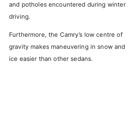
and potholes encountered during winter
driving.
Furthermore, the Camry’s low centre of
gravity makes maneuvering in snow and
ice easier than other sedans.