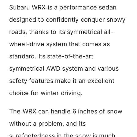
Subaru WRX is a performance sedan
designed to confidently conquer snowy
roads, thanks to its symmetrical all-
wheel-drive system that comes as
standard. Its state-of-the-art
symmetrical AWD system and various
safety features make it an excellent
choice for winter driving.
The WRX can handle 6 inches of snow
without a problem, and its
surefootedness in the snow is much