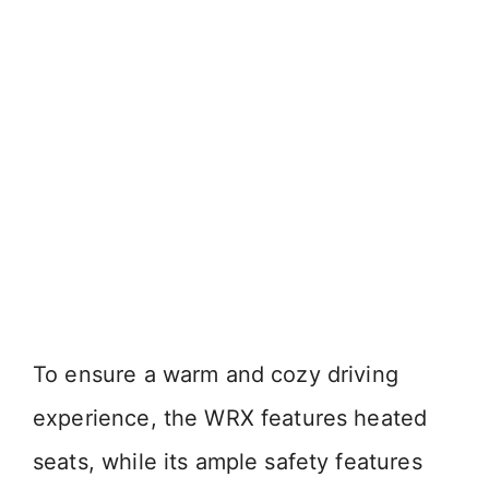
To ensure a warm and cozy driving
experience, the WRX features heated
seats, while its ample safety features