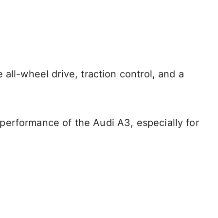
all-wheel drive, traction control, and a
he performance of the Audi A3, especially for