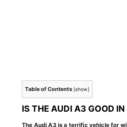
Table of Contents
[
show
]
IS THE AUDI A3 GOOD I
The Audi A3 is a terrific vehicle for w