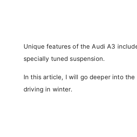
Unique features of the Audi A3 include 
specially tuned suspension.
In this article, I will go deeper into t
driving in winter.