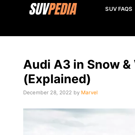
Skip
SUV FAQS
to
content
Audi A3 in Snow & 
(Explained)
December 28, 2022
by
Marvel