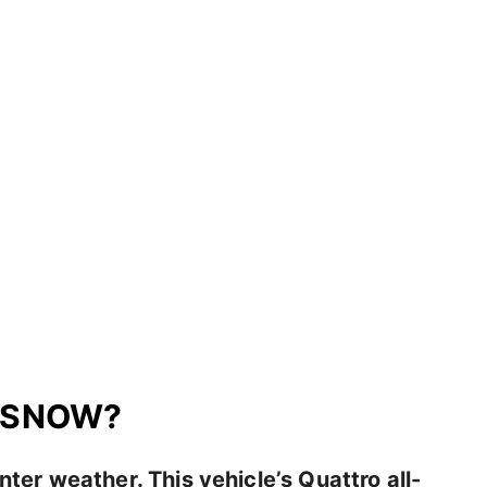
N SNOW?
inter weather. This vehicle’s Quattro all-