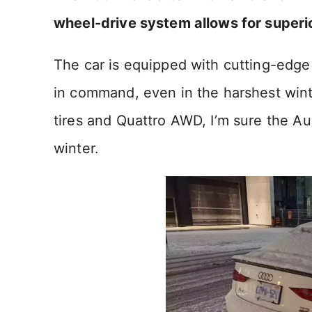
wheel-drive system allows for superio
The car is equipped with cutting-edge
in command, even in the harshest winte
tires and Quattro AWD, I’m sure the Aud
winter.