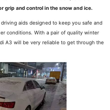
r grip and control in the snow and ice.
 driving aids designed to keep you safe and
r conditions. With a pair of quality winter
i A3 will be very reliable to get through the