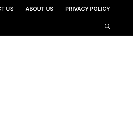
T US
ABOUT US
PRIVACY POLICY