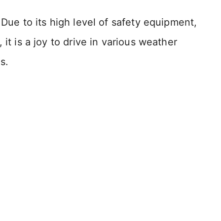
 Due to its high level of safety equipment,
it is a joy to drive in various weather
s.