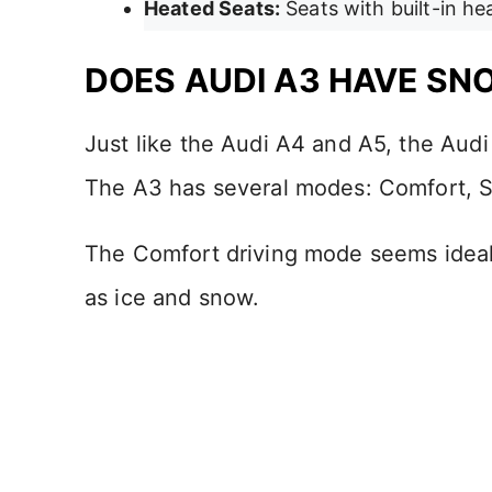
Heated Seats:
Seats with built-in he
DOES AUDI A3 HAVE S
Just like the Audi A4 and A5, the Aud
The A3 has several modes: Comfort, Sp
The Comfort driving mode seems ideal 
as ice and snow.