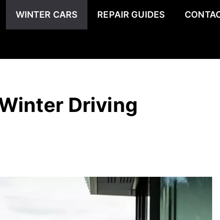
WINTER CARS
REPAIR GUIDES
CONTAC
Winter Driving