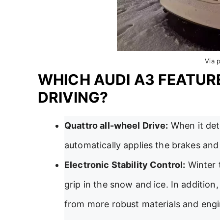
Via 
WHICH AUDI A3 FEATUR
DRIVING?
Quattro all-wheel Drive:
When it dete
automatically applies the brakes and 
Electronic Stability Control:
Winter 
grip in the snow and ice. In addition
from more robust materials and engi