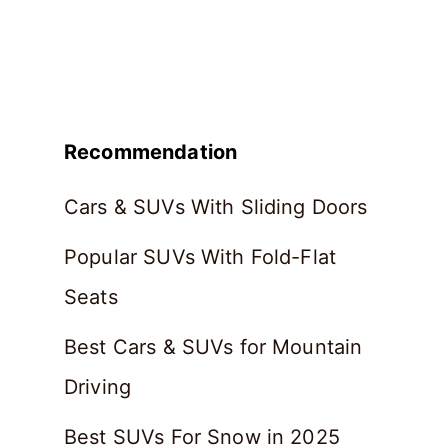
Recommendation
Cars & SUVs With Sliding Doors
Popular SUVs With Fold-Flat
Seats
Best Cars & SUVs for Mountain
Driving
Best SUVs For Snow in 2025