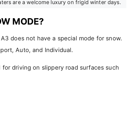
aters are a welcome luxury on frigid winter days.
NOW MODE?
i A3 does not have a special mode for snow.
ort, Auto, and Individual.
for driving on slippery road surfaces such