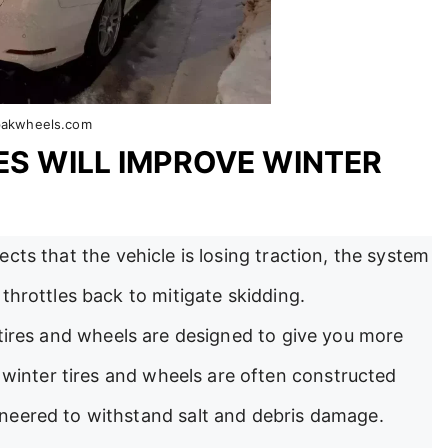
pakwheels.com
ES WILL IMPROVE WINTER
cts that the vehicle is losing traction, the system
throttles back to mitigate skidding.
tires and wheels are designed to give you more
, winter tires and wheels are often constructed
neered to withstand salt and debris damage.