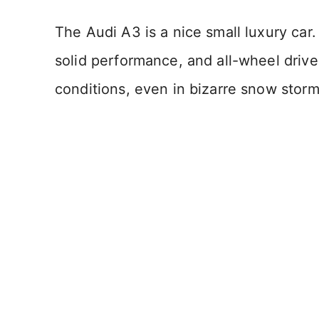
The Audi A3 is a nice small luxury car.
solid performance, and all-wheel drive, 
conditions, even in bizarre snow storm