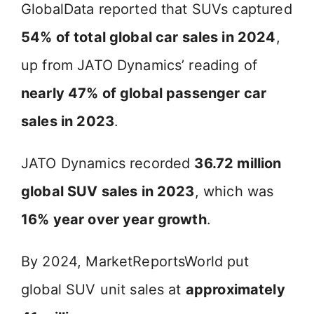
GlobalData reported that SUVs captured
54% of total global car sales in 2024
,
up from JATO Dynamics’ reading of
nearly 47% of global passenger car
sales in 2023
.
JATO Dynamics recorded
36.72 million
global SUV sales in 2023
, which was
16% year over year growth
.
By 2024, MarketReportsWorld put
global SUV unit sales at
approximately