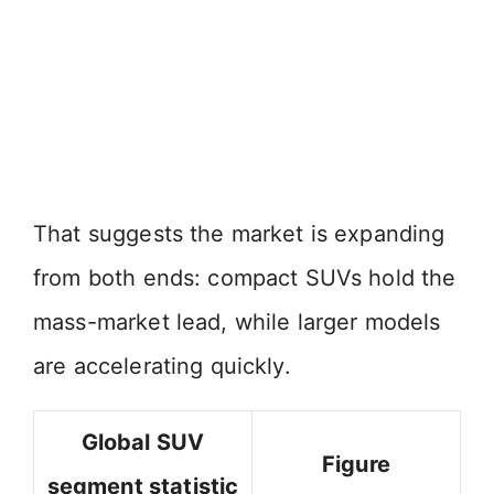
That suggests the market is expanding
from both ends: compact SUVs hold the
mass-market lead, while larger models
are accelerating quickly.
Global SUV
Figure
segment statistic