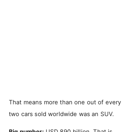
That means more than one out of every
two cars sold worldwide was an SUV.
Big number:
USD 890 billion. That is