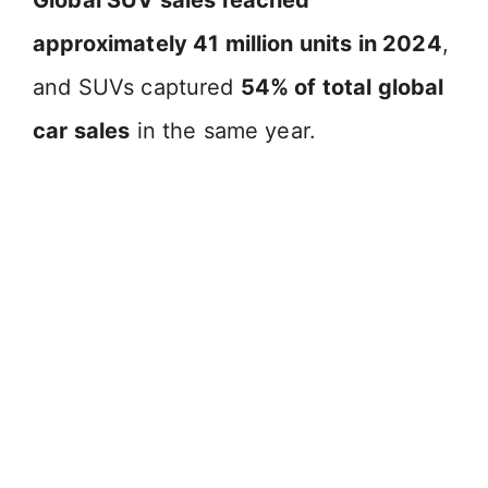
approximately 41 million units in 2024
,
and SUVs captured
54% of total global
car sales
in the same year.