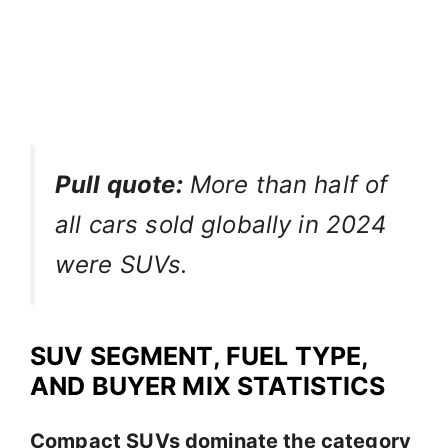
Pull quote:
More than half of
all cars sold globally in 2024
were SUVs.
SUV SEGMENT, FUEL TYPE,
AND BUYER MIX STATISTICS
Compact SUVs dominate the category