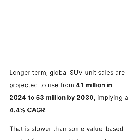
Longer term, global SUV unit sales are
projected to rise from
41 million in
2024 to 53 million by 2030
, implying a
4.4% CAGR
.
That is slower than some value-based