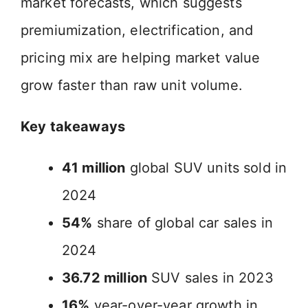
market forecasts, which suggests
premiumization, electrification, and
pricing mix are helping market value
grow faster than raw unit volume.
Key takeaways
41 million
global SUV units sold in
2024
54%
share of global car sales in
2024
36.72 million
SUV sales in 2023
16%
year-over-year growth in