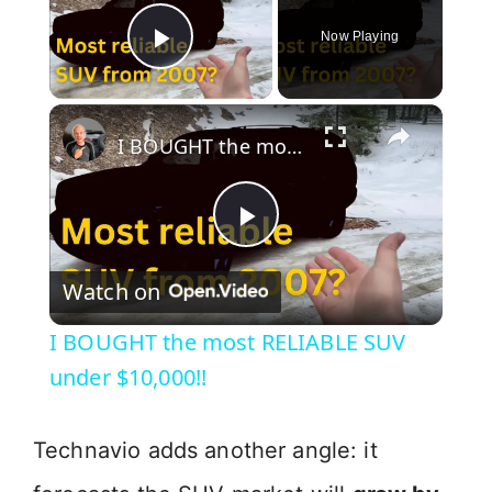
Now Playing
Play Video
×
I BOUGHT the most RELIABLE SUV under $10,000!!
P
Watch on
l
I BOUGHT the most RELIABLE SUV
a
under $10,000!!
y
Technavio adds another angle: it