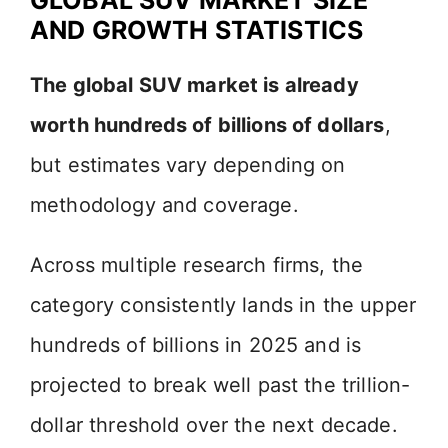
AND GROWTH STATISTICS
The global SUV market is already
worth hundreds of billions of dollars
,
but estimates vary depending on
methodology and coverage.
Across multiple research firms, the
category consistently lands in the upper
hundreds of billions in 2025 and is
projected to break well past the trillion-
dollar threshold over the next decade.