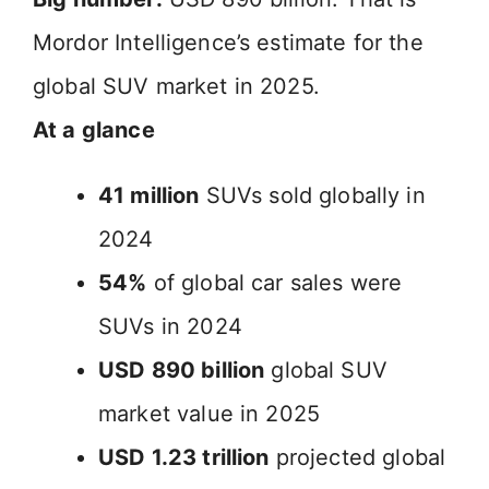
Mordor Intelligence’s estimate for the
global SUV market in 2025.
At a glance
41 million
SUVs sold globally in
2024
54%
of global car sales were
SUVs in 2024
USD 890 billion
global SUV
market value in 2025
USD 1.23 trillion
projected global