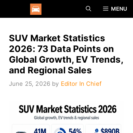
Skip
MENU
to
content
SUV Market Statistics
2026: 73 Data Points on
Global Growth, EV Trends,
and Regional Sales
June 25, 2026
by
Editor In Chief