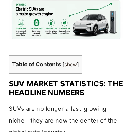
Table of Contents
[
show
]
SUV MARKET STATISTICS: THE
HEADLINE NUMBERS
SUVs are no longer a fast-growing
niche—they are now the center of the