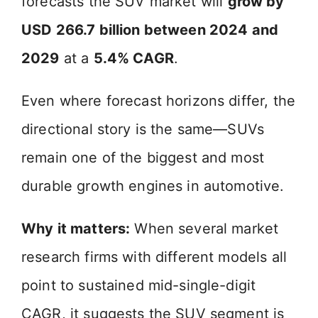
forecasts the SUV market will
grow by
V
USD 266.7 billion between 2024 and
i
2029
at a
5.4% CAGR
.
d
Even where forecast horizons differ, the
directional story is the same—SUVs
e
remain one of the biggest and most
o
durable growth engines in automotive.
Why it matters:
When several market
research firms with different models all
point to sustained mid-single-digit
CAGR, it suggests the SUV segment is