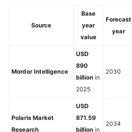
Base
Forecast
Source
year
year
value
USD
890
Mordor Intelligence
2030
billion
in
2025
USD
Polaris Market
871.59
2034
Research
billion
in