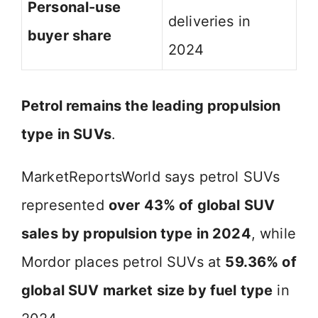
Personal-use
deliveries in
buyer share
2024
Petrol remains the leading propulsion
type in SUVs
.
MarketReportsWorld says petrol SUVs
represented
over 43% of global SUV
sales by propulsion type in 2024
, while
Mordor places petrol SUVs at
59.36% of
global SUV market size by fuel type
in