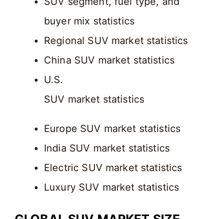
SUV segment, fuel type, and
buyer mix statistics
Regional SUV market statistics
China SUV market statistics
U.S.
SUV market statistics
Europe SUV market statistics
India SUV market statistics
Electric SUV market statistics
Luxury SUV market statistics
GLOBAL SUV MARKET SIZE