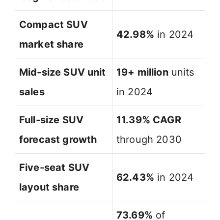
Compact SUV
42.98%
in 2024
market share
Mid-size SUV unit
19+ million
units
sales
in 2024
Full-size SUV
11.39% CAGR
forecast growth
through 2030
Five-seat SUV
62.43%
in 2024
layout share
73.69%
of