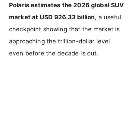
Polaris estimates the 2026 global SUV
market at USD 926.33 billion
, a useful
checkpoint showing that the market is
approaching the trillion-dollar level
even before the decade is out.