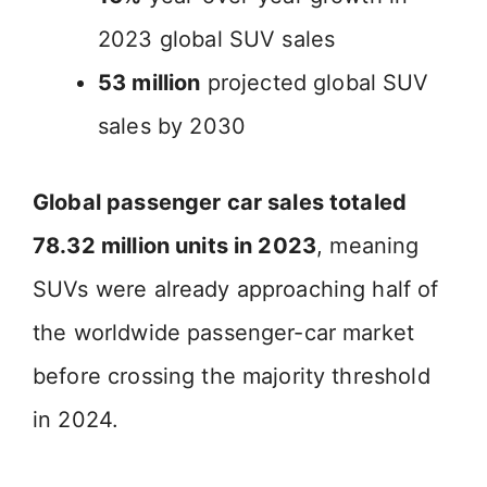
2023 global SUV sales
53 million
projected global SUV
sales by 2030
Global passenger car sales totaled
78.32 million units in 2023
, meaning
SUVs were already approaching half of
the worldwide passenger-car market
before crossing the majority threshold
in 2024.