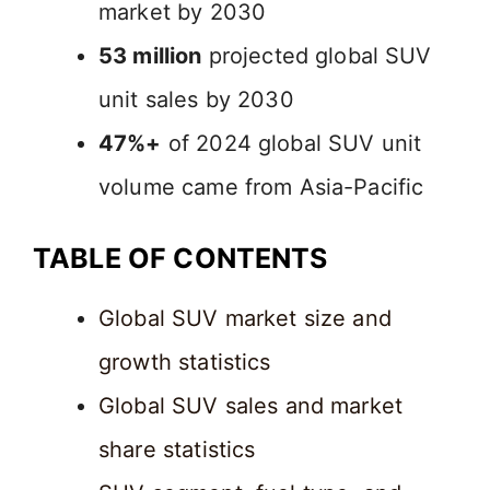
market by 2030
53 million
projected global SUV
unit sales by 2030
47%+
of 2024 global SUV unit
volume came from Asia-Pacific
TABLE OF CONTENTS
Global SUV market size and
growth statistics
Global SUV sales and market
share statistics