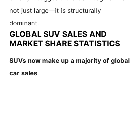
not just large—it is structurally
dominant.
GLOBAL SUV SALES AND
MARKET SHARE STATISTICS
SUVs now make up a majority of global
car sales
.