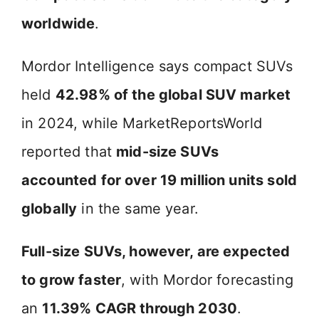
worldwide
.
Mordor Intelligence says compact SUVs
held
42.98% of the global SUV market
in 2024, while MarketReportsWorld
reported that
mid-size SUVs
accounted for over 19 million units sold
globally
in the same year.
Full-size SUVs, however, are expected
to grow faster
, with Mordor forecasting
an
11.39% CAGR through 2030
.