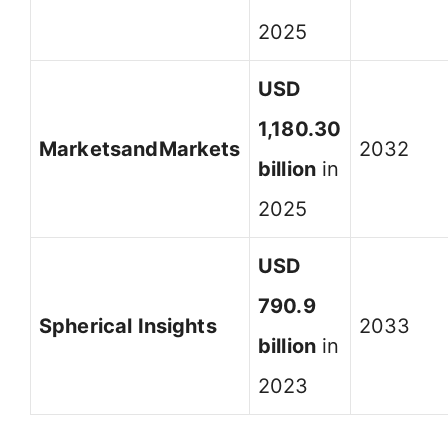
2025
USD
1,180.30
MarketsandMarkets
2032
billion
in
2025
USD
790.9
Spherical Insights
2033
billion
in
2023