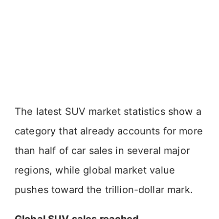
The latest SUV market statistics show a
category that already accounts for more
than half of car sales in several major
regions, while global market value
pushes toward the trillion-dollar mark.
Global SUV sales reached