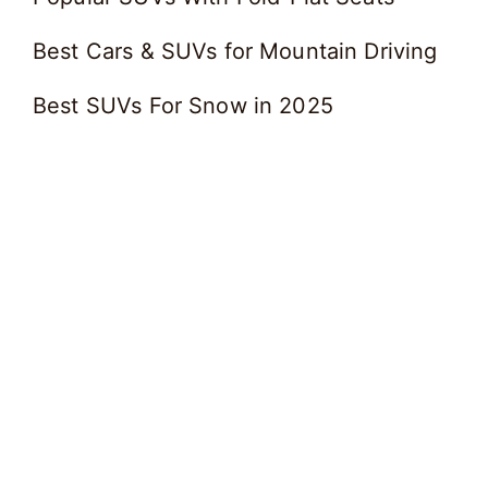
Best Cars & SUVs for Mountain Driving
Best SUVs For Snow in 2025