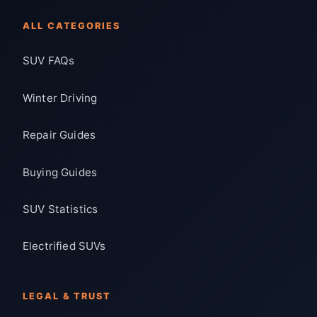
ALL CATEGORIES
SUV FAQs
Winter Driving
Repair Guides
Buying Guides
SUV Statistics
Electrified SUVs
LEGAL & TRUST