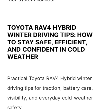
TOYOTA RAV4 HYBRID
WINTER DRIVING TIPS: HOW
TO STAY SAFE, EFFICIENT,
AND CONFIDENT IN COLD
WEATHER
Practical Toyota RAV4 Hybrid winter
driving tips for traction, battery care,
visibility, and everyday cold-weather
safety.