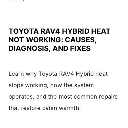
TOYOTA RAV4 HYBRID HEAT
NOT WORKING: CAUSES,
DIAGNOSIS, AND FIXES
Learn why Toyota RAV4 Hybrid heat
stops working, how the system
operates, and the most common repairs
that restore cabin warmth.