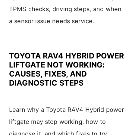
TPMS checks, driving steps, and when
a sensor issue needs service.
TOYOTA RAV4 HYBRID POWER
LIFTGATE NOT WORKING:
CAUSES, FIXES, AND
DIAGNOSTIC STEPS
Learn why a Toyota RAV4 Hybrid power
liftgate may stop working, how to
diagnose it, and which fixes to try