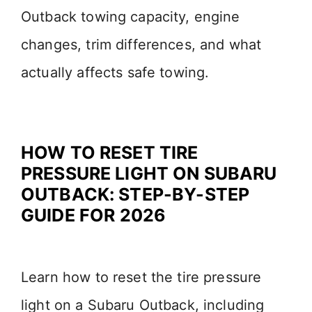
Outback towing capacity, engine
changes, trim differences, and what
actually affects safe towing.
HOW TO RESET TIRE
PRESSURE LIGHT ON SUBARU
OUTBACK: STEP-BY-STEP
GUIDE FOR 2026
Learn how to reset the tire pressure
light on a Subaru Outback, including