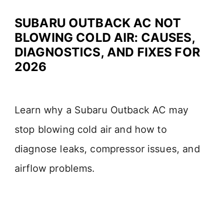
SUBARU OUTBACK AC NOT
BLOWING COLD AIR: CAUSES,
DIAGNOSTICS, AND FIXES FOR
2026
Learn why a Subaru Outback AC may
stop blowing cold air and how to
diagnose leaks, compressor issues, and
airflow problems.