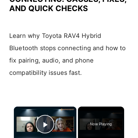
AND QUICK CHECKS
Learn why Toyota RAV4 Hybrid
Bluetooth stops connecting and how to
fix pairing, audio, and phone
compatibility issues fast.
×
Now Playing
Play Video