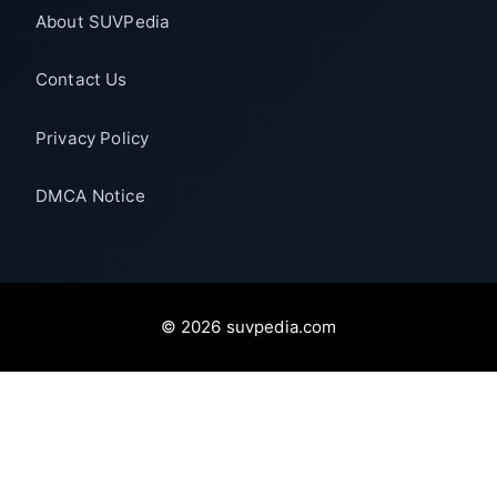
About SUVPedia
Contact Us
Privacy Policy
DMCA Notice
© 2026 suvpedia.com