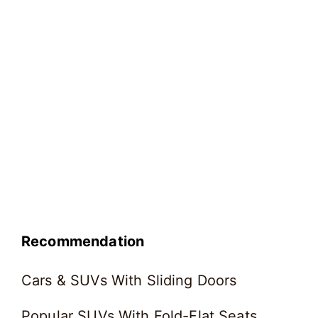
Recommendation
Cars & SUVs With Sliding Doors
Popular SUVs With Fold-Flat Seats