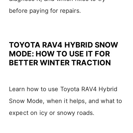
before paying for repairs.
TOYOTA RAV4 HYBRID SNOW
MODE: HOW TO USE IT FOR
BETTER WINTER TRACTION
Learn how to use Toyota RAV4 Hybrid
Snow Mode, when it helps, and what to
expect on icy or snowy roads.