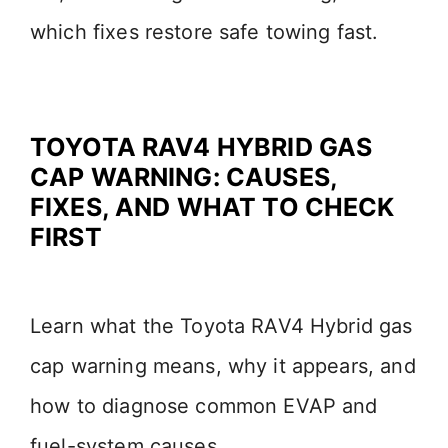
which fixes restore safe towing fast.
TOYOTA RAV4 HYBRID GAS
CAP WARNING: CAUSES,
FIXES, AND WHAT TO CHECK
FIRST
Learn what the Toyota RAV4 Hybrid gas
cap warning means, why it appears, and
how to diagnose common EVAP and
fuel-system causes.