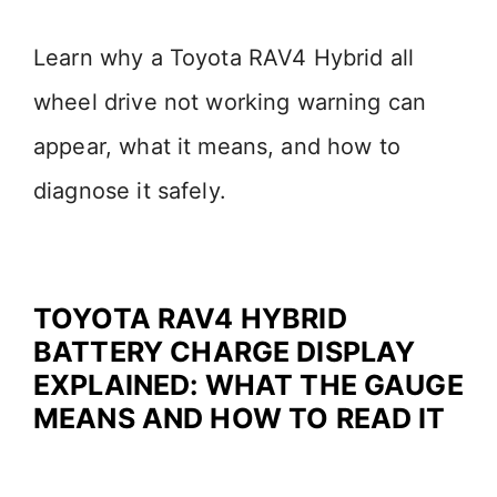
Learn why a Toyota RAV4 Hybrid all
wheel drive not working warning can
appear, what it means, and how to
diagnose it safely.
TOYOTA RAV4 HYBRID
BATTERY CHARGE DISPLAY
EXPLAINED: WHAT THE GAUGE
MEANS AND HOW TO READ IT