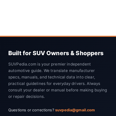
Built for SUV Owners & Shoppers
SUVPedia.com is your premier independent
automotive guide. We translate manufacturer
specs, manuals, and technical data into clear,
practical guidelines for everyday drivers. Always
consult your dealer or manual before making buying
or repair decisions.
Questions or corrections?
suvpedia@gmail.com