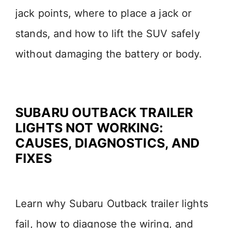
jack points, where to place a jack or
stands, and how to lift the SUV safely
without damaging the battery or body.
SUBARU OUTBACK TRAILER
LIGHTS NOT WORKING:
CAUSES, DIAGNOSTICS, AND
FIXES
Learn why Subaru Outback trailer lights
fail, how to diagnose the wiring, and