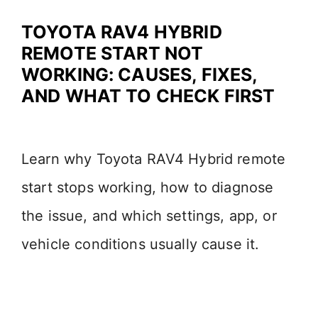
TOYOTA RAV4 HYBRID
REMOTE START NOT
WORKING: CAUSES, FIXES,
AND WHAT TO CHECK FIRST
Learn why Toyota RAV4 Hybrid remote
start stops working, how to diagnose
the issue, and which settings, app, or
vehicle conditions usually cause it.