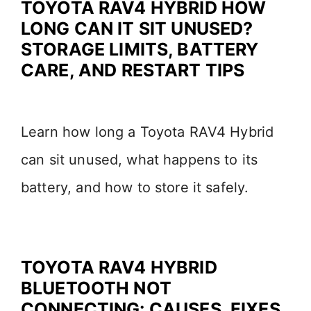
TOYOTA RAV4 HYBRID HOW
LONG CAN IT SIT UNUSED?
STORAGE LIMITS, BATTERY
CARE, AND RESTART TIPS
Learn how long a Toyota RAV4 Hybrid
can sit unused, what happens to its
battery, and how to store it safely.
TOYOTA RAV4 HYBRID
BLUETOOTH NOT
CONNECTING: CAUSES, FIXES,