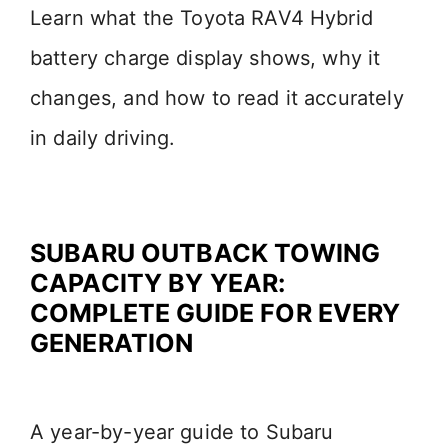
Learn what the Toyota RAV4 Hybrid
battery charge display shows, why it
changes, and how to read it accurately
in daily driving.
SUBARU OUTBACK TOWING
CAPACITY BY YEAR:
COMPLETE GUIDE FOR EVERY
GENERATION
A year-by-year guide to Subaru