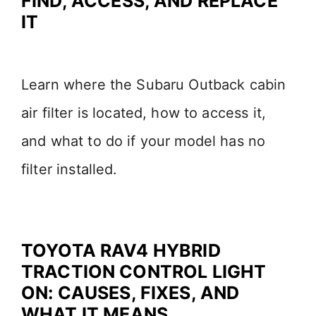
FIND, ACCESS, AND REPLACE
IT
d
e
Learn where the Subaru Outback cabin
air filter is located, how to access it,
o
and what to do if your model has no
filter installed.
TOYOTA RAV4 HYBRID
TRACTION CONTROL LIGHT
ON: CAUSES, FIXES, AND
WHAT IT MEANS