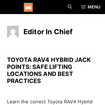
Skip
MENU
to
content
Editor In Chief
TOYOTA RAV4 HYBRID JACK
POINTS: SAFE LIFTING
LOCATIONS AND BEST
PRACTICES
Learn the correct Toyota RAV4 Hybrid