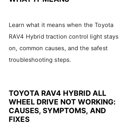
Learn what it means when the Toyota
RAV4 Hybrid traction control light stays
on, common causes, and the safest
troubleshooting steps.
TOYOTA RAV4 HYBRID ALL
WHEEL DRIVE NOT WORKING:
CAUSES, SYMPTOMS, AND
FIXES