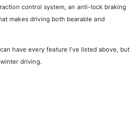
raction control system, an anti-lock braking
hat makes driving both bearable and
can have every feature I’ve listed above, but
winter driving.