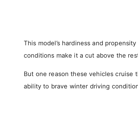
This model’s hardiness and propensity
conditions make it a cut above the res
But one reason these vehicles cruise t
ability to brave winter driving conditio