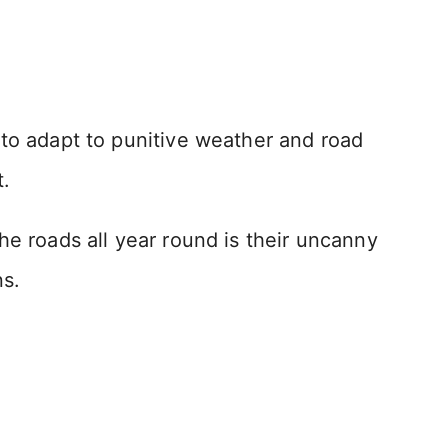
 to adapt to punitive weather and road
t.
he roads all year round is their uncanny
ns.