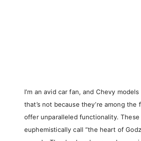
I’m an avid car fan, and Chevy models 
that’s not because they’re among the f
offer unparalleled functionality. These
euphemistically call “the heart of Godz