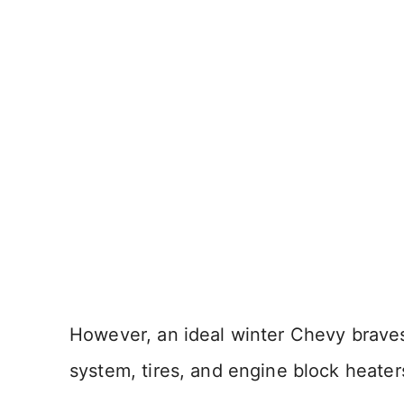
However, an ideal winter Chevy braves 
system, tires, and engine block heater