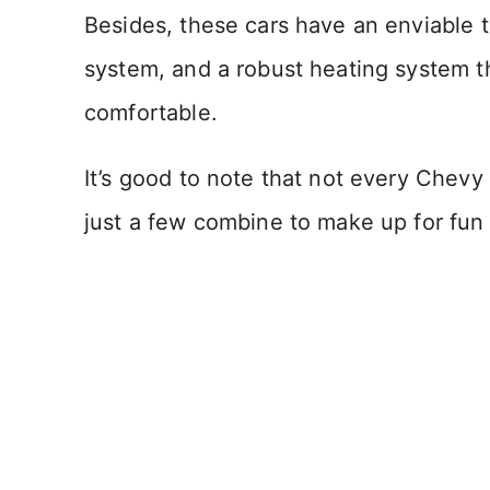
Besides, these cars have an enviable t
system, and a robust heating system t
comfortable.
It’s good to note that not every Chevy 
just a few combine to make up for fun 