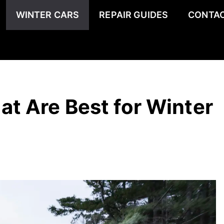
WINTER CARS
REPAIR GUIDES
CONTAC
t Are Best for Winter