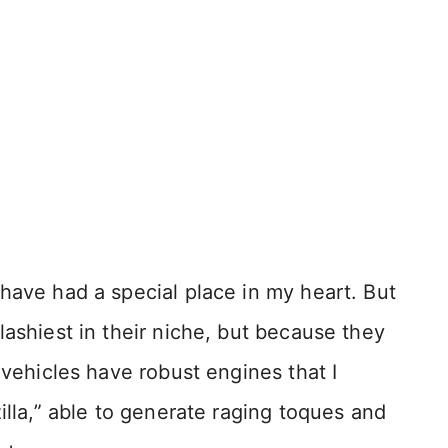
have had a special place in my heart. But
lashiest in their niche, but because they
 vehicles have robust engines that I
illa,” able to generate raging toques and