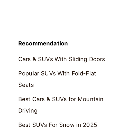
Recommendation
Cars & SUVs With Sliding Doors
Popular SUVs With Fold-Flat
Seats
Best Cars & SUVs for Mountain
Driving
Best SUVs For Snow in 2025