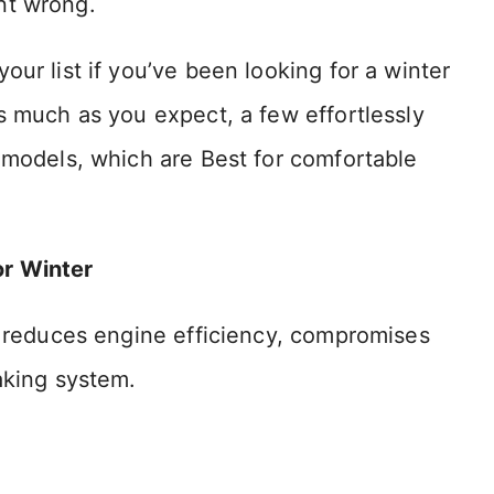
nt wrong.
ur list if you’ve been looking for a winter
s much as you expect, a few effortlessly
 models, which are Best for comfortable
or Winter
t reduces engine efficiency, compromises
aking system.