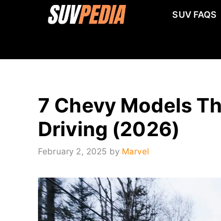
Skip
SUV FAQS
to
content
7 Chevy Models Tha
Driving (2026)
February 2, 2025
by
Marvel