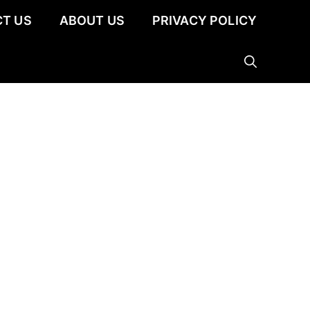
T US
ABOUT US
PRIVACY POLICY