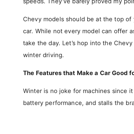
speeds. They’ve barely proved my poi
Chevy models should be at the top of yo
car. While not every model can offer a
take the day. Let’s hop into the Chevy
winter driving.
The Features that Make a Car Good f
Winter is no joke for machines since i
battery performance, and stalls the br