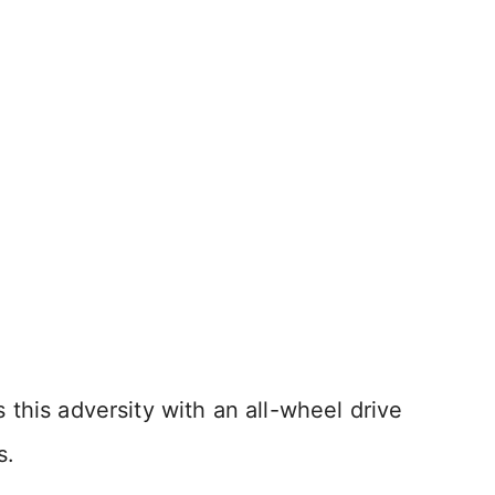
this adversity with an all-wheel drive
s.