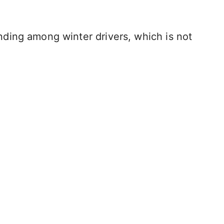
ding among winter drivers, which is not