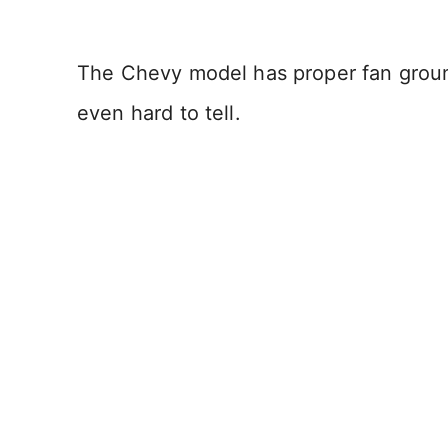
The Chevy model has proper fan groun
even hard to tell.