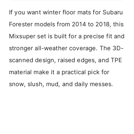
If you want winter floor mats for Subaru
Forester models from 2014 to 2018, this
Mixsuper set is built for a precise fit and
stronger all-weather coverage. The 3D-
scanned design, raised edges, and TPE
material make it a practical pick for
snow, slush, mud, and daily messes.