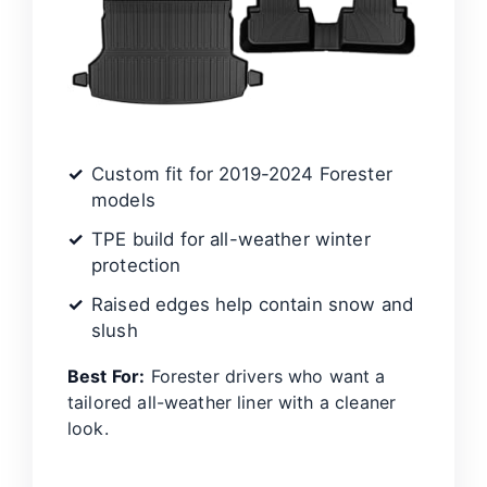
Custom fit for 2019-2024 Forester
models
TPE build for all-weather winter
protection
Raised edges help contain snow and
slush
Best For:
Forester drivers who want a
tailored all-weather liner with a cleaner
look.