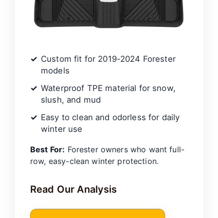
Custom fit for 2019-2024 Forester
models
Waterproof TPE material for snow,
slush, and mud
Easy to clean and odorless for daily
winter use
Best For:
Forester owners who want full-
row, easy-clean winter protection.
Read Our Analysis