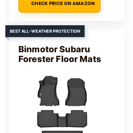
CHECK PRICE ON AMAZON
BEST ALL-WEATHER PROTECTION
Binmotor Subaru
Forester Floor Mats