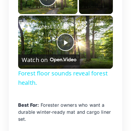
Play Video
×
Forest floor sounds reveal forest health.
P
Watch on
l
Forest floor sounds reveal forest
health.
a
y
Best For:
Forester owners who want a
durable winter-ready mat and cargo liner
V
set.