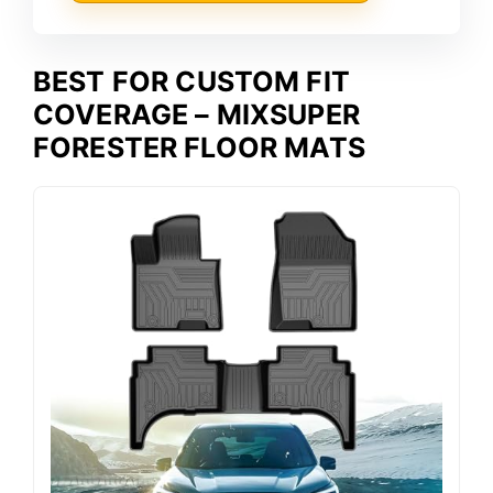
BEST FOR CUSTOM FIT
COVERAGE – MIXSUPER
FORESTER FLOOR MATS