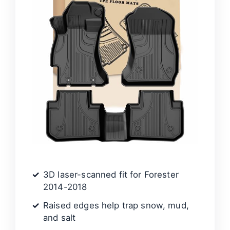
3D laser-scanned fit for Forester
2014-2018
Raised edges help trap snow, mud,
and salt