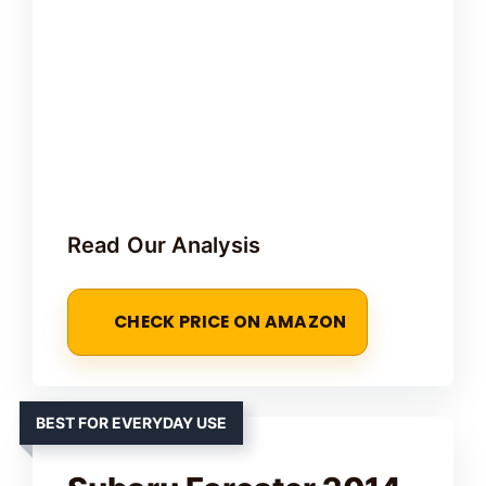
Read Our Analysis
CHECK PRICE ON AMAZON
BEST FOR EVERYDAY USE