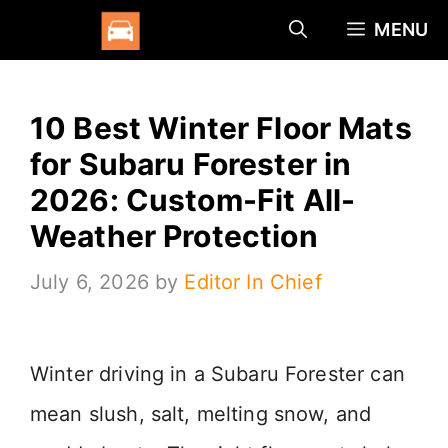
Skip
MENU
to
content
10 Best Winter Floor Mats
for Subaru Forester in
2026: Custom-Fit All-
Weather Protection
July 6, 2026
by
Editor In Chief
Winter driving in a Subaru Forester can
mean slush, salt, melting snow, and