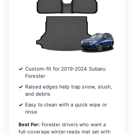
Custom-fit for 2019-2024 Subaru
Forester
Raised edges help trap snow, slush,
and debris
Easy to clean with a quick wipe or
rinse
Best For:
Forester drivers who want a
full-coverage winter-ready mat set with