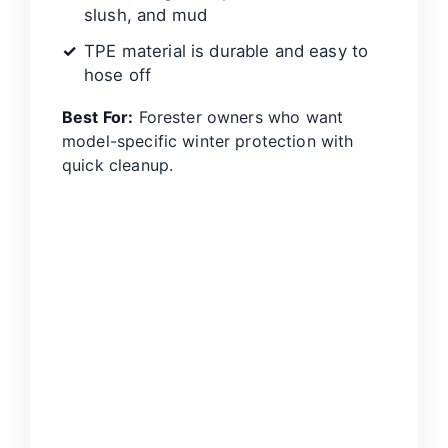
slush, and mud
TPE material is durable and easy to
hose off
Best For:
Forester owners who want
model-specific winter protection with
quick cleanup.