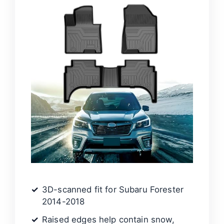
3D-scanned fit for Subaru Forester
2014-2018
Raised edges help contain snow,