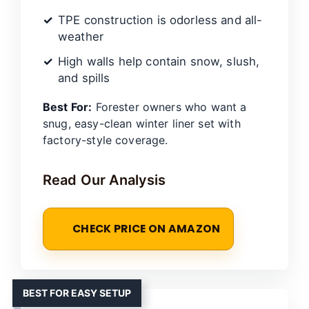
TPE construction is odorless and all-
weather
High walls help contain snow, slush,
and spills
Best For:
Forester owners who want a
snug, easy-clean winter liner set with
factory-style coverage.
Read Our Analysis
CHECK PRICE ON AMAZON
BEST FOR EASY SETUP