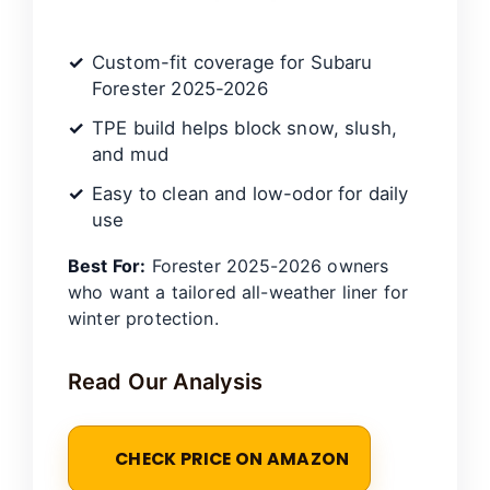
Custom-fit coverage for Subaru
Forester 2025-2026
TPE build helps block snow, slush,
and mud
Easy to clean and low-odor for daily
use
Best For:
Forester 2025-2026 owners
who want a tailored all-weather liner for
winter protection.
Read Our Analysis
CHECK PRICE ON AMAZON