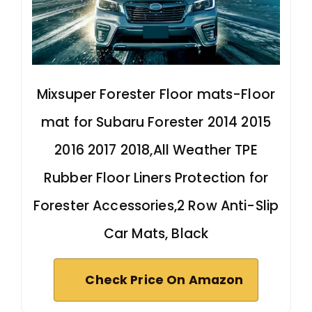
Mixsuper Forester Floor mats-Floor
mat for Subaru Forester 2014 2015
2016 2017 2018,All Weather TPE
Rubber Floor Liners Protection for
Forester Accessories,2 Row Anti-Slip
Car Mats, Black
Check Price On Amazon