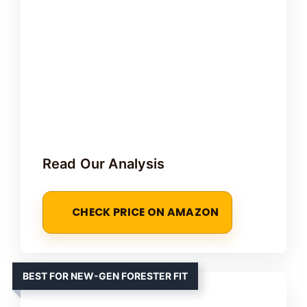
Read Our Analysis
CHECK PRICE ON AMAZON
BEST FOR NEW-GEN FORESTER FIT