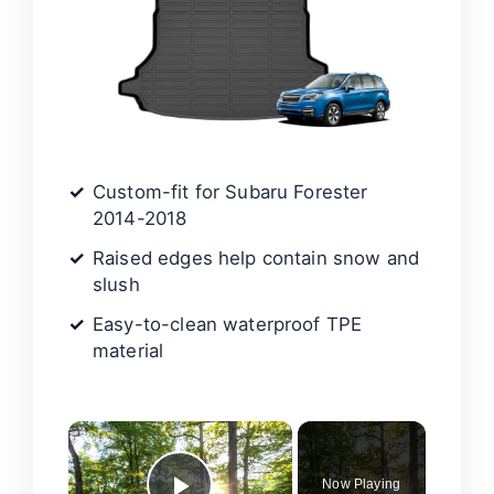
Custom-fit for Subaru Forester
2014-2018
Raised edges help contain snow and
slush
Easy-to-clean waterproof TPE
material
×
Now Playing