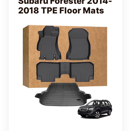
Subaru Forester 2014-
2018 TPE Floor Mats