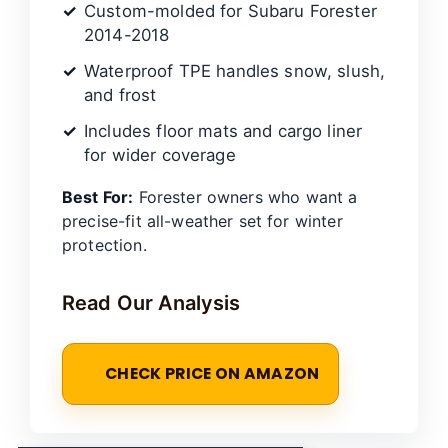
Custom-molded for Subaru Forester
2014-2018
Waterproof TPE handles snow, slush,
and frost
Includes floor mats and cargo liner
for wider coverage
Best For:
Forester owners who want a
precise-fit all-weather set for winter
protection.
Read Our Analysis
CHECK PRICE ON AMAZON