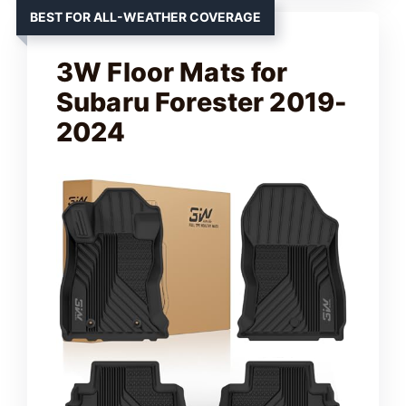
BEST FOR ALL-WEATHER COVERAGE
3W Floor Mats for
Subaru Forester 2019-
2024