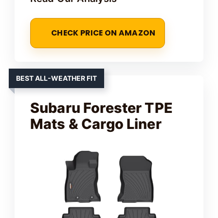
CHECK PRICE ON AMAZON
BEST ALL-WEATHER FIT
Subaru Forester TPE
Mats & Cargo Liner