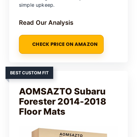
simple upkeep.
Read Our Analysis
CHECK PRICE ON AMAZON
BEST CUSTOM FIT
AOMSAZTO Subaru
Forester 2014-2018
Floor Mats