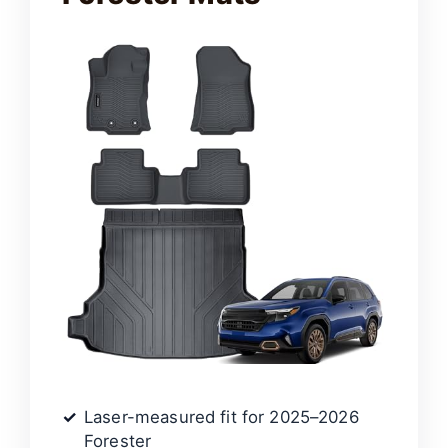
Laser-measured fit for 2025–2026
Forester