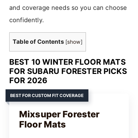
and coverage needs so you can choose
confidently.
Table of Contents
[
show
]
BEST 10 WINTER FLOOR MATS
FOR SUBARU FORESTER PICKS
FOR 2026
BEST FOR CUSTOM FIT COVERAGE
Mixsuper Forester
Floor Mats