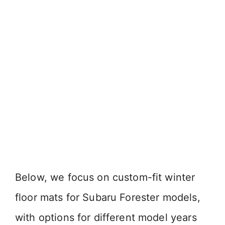
Below, we focus on custom-fit winter
floor mats for Subaru Forester models,
with options for different model years