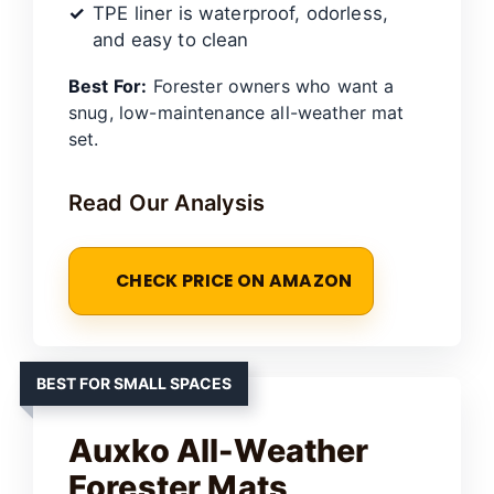
TPE liner is waterproof, odorless,
and easy to clean
Best For:
Forester owners who want a
snug, low-maintenance all-weather mat
set.
Read Our Analysis
CHECK PRICE ON AMAZON
BEST FOR SMALL SPACES
Auxko All-Weather
Forester Mats