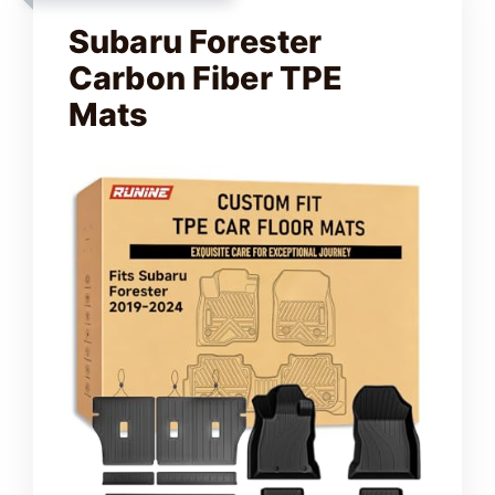
Subaru Forester
Carbon Fiber TPE
Mats