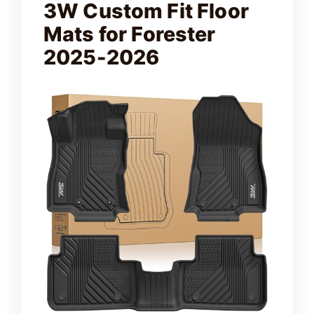
3W Custom Fit Floor
Mats for Forester
2025-2026