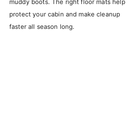
muddy boots. The right floor mats help
protect your cabin and make cleanup
faster all season long.