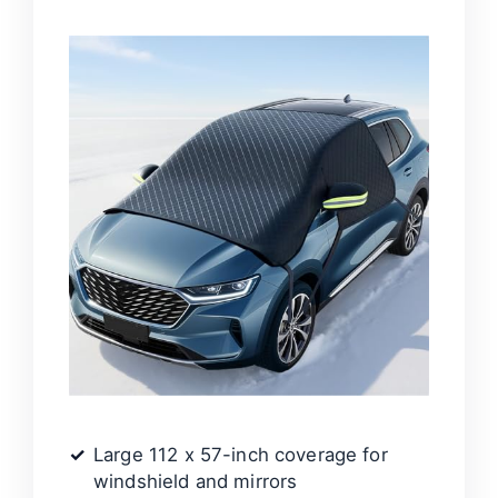
Large 112 x 57-inch coverage for
windshield and mirrors