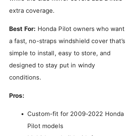
extra coverage.
Best For:
Honda Pilot owners who want
a fast, no-straps windshield cover that’s
simple to install, easy to store, and
designed to stay put in windy
conditions.
Pros:
Custom-fit for 2009-2022 Honda
Pilot models