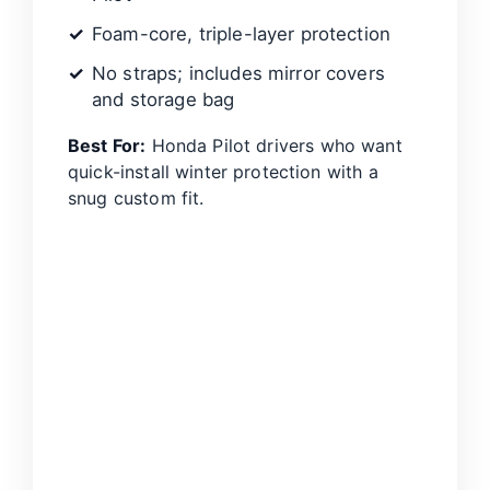
Foam-core, triple-layer protection
No straps; includes mirror covers
and storage bag
Best For:
Honda Pilot drivers who want
quick-install winter protection with a
snug custom fit.