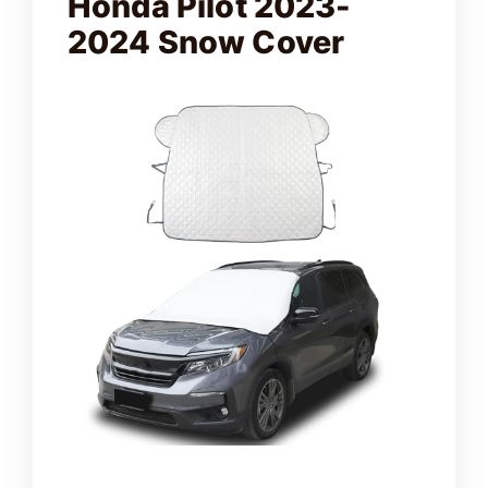
Honda Pilot 2023-
2024 Snow Cover