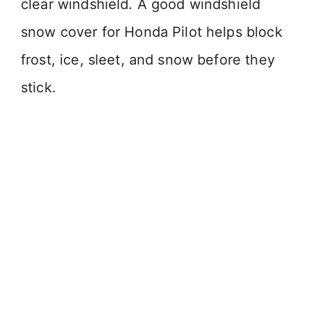
clear windshield. A good windshield
snow cover for Honda Pilot helps block
frost, ice, sleet, and snow before they
stick.