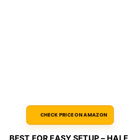
CHECK PRICE ON AMAZON
BEST FOR EASY SETUP – HALF