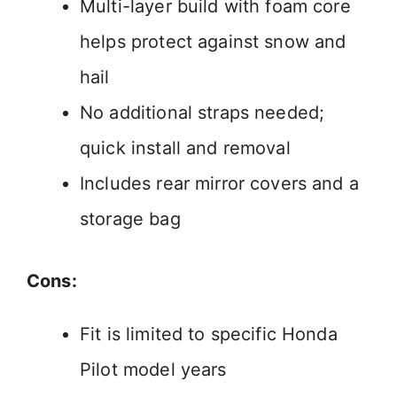
Multi-layer build with foam core
helps protect against snow and
hail
No additional straps needed;
quick install and removal
Includes rear mirror covers and a
storage bag
Cons:
Fit is limited to specific Honda
Pilot model years