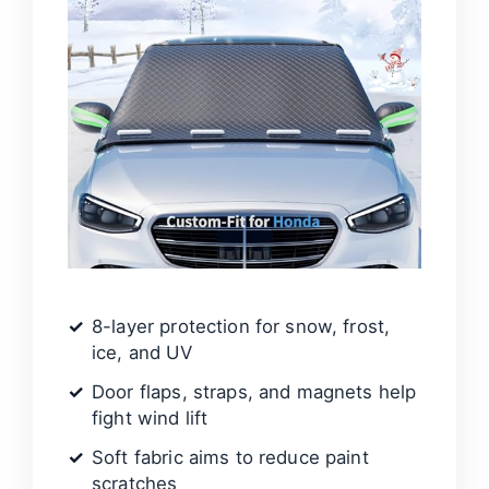
8-layer protection for snow, frost,
ice, and UV
Door flaps, straps, and magnets help
fight wind lift
Soft fabric aims to reduce paint
scratches