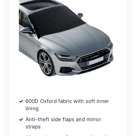
600D Oxford fabric with soft inner
lining
Anti-theft side flaps and mirror
straps