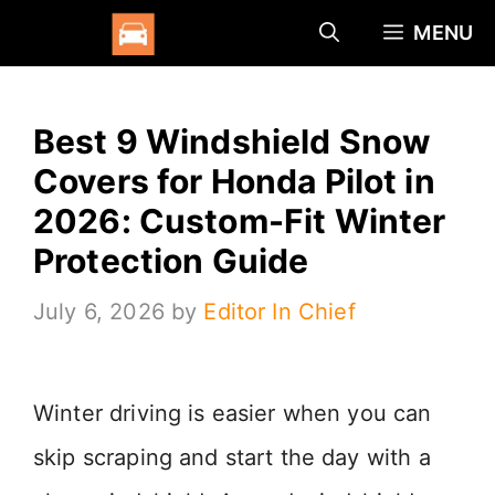
Skip
MENU
to
content
Best 9 Windshield Snow
Covers for Honda Pilot in
2026: Custom-Fit Winter
Protection Guide
July 6, 2026
by
Editor In Chief
Winter driving is easier when you can
skip scraping and start the day with a