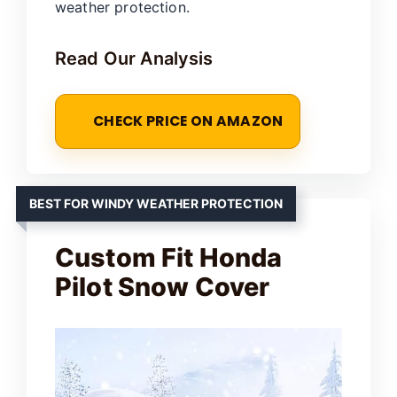
weather protection.
Read Our Analysis
CHECK PRICE ON AMAZON
BEST FOR WINDY WEATHER PROTECTION
Custom Fit Honda
Pilot Snow Cover