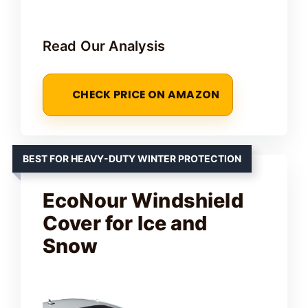
y
Read Our Analysis
V
CHECK PRICE ON AMAZON
i
d
BEST FOR HEAVY-DUTY WINTER PROTECTION
e
EcoNour Windshield
Cover for Ice and
o
Snow