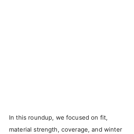
In this roundup, we focused on fit,
material strength, coverage, and winter