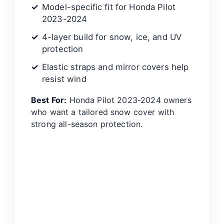
Model-specific fit for Honda Pilot
2023-2024
4-layer build for snow, ice, and UV
protection
Elastic straps and mirror covers help
resist wind
Best For:
Honda Pilot 2023-2024 owners
who want a tailored snow cover with
strong all-season protection.