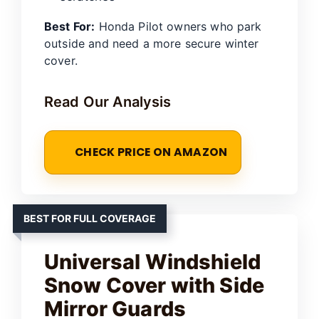
Best For:
Honda Pilot owners who park
outside and need a more secure winter
cover.
Read Our Analysis
CHECK PRICE ON AMAZON
BEST FOR FULL COVERAGE
Universal Windshield
Snow Cover with Side
Mirror Guards