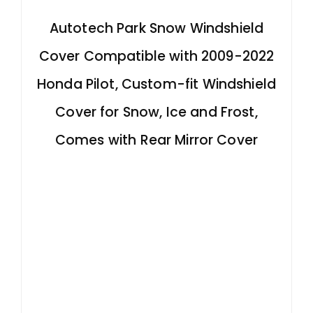
Autotech Park Snow Windshield
Cover Compatible with 2009-2022
Honda Pilot, Custom-fit Windshield
Cover for Snow, Ice and Frost,
Comes with Rear Mirror Cover