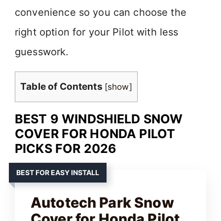
convenience so you can choose the
right option for your Pilot with less
guesswork.
Table of Contents
[
show
]
BEST 9 WINDSHIELD SNOW
COVER FOR HONDA PILOT
PICKS FOR 2026
BEST FOR EASY INSTALL
Autotech Park Snow
Cover for Honda Pilot