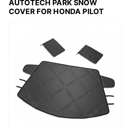
AUTOTECH PARK SNOW
COVER FOR HONDA PILOT