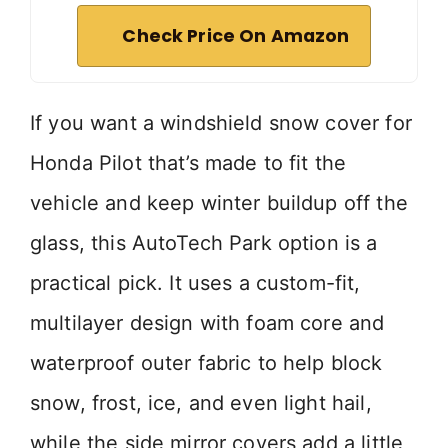
Check Price On Amazon
If you want a windshield snow cover for
Honda Pilot that’s made to fit the
vehicle and keep winter buildup off the
glass, this AutoTech Park option is a
practical pick. It uses a custom-fit,
multilayer design with foam core and
waterproof outer fabric to help block
snow, frost, ice, and even light hail,
while the side mirror covers add a little