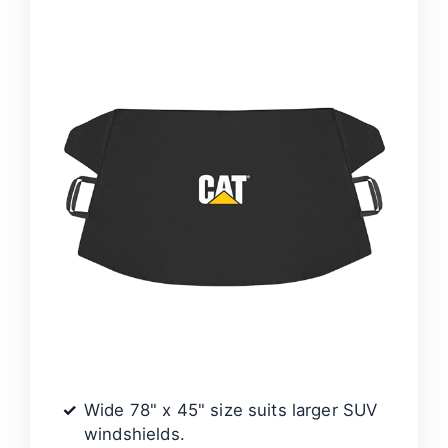
Wide 78" x 45" size suits larger SUV
windshields.