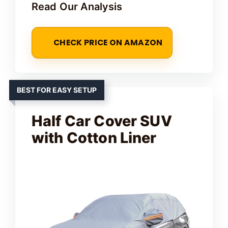
Read Our Analysis
CHECK PRICE ON AMAZON
BEST FOR EASY SETUP
Half Car Cover SUV
with Cotton Liner