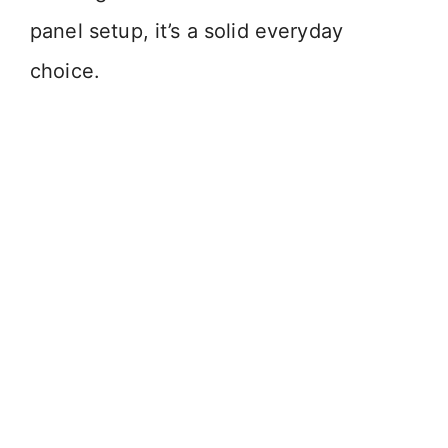
panel setup, it’s a solid everyday
choice.