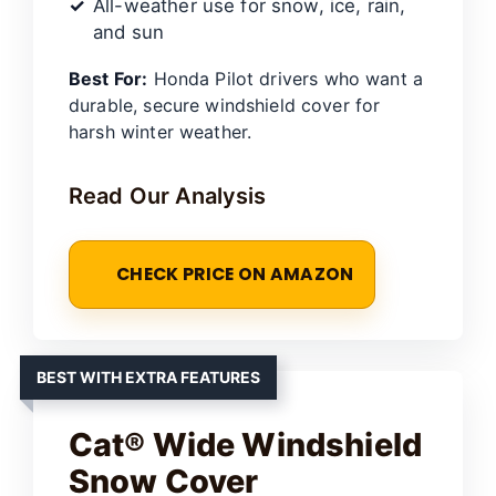
All-weather use for snow, ice, rain,
and sun
Best For:
Honda Pilot drivers who want a
durable, secure windshield cover for
harsh winter weather.
Read Our Analysis
CHECK PRICE ON AMAZON
BEST WITH EXTRA FEATURES
Cat® Wide Windshield
Snow Cover