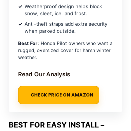
Weatherproof design helps block
snow, sleet, ice, and frost.
Anti-theft straps add extra security
when parked outside.
Best For:
Honda Pilot owners who want a
rugged, oversized cover for harsh winter
weather.
Read Our Analysis
CHECK PRICE ON AMAZON
BEST FOR EASY INSTALL –