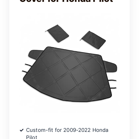
Custom-fit for 2009-2022 Honda
Pilot