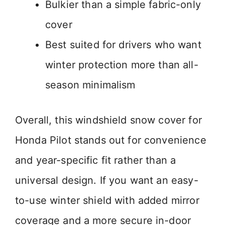
Bulkier than a simple fabric-only
cover
Best suited for drivers who want
winter protection more than all-
season minimalism
Overall, this windshield snow cover for
Honda Pilot stands out for convenience
and year-specific fit rather than a
universal design. If you want an easy-
to-use winter shield with added mirror
coverage and a more secure in-door