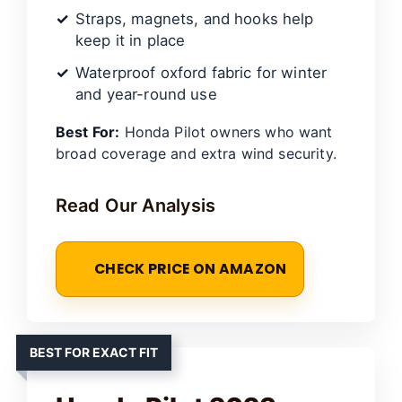
Straps, magnets, and hooks help
keep it in place
Waterproof oxford fabric for winter
and year-round use
Best For:
Honda Pilot owners who want
broad coverage and extra wind security.
Read Our Analysis
CHECK PRICE ON AMAZON
BEST FOR EXACT FIT