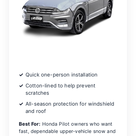
Quick one-person installation
Cotton-lined to help prevent
scratches
All-season protection for windshield
and roof
Best For:
Honda Pilot owners who want
fast, dependable upper-vehicle snow and