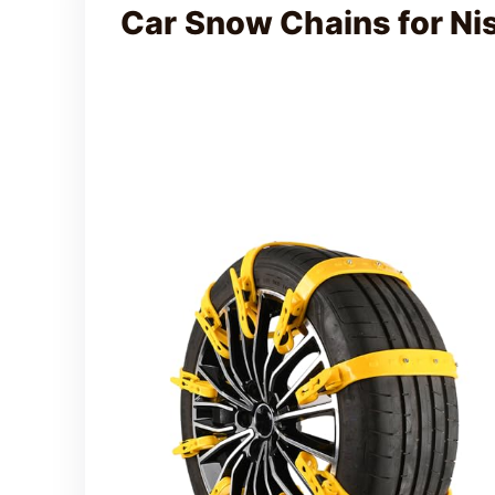
Car Snow Chains for N