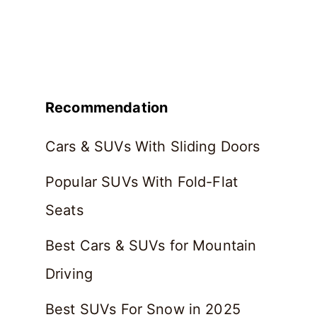
Recommendation
Cars & SUVs With Sliding Doors
Popular SUVs With Fold-Flat
Seats
Best Cars & SUVs for Mountain
Driving
Best SUVs For Snow in 2025