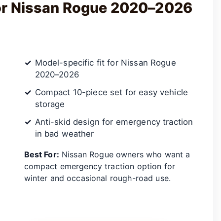
for Nissan Rogue 2020–2026
Model-specific fit for Nissan Rogue
2020–2026
Compact 10-piece set for easy vehicle
storage
Anti-skid design for emergency traction
in bad weather
Best For:
Nissan Rogue owners who want a
compact emergency traction option for
winter and occasional rough-road use.