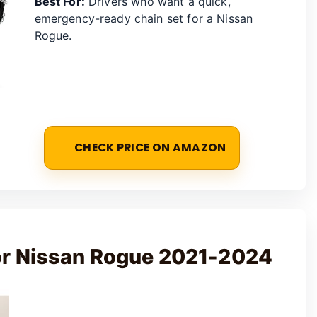
Best For:
Drivers who want a quick,
emergency-ready chain set for a Nissan
Rogue.
CHECK PRICE ON AMAZON
or Nissan Rogue 2021-2024