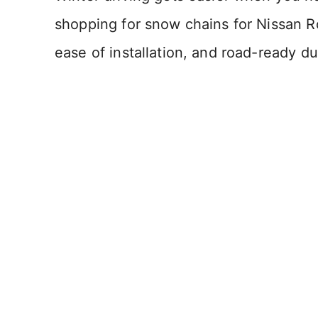
shopping for snow chains for Nissan R
ease of installation, and road-ready dur