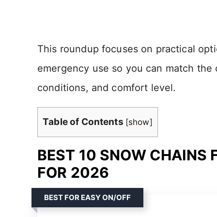
This roundup focuses on practical opti
emergency use so you can match the cha
conditions, and comfort level.
Table of Contents
[
show
]
BEST 10 SNOW CHAINS 
FOR 2026
BEST FOR EASY ON/OFF