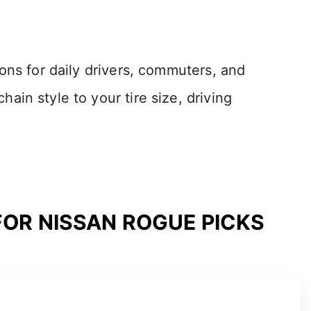
ons for daily drivers, commuters, and
in style to your tire size, driving
FOR NISSAN ROGUE PICKS