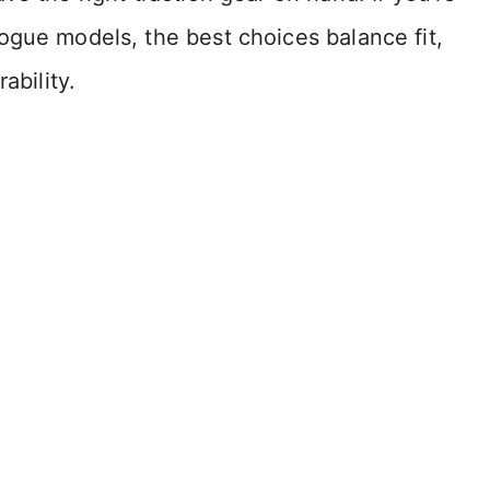
ogue models, the best choices balance fit,
ability.