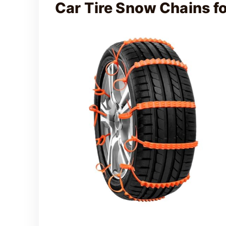
Car Tire Snow Chains 