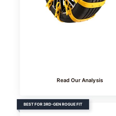
Read Our Analysis
BEST FOR 3RD-GEN ROGUE FIT