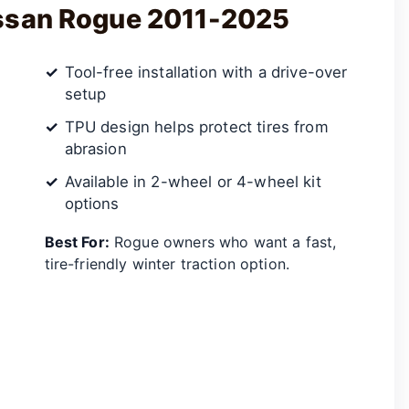
issan Rogue 2011-2025
Tool-free installation with a drive-over
setup
TPU design helps protect tires from
abrasion
Available in 2-wheel or 4-wheel kit
options
Best For:
Rogue owners who want a fast,
tire-friendly winter traction option.