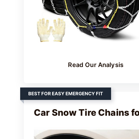
Read Our Analysis
BEST FOR EASY EMERGENCY FIT
Car Snow Tire Chains f