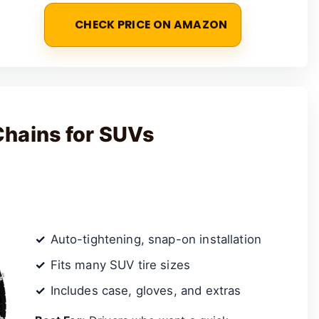
CHECK PRICE ON AMAZON
Chains for SUVs
Auto-tightening, snap-on installation
Fits many SUV tire sizes
Includes case, gloves, and extras