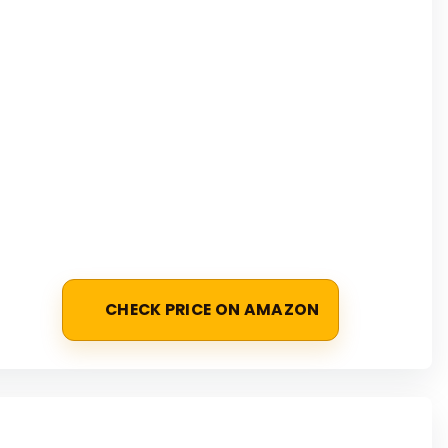
CHECK PRICE ON AMAZON