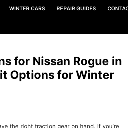
WINTER CARS
REPAIR GUIDES
CONTAC
s for Nissan Rogue in
it Options for Winter
e the right traction gear on hand. If you’re