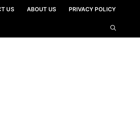
T US
ABOUT US
PRIVACY POLICY