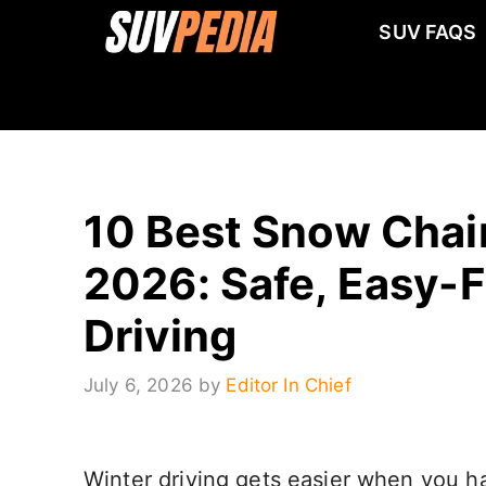
Skip
SUV FAQS
to
content
10 Best Snow Chain
2026: Safe, Easy-F
Driving
July 6, 2026
by
Editor In Chief
Winter driving gets easier when you hav