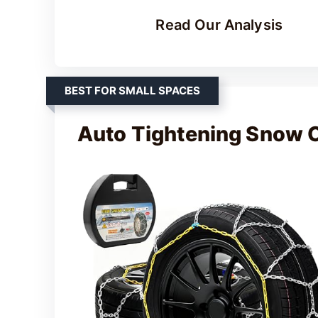
Read Our Analysis
BEST FOR SMALL SPACES
Auto Tightening Snow 