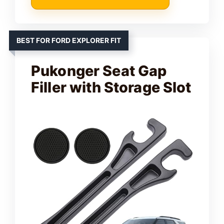
BEST FOR FORD EXPLORER FIT
Pukonger Seat Gap
Filler with Storage Slot