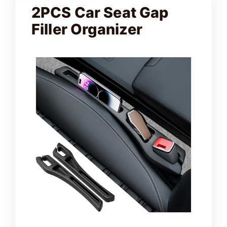
2PCS Car Seat Gap
Filler Organizer