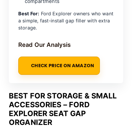
compartments
Best For:
Ford Explorer owners who want
a simple, fast-install gap filler with extra
storage.
Read Our Analysis
CHECK PRICE ON AMAZON
BEST FOR STORAGE & SMALL
ACCESSORIES – FORD
EXPLORER SEAT GAP
ORGANIZER