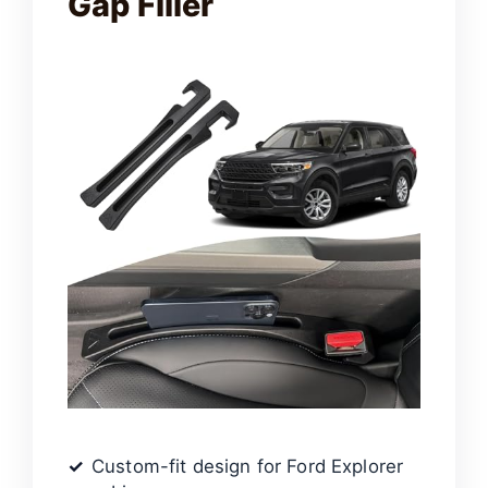
Gap Filler
Custom-fit design for Ford Explorer