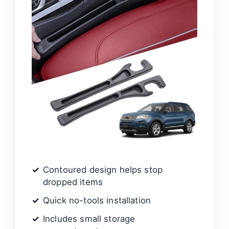
Contoured design helps stop
dropped items
Quick no-tools installation
Includes small storage