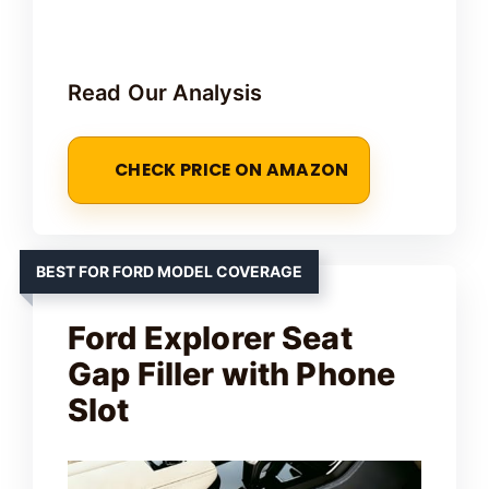
Read Our Analysis
CHECK PRICE ON AMAZON
BEST FOR FORD MODEL COVERAGE
Ford Explorer Seat
Gap Filler with Phone
Slot