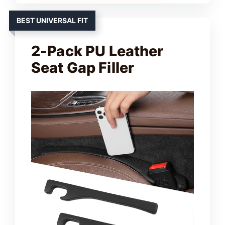
BEST UNIVERSAL FIT
2-Pack PU Leather
Seat Gap Filler