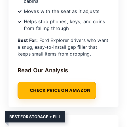
cabins
Moves with the seat as it adjusts
Helps stop phones, keys, and coins
from falling through
Best For:
Ford Explorer drivers who want
a snug, easy-to-install gap filler that
keeps small items from dropping.
Read Our Analysis
CHECK PRICE ON AMAZON
BEST FOR STORAGE + FILL