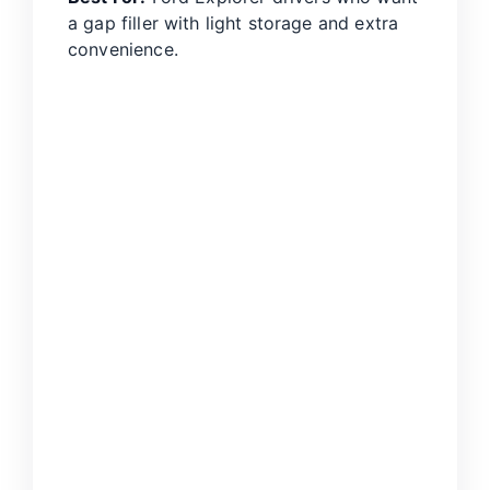
a gap filler with light storage and extra
convenience.