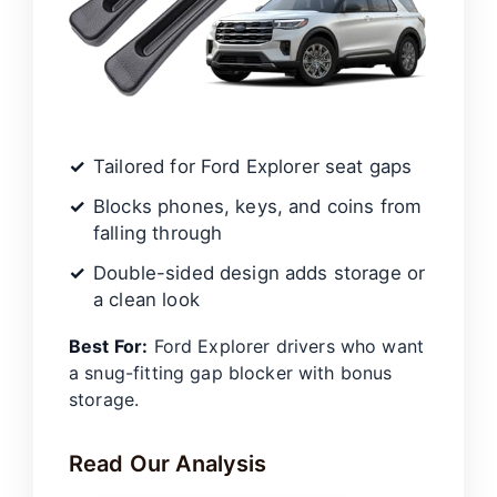
Tailored for Ford Explorer seat gaps
Blocks phones, keys, and coins from
falling through
Double-sided design adds storage or
a clean look
Best For:
Ford Explorer drivers who want
a snug-fitting gap blocker with bonus
storage.
Read Our Analysis