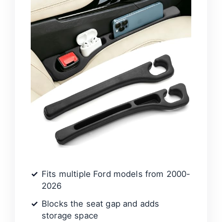
Fits multiple Ford models from 2000-
2026
Blocks the seat gap and adds
storage space