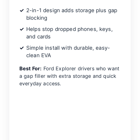
2-in-1 design adds storage plus gap
blocking
Helps stop dropped phones, keys,
and cards
Simple install with durable, easy-
clean EVA
Best For:
Ford Explorer drivers who want
a gap filler with extra storage and quick
everyday access.