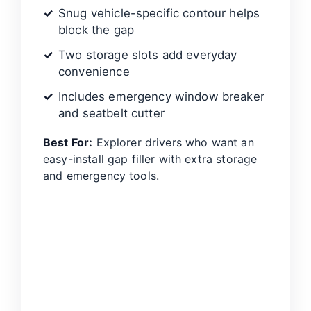
Snug vehicle-specific contour helps
block the gap
Two storage slots add everyday
convenience
Includes emergency window breaker
and seatbelt cutter
Best For:
Explorer drivers who want an
easy-install gap filler with extra storage
and emergency tools.