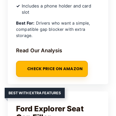
Includes a phone holder and card
slot
Best For:
Drivers who want a simple,
compatible gap blocker with extra
storage.
Read Our Analysis
CHECK PRICE ON AMAZON
BEST WITH EXTRA FEATURES
Ford Explorer Seat