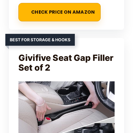
CHECK PRICE ON AMAZON
BEST FOR STORAGE & HOOKS
Givifive Seat Gap Filler
Set of 2