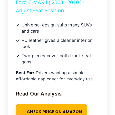
Ford C-MAX I ( 2003 - 2010 ) -
a
Adjust Seat Position
y
Universal design suits many SUVs
and cars
V
PU leather gives a cleaner interior
look
i
Two pieces cover both front-seat
gaps
d
Best For:
Drivers wanting a simple,
affordable gap cover for everyday use.
e
Read Our Analysis
o
CHECK PRICE ON AMAZON