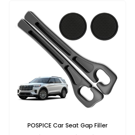
POSPICE Car Seat Gap Filler