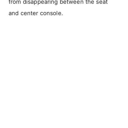
from disappearing between the seat
and center console.