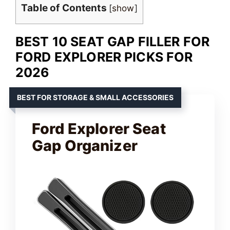
Table of Contents
[
show
]
BEST 10 SEAT GAP FILLER FOR
FORD EXPLORER PICKS FOR
2026
BEST FOR STORAGE & SMALL ACCESSORIES
Ford Explorer Seat
Gap Organizer