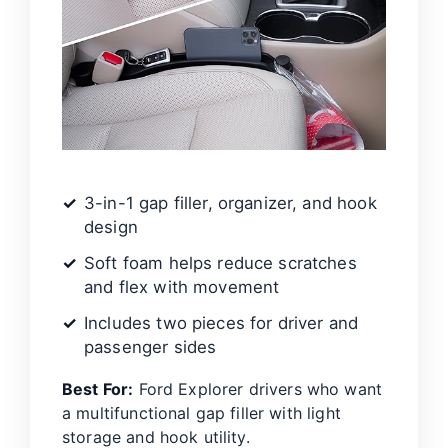
3-in-1 gap filler, organizer, and hook
design
Soft foam helps reduce scratches
and flex with movement
Includes two pieces for driver and
passenger sides
Best For:
Ford Explorer drivers who want
a multifunctional gap filler with light
storage and hook utility.