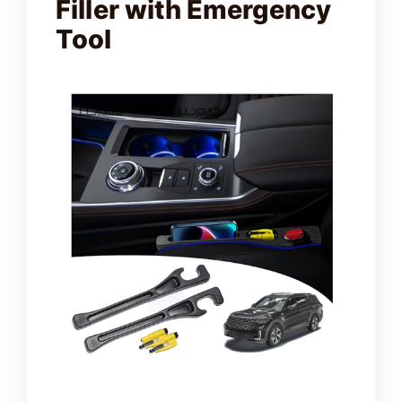
Filler with Emergency
Tool