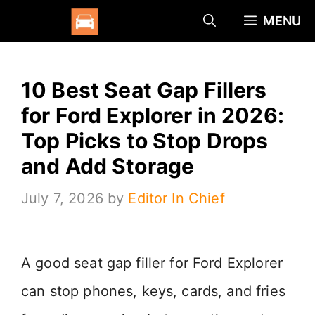
Skip
MENU
to
content
10 Best Seat Gap Fillers
for Ford Explorer in 2026:
Top Picks to Stop Drops
and Add Storage
July 7, 2026
by
Editor In Chief
A good seat gap filler for Ford Explorer
can stop phones, keys, cards, and fries