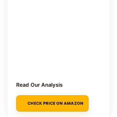
Read Our Analysis
CHECK PRICE ON AMAZON