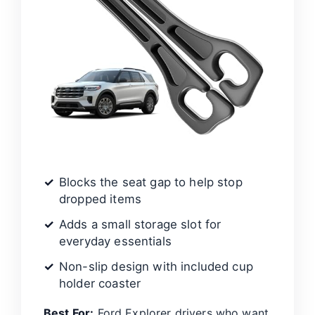
Blocks the seat gap to help stop
dropped items
Adds a small storage slot for
everyday essentials
Non-slip design with included cup
holder coaster
Best For:
Ford Explorer drivers who want