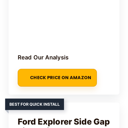
Read Our Analysis
CHECK PRICE ON AMAZON
BEST FOR QUICK INSTALL
Ford Explorer Side Gap