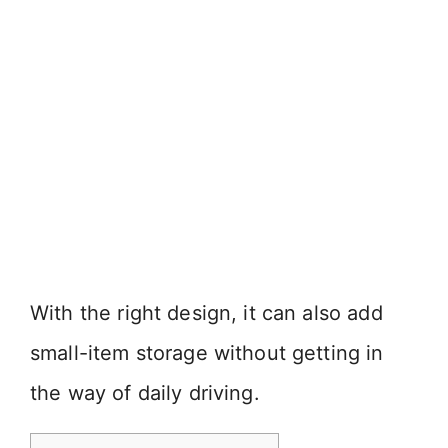
With the right design, it can also add
small-item storage without getting in
the way of daily driving.