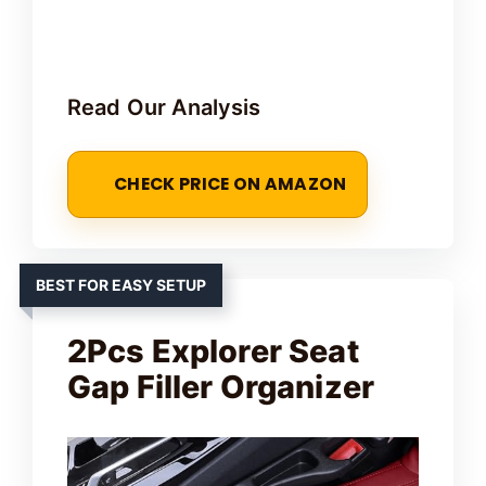
Read Our Analysis
CHECK PRICE ON AMAZON
BEST FOR EASY SETUP
2Pcs Explorer Seat
Gap Filler Organizer