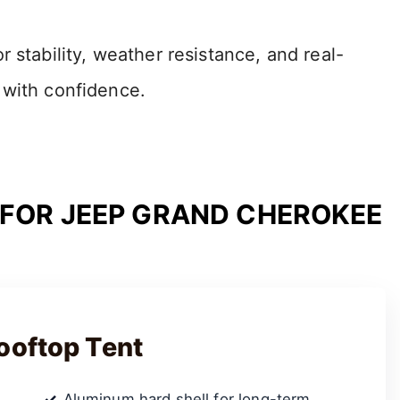
 stability, weather resistance, and real-
 with confidence.
 FOR JEEP GRAND CHEROKEE
ooftop Tent
Aluminum hard shell for long-term