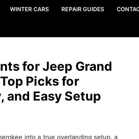
WINTER CARS
REPAIR GUIDES
CONTAC
nts for Jeep Grand
Top Picks for
y, and Easy Setup
erokee into a true overlanding setup, a