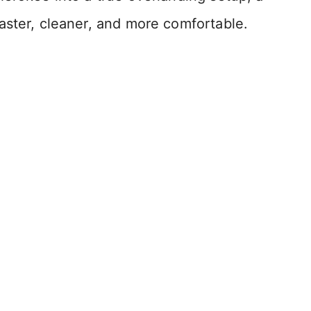
aster, cleaner, and more comfortable.