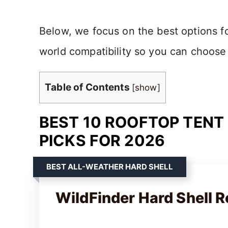
Below, we focus on the best options for
world compatibility so you can choose
Table of Contents
[
show
]
BEST 10 ROOFTOP TENT
PICKS FOR 2026
BEST ALL-WEATHER HARD SHELL
WildFinder Hard Shell R