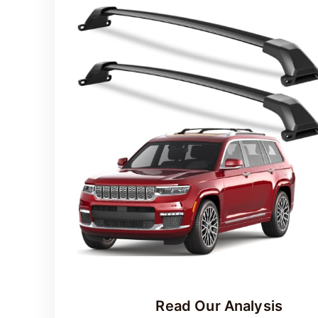
o
Read Our Analysis