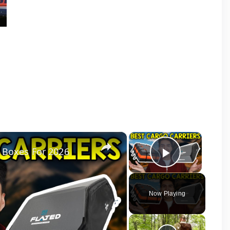
×
×
 Boxes For 2026
Play Vid
Now Playing