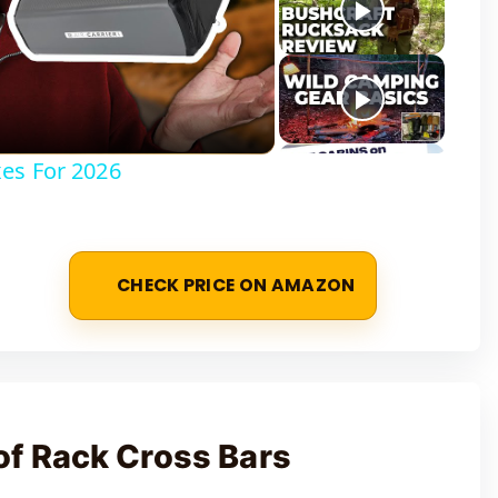
es For 2026
CHECK PRICE ON AMAZON
f Rack Cross Bars