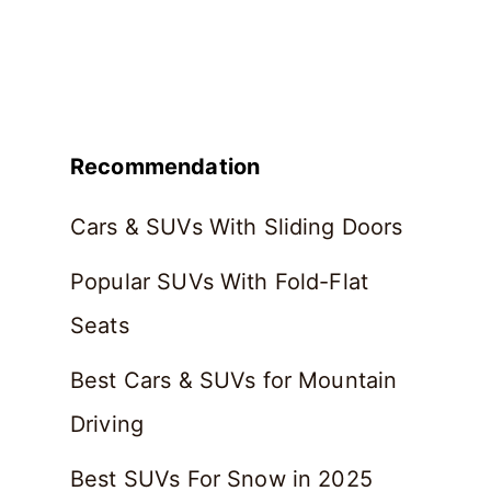
Recommendation
Cars & SUVs With Sliding Doors
Popular SUVs With Fold-Flat
Seats
Best Cars & SUVs for Mountain
Driving
Best SUVs For Snow in 2025