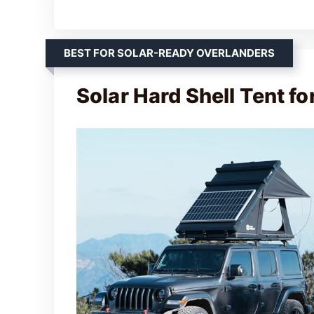
BEST FOR SOLAR-READY OVERLANDERS
Solar Hard Shell Tent fo