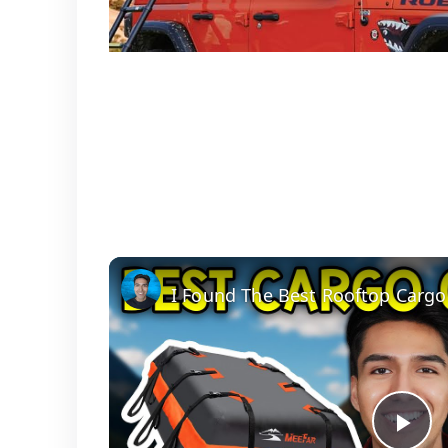
I Found The Best Rooftop Cargo