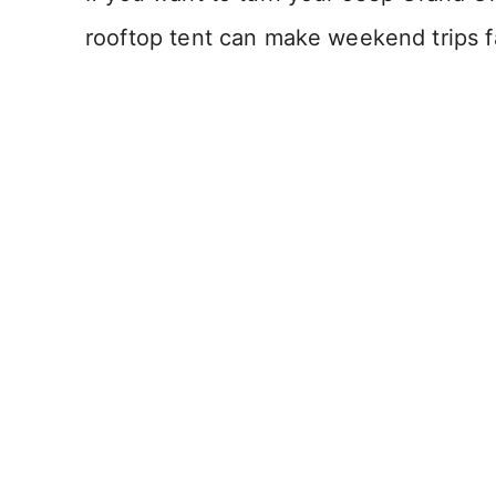
rooftop tent can make weekend trips f