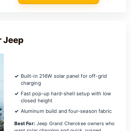
r Jeep
Built-in 216W solar panel for off-grid
charging
Fast pop-up hard-shell setup with low
closed height
Aluminum build and four-season fabric
Best For:
Jeep Grand Cherokee owners who
want solar charging and quick, rugged