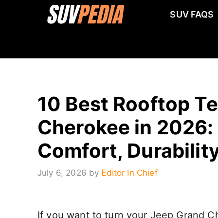
Skip
SUV FAQS
to
content
10 Best Rooftop Te
Cherokee in 2026: 
Comfort, Durabilit
July 6, 2026
by
Editor In Chief
If you want to turn your Jeep Grand Ch