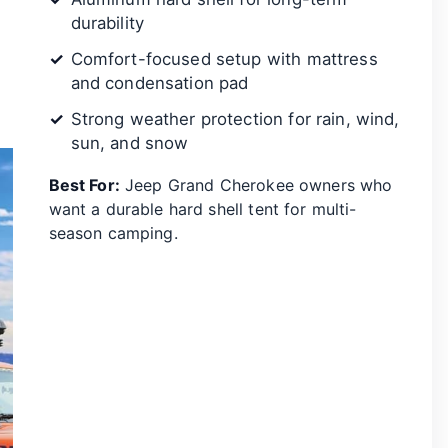
durability
Comfort-focused setup with mattress
and condensation pad
Strong weather protection for rain, wind,
sun, and snow
Best For:
Jeep Grand Cherokee owners who
want a durable hard shell tent for multi-
season camping.