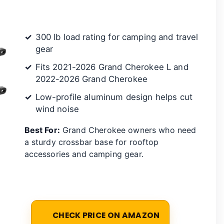
300 lb load rating for camping and travel
gear
Fits 2021-2026 Grand Cherokee L and
2022-2026 Grand Cherokee
Low-profile aluminum design helps cut
wind noise
Best For:
Grand Cherokee owners who need
a sturdy crossbar base for rooftop
accessories and camping gear.
CHECK PRICE ON AMAZON