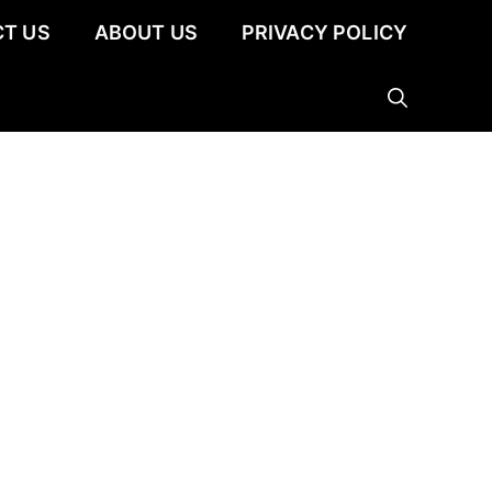
T US
ABOUT US
PRIVACY POLICY