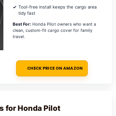
Tool-free install keeps the cargo area
tidy fast
Best For:
Honda Pilot owners who want a
clean, custom-fit cargo cover for family
travel.
CHECK PRICE ON AMAZON
 for Honda Pilot