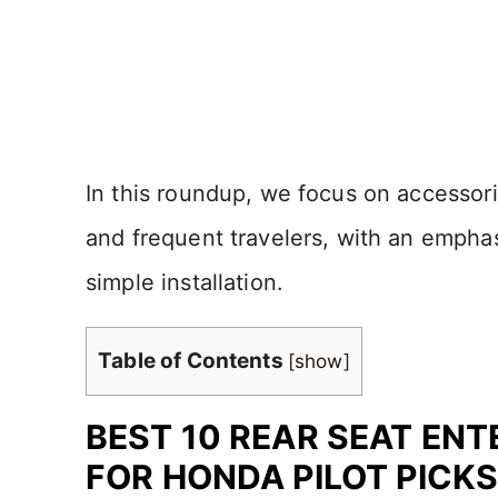
In this roundup, we focus on accessorie
and frequent travelers, with an emphasi
simple installation.
Table of Contents
[
show
]
BEST 10 REAR SEAT EN
FOR HONDA PILOT PICKS