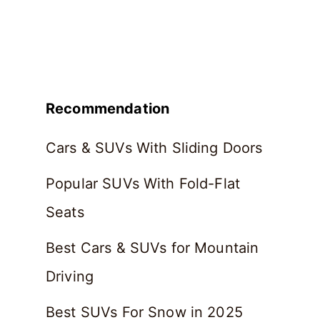
Recommendation
Cars & SUVs With Sliding Doors
Popular SUVs With Fold-Flat
Seats
Best Cars & SUVs for Mountain
Driving
Best SUVs For Snow in 2025