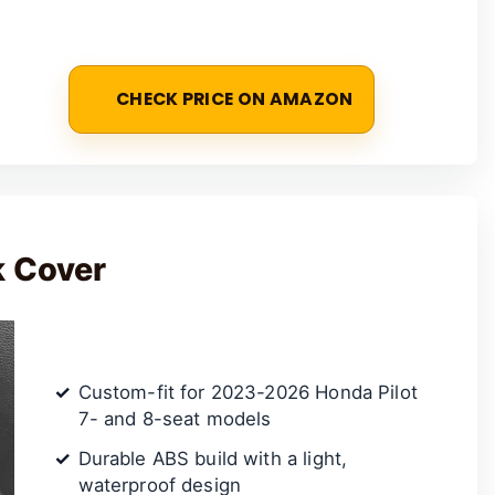
CHECK PRICE ON AMAZON
k Cover
Custom-fit for 2023-2026 Honda Pilot
7- and 8-seat models
Durable ABS build with a light,
waterproof design