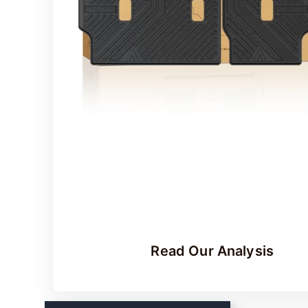
Read Our Analysis