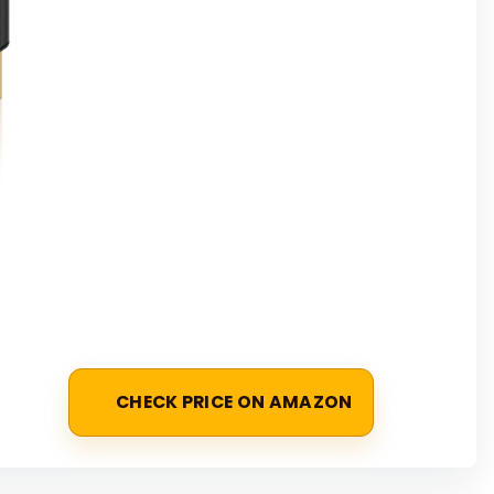
CHECK PRICE ON AMAZON