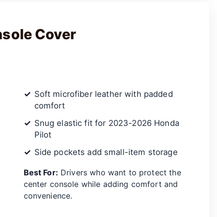
nsole Cover
Soft microfiber leather with padded
comfort
Snug elastic fit for 2023-2026 Honda
Pilot
Side pockets add small-item storage
Best For:
Drivers who want to protect the
center console while adding comfort and
convenience.