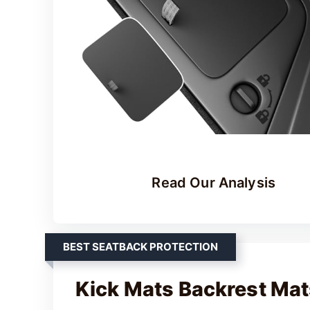
Read Our Analysis
BEST SEATBACK PROTECTION
Kick Mats Backrest Mats