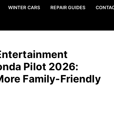
WINTER CARS
REPAIR GUIDES
CONTAC
Entertainment
nda Pilot 2026:
More Family-Friendly