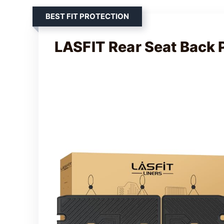
BEST FIT PROTECTION
LASFIT Rear Seat Back 