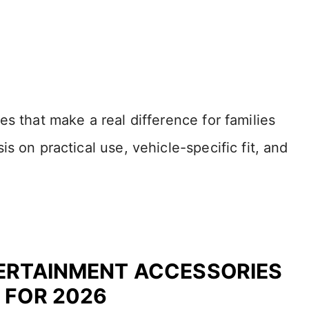
s that make a real difference for families
s on practical use, vehicle-specific fit, and
TERTAINMENT ACCESSORIES
 FOR 2026