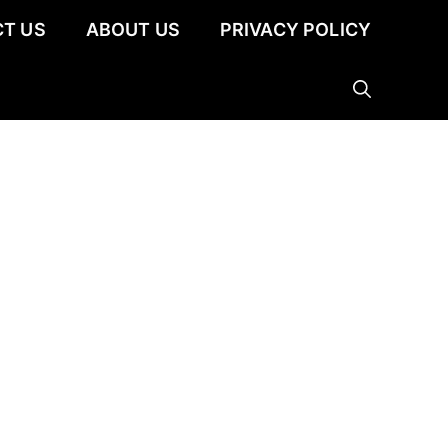
T US
ABOUT US
PRIVACY POLICY