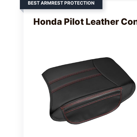
BEST ARMREST PROTECTION
Honda Pilot Leather Co