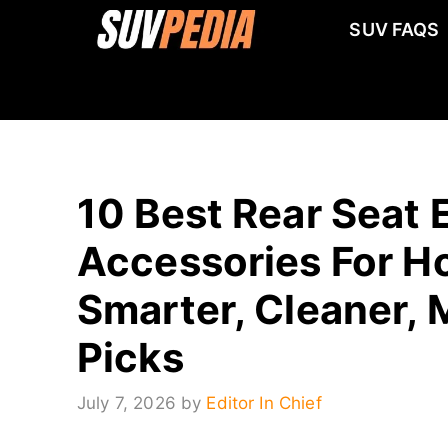
Skip
SUV FAQS
to
content
10 Best Rear Seat 
Accessories For Ho
Smarter, Cleaner, 
Picks
July 7, 2026
by
Editor In Chief