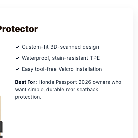
Protector
Custom-fit 3D-scanned design
Waterproof, stain-resistant TPE
Easy tool-free Velcro installation
Best For:
Honda Passport 2026 owners who
want simple, durable rear seatback
protection.