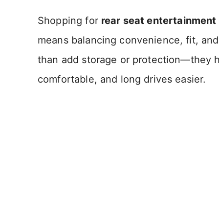
Shopping for
rear seat entertainment
means balancing convenience, fit, and
than add storage or protection—they 
comfortable, and long drives easier.