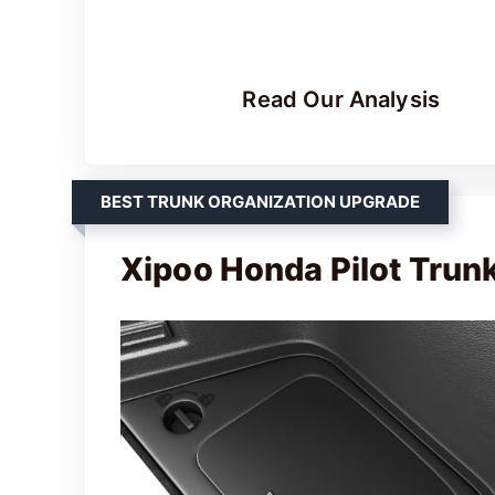
Read Our Analysis
BEST TRUNK ORGANIZATION UPGRADE
Xipoo Honda Pilot Trun