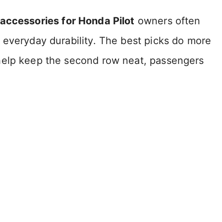
 accessories for Honda Pilot
owners often
 everyday durability. The best picks do more
help keep the second row neat, passengers