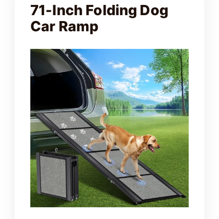
71-Inch Folding Dog
Car Ramp