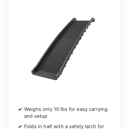
Weighs only 10 lbs for easy carrying
and setup
Folds in half with a safety latch for