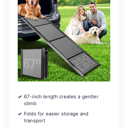
67-inch length creates a gentler
climb
Folds for easier storage and
transport