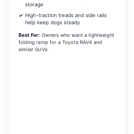
storage
High-traction treads and side rails
help keep dogs steady
Best For:
Owners who want a lightweight
folding ramp for a Toyota RAV4 and
similar SUVs.