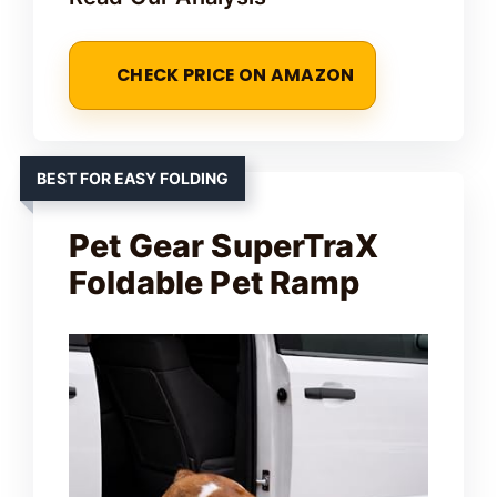
CHECK PRICE ON AMAZON
BEST FOR EASY FOLDING
Pet Gear SuperTraX
Foldable Pet Ramp