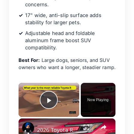
concerns.
17" wide, anti-slip surface adds
stability for larger pets.
Adjustable head and foldable
aluminum frame boost SUV
compatibility.
Best For:
Large dogs, seniors, and SUV
owners who want a longer, steadier ramp.
×
Now Playing
Play Video
×
2026 Toyota RAV4 Review