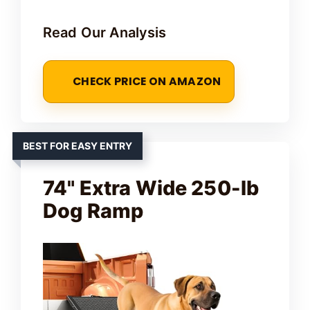
Read Our Analysis
CHECK PRICE ON AMAZON
BEST FOR EASY ENTRY
74" Extra Wide 250-lb
Dog Ramp