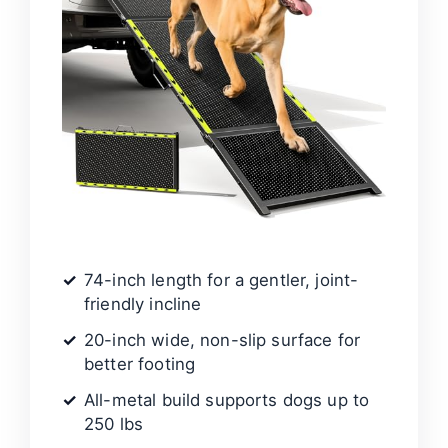
74-inch length for a gentler, joint-
friendly incline
20-inch wide, non-slip surface for
better footing
All-metal build supports dogs up to
250 lbs