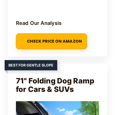
Read Our Analysis
CHECK PRICE ON AMAZON
BEST FOR GENTLE SLOPE
71" Folding Dog Ramp
for Cars & SUVs