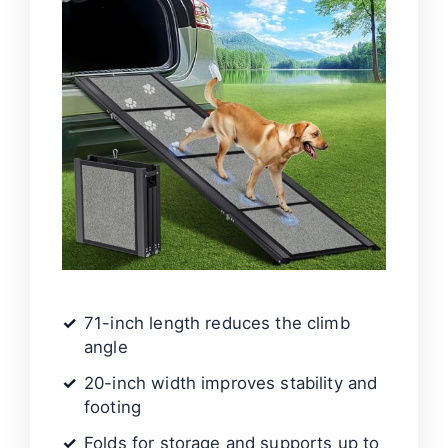
71-inch length reduces the climb
angle
20-inch width improves stability and
footing
Folds for storage and supports up to