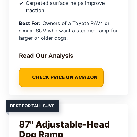
Carpeted surface helps improve
traction
Best For:
Owners of a Toyota RAV4 or
similar SUV who want a steadier ramp for
larger or older dogs.
Read Our Analysis
CHECK PRICE ON AMAZON
BEST FOR TALL SUVS
87" Adjustable-Head
Dog Ramp