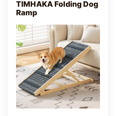
TIMHAKA Folding Dog
e
Ramp
o