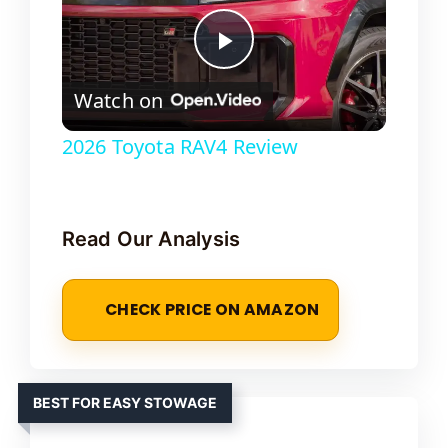
P
Watch on
l
2026 Toyota RAV4 Review
a
Read Our Analysis
y
V
CHECK PRICE ON AMAZON
i
BEST FOR EASY STOWAGE
d