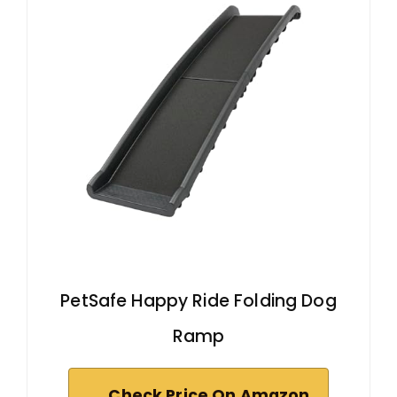
PetSafe Happy Ride Folding Dog
Ramp
Check Price On Amazon