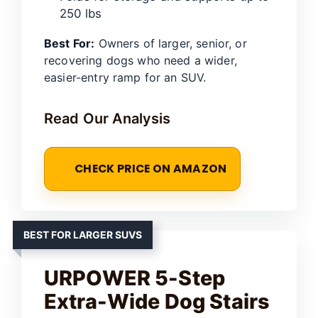
250 lbs
Best For:
Owners of larger, senior, or
recovering dogs who need a wider,
easier-entry ramp for an SUV.
Read Our Analysis
CHECK PRICE ON AMAZON
BEST FOR LARGER SUVS
URPOWER 5-Step
Extra-Wide Dog Stairs