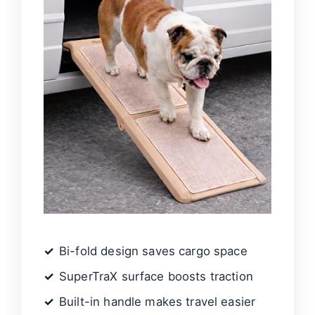
Bi-fold design saves cargo space
SuperTraX surface boosts traction
Built-in handle makes travel easier