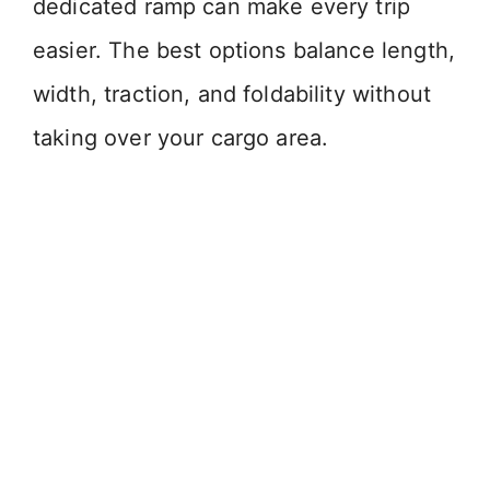
dedicated ramp can make every trip
easier. The best options balance length,
width, traction, and foldability without
taking over your cargo area.