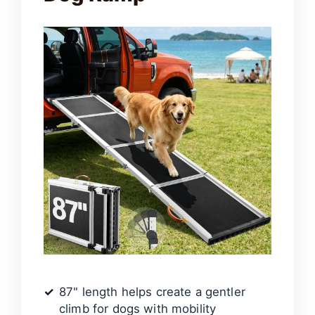
87" length helps create a gentler
climb for dogs with mobility