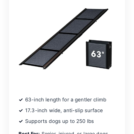
63-inch length for a gentler climb
17.3-inch wide, anti-slip surface
Supports dogs up to 250 lbs
Best For:
Senior, injured, or large dogs