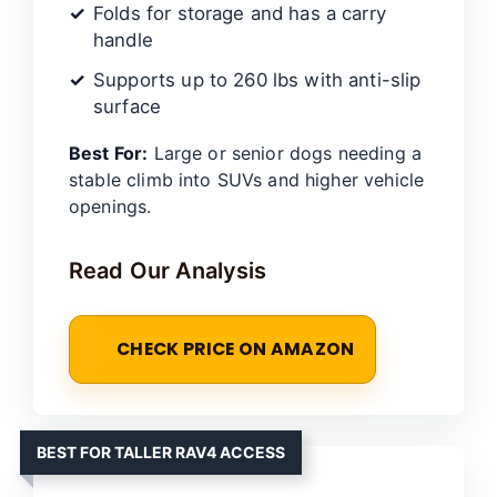
Folds for storage and has a carry
handle
Supports up to 260 lbs with anti-slip
surface
Best For:
Large or senior dogs needing a
stable climb into SUVs and higher vehicle
openings.
Read Our Analysis
CHECK PRICE ON AMAZON
BEST FOR TALLER RAV4 ACCESS