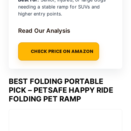
needing a stable ramp for SUVs and
higher entry points.
Read Our Analysis
CHECK PRICE ON AMAZON
BEST FOLDING PORTABLE
PICK – PETSAFE HAPPY RIDE
FOLDING PET RAMP