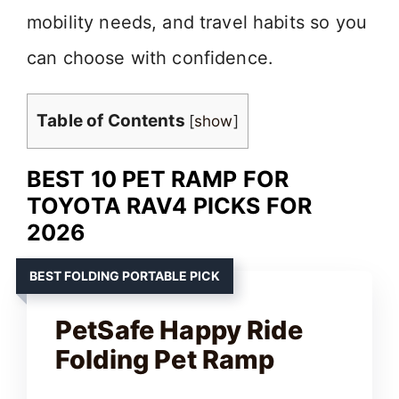
mobility needs, and travel habits so you
can choose with confidence.
Table of Contents
[
show
]
BEST 10 PET RAMP FOR
TOYOTA RAV4 PICKS FOR
2026
BEST FOLDING PORTABLE PICK
PetSafe Happy Ride
Folding Pet Ramp