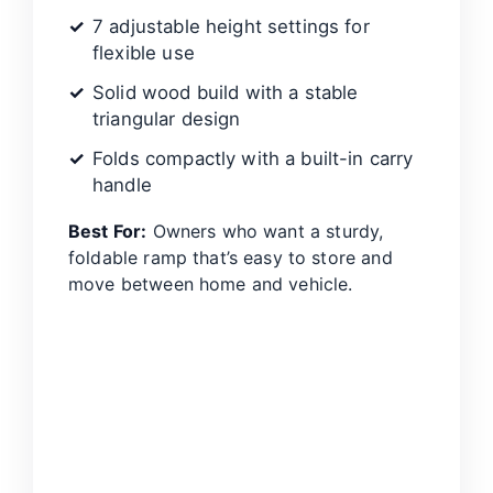
7 adjustable height settings for
flexible use
Solid wood build with a stable
triangular design
Folds compactly with a built-in carry
handle
Best For:
Owners who want a sturdy,
foldable ramp that’s easy to store and
move between home and vehicle.