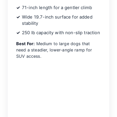
71-inch length for a gentler climb
Wide 19.7-inch surface for added
stability
250 lb capacity with non-slip traction
Best For:
Medium to large dogs that
need a steadier, lower-angle ramp for
SUV access.