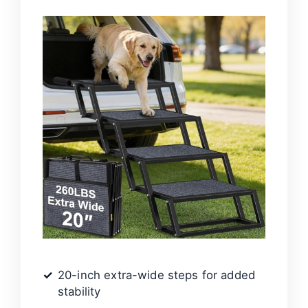
20-inch extra-wide steps for added
stability