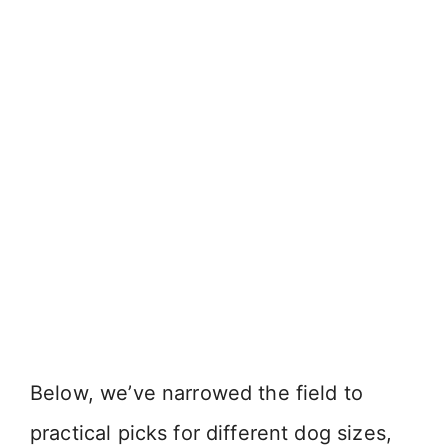
Below, we’ve narrowed the field to
practical picks for different dog sizes,