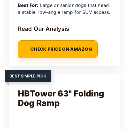
Best For:
Large or senior dogs that need
a stable, low-angle ramp for SUV access.
Read Our Analysis
CHECK PRICE ON AMAZON
BEST SIMPLE PICK
HBTower 63" Folding
Dog Ramp