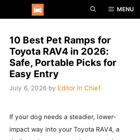
Skip
MENU
to
content
10 Best Pet Ramps for
Toyota RAV4 in 2026:
Safe, Portable Picks for
Easy Entry
July 6, 2026
by
Editor In Chief
If your dog needs a steadier, lower-
impact way into your Toyota RAV4, a