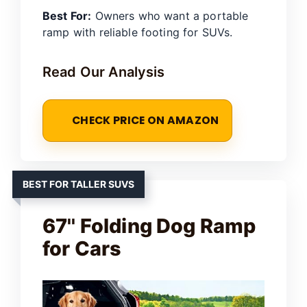
Best For:
Owners who want a portable
ramp with reliable footing for SUVs.
Read Our Analysis
CHECK PRICE ON AMAZON
BEST FOR TALLER SUVS
67'' Folding Dog Ramp
for Cars