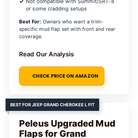
Not compatible with Summit/SRT-8
or some cladding setups
Best For:
Owners who want a trim-
specific mud flap set with front and rear
coverage.
Read Our Analysis
CHECK PRICE ON AMAZON
BEST FOR JEEP GRAND CHEROKEE L FIT
Peleus Upgraded Mud
Flaps for Grand