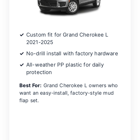
Custom fit for Grand Cherokee L
2021-2025
No-drill install with factory hardware
All-weather PP plastic for daily
protection
Best For:
Grand Cherokee L owners who
want an easy-install, factory-style mud
flap set.