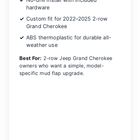
No-drill install with included
hardware
Custom fit for 2022–2025 2-row
Grand Cherokee
ABS thermoplastic for durable all-
weather use
Best For:
2-row Jeep Grand Cherokee
owners who want a simple, model-
specific mud flap upgrade.