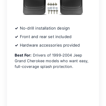
No-drill installation design
Front and rear set included
Hardware accessories provided
Best For:
Drivers of 1999-2004 Jeep
Grand Cherokee models who want easy,
full-coverage splash protection.