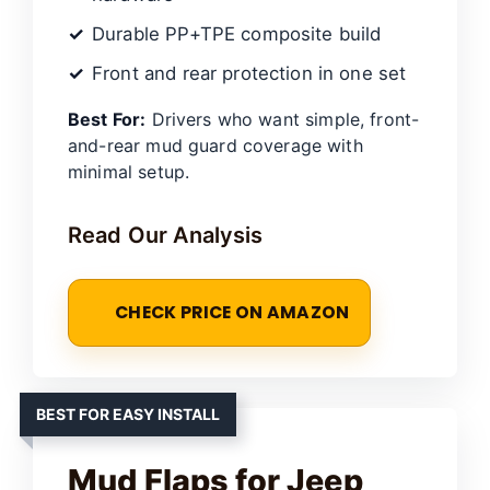
Durable PP+TPE composite build
Front and rear protection in one set
Best For:
Drivers who want simple, front-
and-rear mud guard coverage with
minimal setup.
Read Our Analysis
CHECK PRICE ON AMAZON
BEST FOR EASY INSTALL
Mud Flaps for Jeep