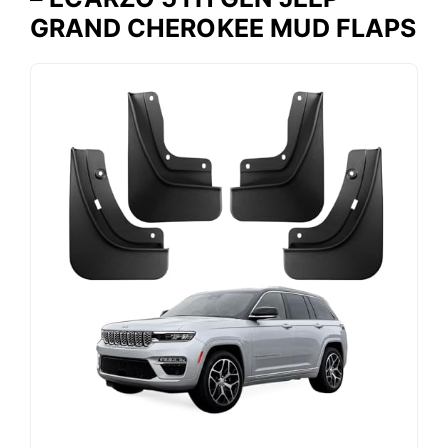
GRAND CHEROKEE MUD FLAPS