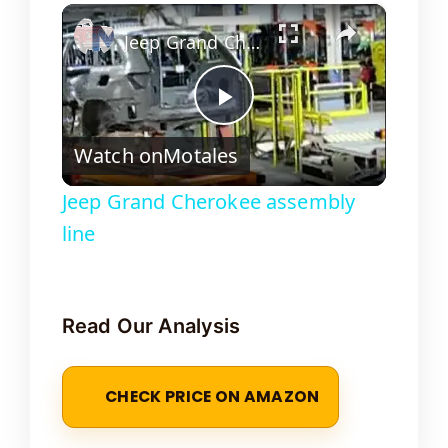
×
Jeep Grand Cherokee assembly line
P
Watch on
Motales
l
Jeep Grand Cherokee assembly
line
a
y
Read Our Analysis
V
CHECK PRICE ON AMAZON
i