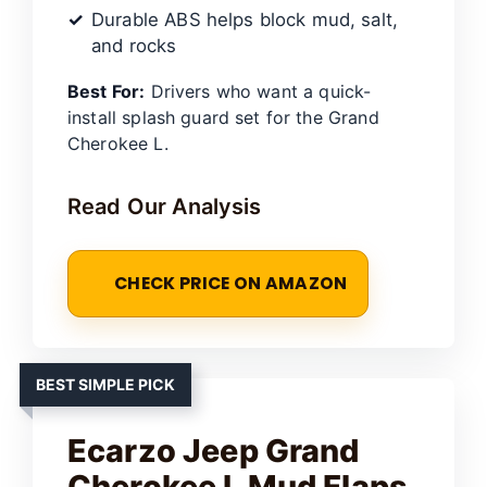
Durable ABS helps block mud, salt,
and rocks
Best For:
Drivers who want a quick-
install splash guard set for the Grand
Cherokee L.
Read Our Analysis
CHECK PRICE ON AMAZON
BEST SIMPLE PICK
Ecarzo Jeep Grand
Cherokee L Mud Flaps