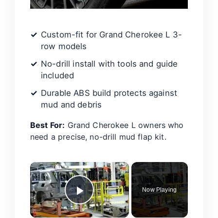
Custom-fit for Grand Cherokee L 3-
row models
No-drill install with tools and guide
included
Durable ABS build protects against
mud and debris
Best For:
Grand Cherokee L owners who
need a precise, no-drill mud flap kit.
×
Now Playing
Play Video