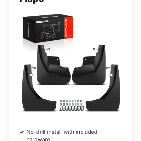
No-drill install with included
hardware