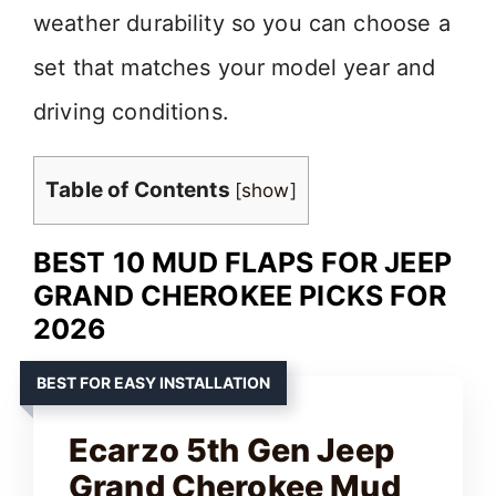
weather durability so you can choose a
set that matches your model year and
driving conditions.
Table of Contents
[
show
]
BEST 10 MUD FLAPS FOR JEEP
GRAND CHEROKEE PICKS FOR
2026
BEST FOR EASY INSTALLATION
Ecarzo 5th Gen Jeep
Grand Cherokee Mud