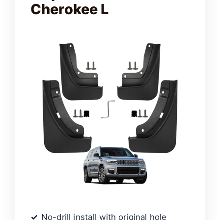
Cherokee L
No-drill install with original hole