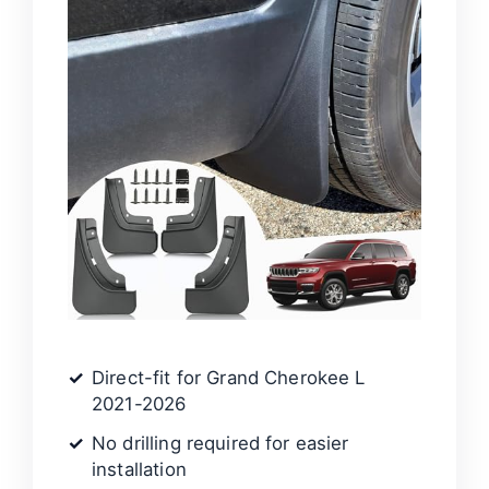
Direct-fit for Grand Cherokee L
2021-2026
No drilling required for easier
installation