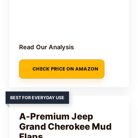
Read Our Analysis
CHECK PRICE ON AMAZON
BEST FOR EVERYDAY USE
A-Premium Jeep
Grand Cherokee Mud
Flaps