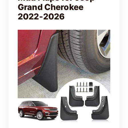
Grand Cherokee
2022-2026