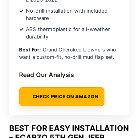
No-drill installation with included
hardware
ABS thermoplastic for all-weather
durability
Best For:
Grand Cherokee L owners who
want a custom-fit, no-drill mud flap set.
Read Our Analysis
CHECK PRICE ON AMAZON
BEST FOR EASY INSTALLATION
– ECARZO 5TH GEN JEEP