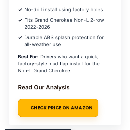
No-drill install using factory holes
Fits Grand Cherokee Non-L 2-row
2022-2026
Durable ABS splash protection for
all-weather use
Best For:
Drivers who want a quick,
factory-style mud flap install for the
Non-L Grand Cherokee.
Read Our Analysis
CHECK PRICE ON AMAZON