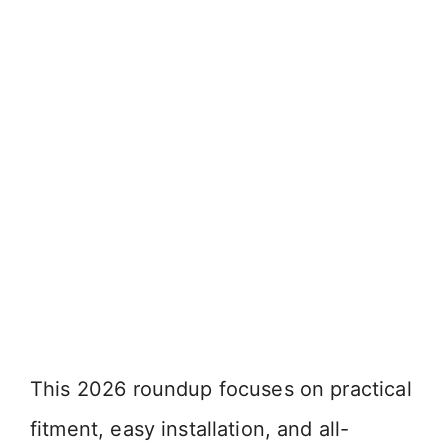
This 2026 roundup focuses on practical
fitment, easy installation, and all-