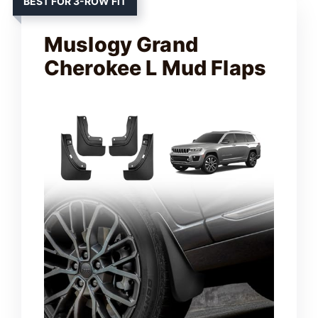
BEST FOR 3-ROW FIT
Muslogy Grand
Cherokee L Mud Flaps