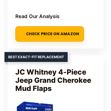
Read Our Analysis
CHECK PRICE ON AMAZON
BEST EXACT-FIT REPLACEMENT
JC Whitney 4-Piece
Jeep Grand Cherokee
Mud Flaps