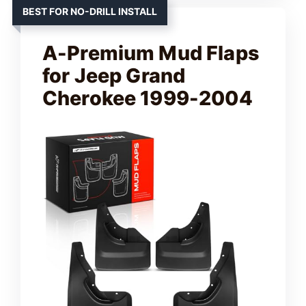
BEST FOR NO-DRILL INSTALL
A-Premium Mud Flaps
for Jeep Grand
Cherokee 1999-2004