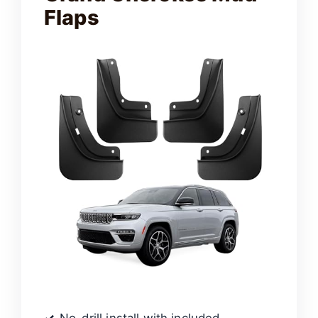
Flaps