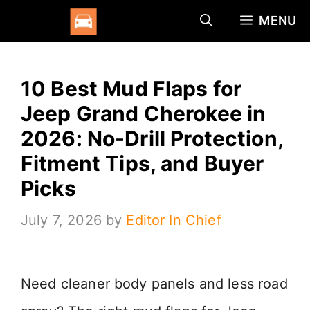
Skip
MENU
to
content
10 Best Mud Flaps for
Jeep Grand Cherokee in
2026: No-Drill Protection,
Fitment Tips, and Buyer
Picks
July 7, 2026
by
Editor In Chief
Need cleaner body panels and less road