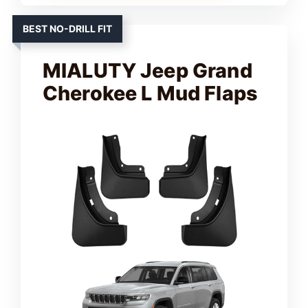
d
BEST NO-DRILL FIT
e
MIALUTY Jeep Grand
Cherokee L Mud Flaps
o