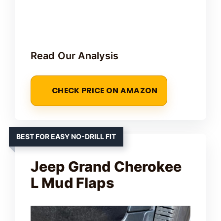
Read Our Analysis
CHECK PRICE ON AMAZON
BEST FOR EASY NO-DRILL FIT
Jeep Grand Cherokee
L Mud Flaps