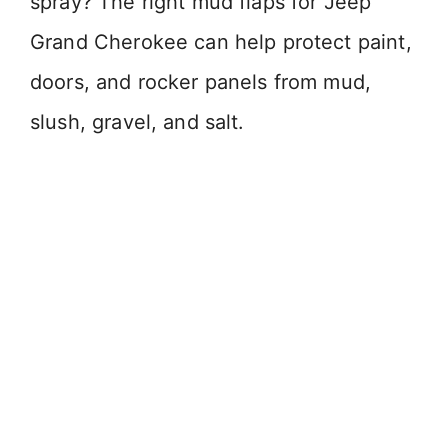
spray? The right mud flaps for Jeep
Grand Cherokee can help protect paint,
doors, and rocker panels from mud,
slush, gravel, and salt.