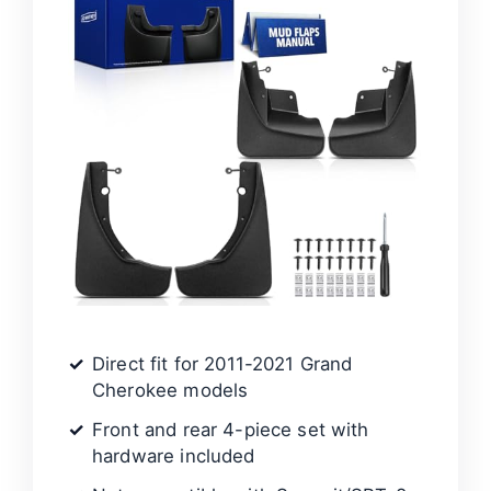
Direct fit for 2011-2021 Grand
Cherokee models
Front and rear 4-piece set with
hardware included