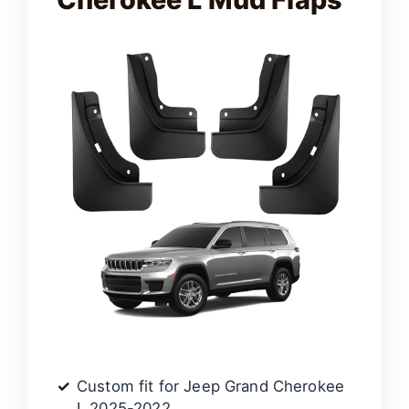
Custom fit for Jeep Grand Cherokee
L 2025-2022