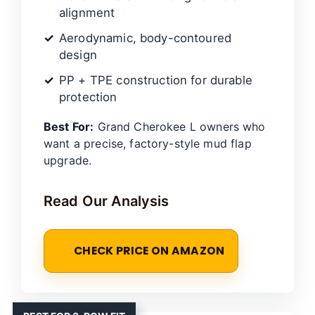
alignment
Aerodynamic, body-contoured
design
PP + TPE construction for durable
protection
Best For:
Grand Cherokee L owners who
want a precise, factory-style mud flap
upgrade.
Read Our Analysis
CHECK PRICE ON AMAZON