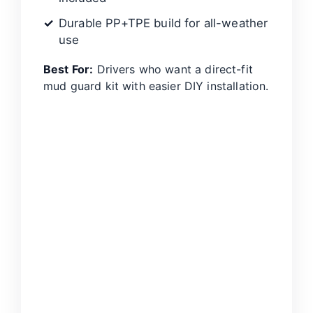
Durable PP+TPE build for all-weather
use
Best For:
Drivers who want a direct-fit
mud guard kit with easier DIY installation.