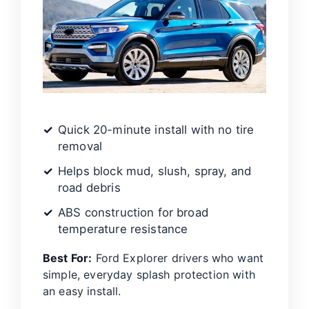
Quick 20-minute install with no tire
removal
Helps block mud, slush, spray, and
road debris
ABS construction for broad
temperature resistance
Best For:
Ford Explorer drivers who want
simple, everyday splash protection with
an easy install.