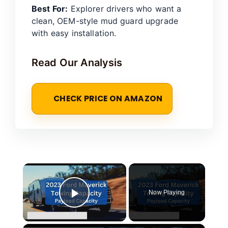
Best For:
Explorer drivers who want a
clean, OEM-style mud guard upgrade
with easy installation.
Read Our Analysis
CHECK PRICE ON AMAZON
×
Now Playing
Play Video
×