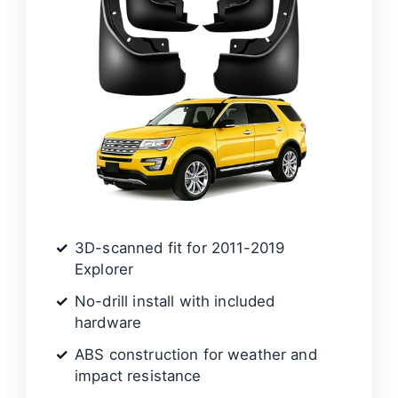
3D-scanned fit for 2011-2019
Explorer
No-drill install with included
hardware
ABS construction for weather and
impact resistance