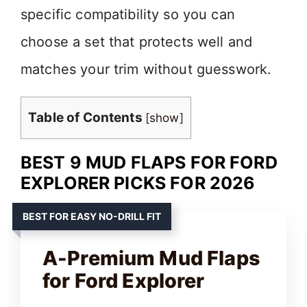
specific compatibility so you can
choose a set that protects well and
matches your trim without guesswork.
Table of Contents
[
show
]
BEST 9 MUD FLAPS FOR FORD
EXPLORER PICKS FOR 2026
BEST FOR EASY NO-DRILL FIT
A-Premium Mud Flaps
for Ford Explorer