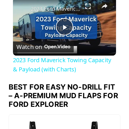
2023 Ford Maverick Towing Capacity & Payload (with Charts)
P
Watch on
l
2023 Ford Maverick Towing Capacity
a
& Payload (with Charts)
y
BEST FOR EASY NO-DRILL FIT
– A-PREMIUM MUD FLAPS FOR
V
FORD EXPLORER
i