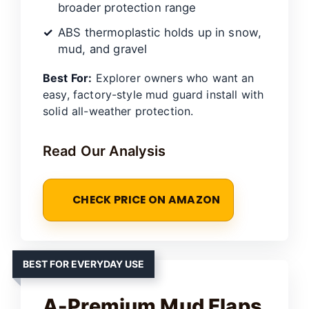
broader protection range
ABS thermoplastic holds up in snow,
mud, and gravel
Best For:
Explorer owners who want an
easy, factory-style mud guard install with
solid all-weather protection.
Read Our Analysis
CHECK PRICE ON AMAZON
BEST FOR EVERYDAY USE
A-Premium Mud Flaps