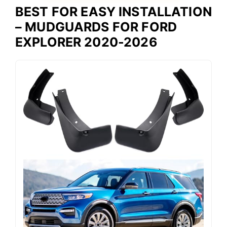
BEST FOR EASY INSTALLATION
– MUDGUARDS FOR FORD
EXPLORER 2020-2026