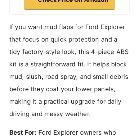
Check Price On Amazon
If you want mud flaps for Ford Explorer
that focus on quick protection and a
tidy factory-style look, this 4-piece ABS
kit is a straightforward fit. It helps block
mud, slush, road spray, and small debris
before they coat your lower panels,
making it a practical upgrade for daily
driving and messy weather.
Best For:
Ford Explorer owners who