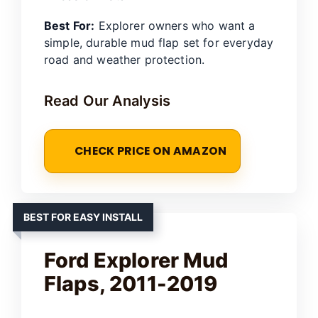
Best For:
Explorer owners who want a
simple, durable mud flap set for everyday
road and weather protection.
Read Our Analysis
CHECK PRICE ON AMAZON
BEST FOR EASY INSTALL
Ford Explorer Mud
Flaps, 2011-2019