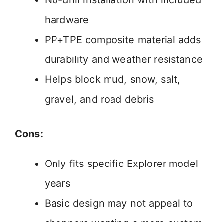
No-drill installation with included
hardware
PP+TPE composite material adds
durability and weather resistance
Helps block mud, snow, salt,
gravel, and road debris
Cons:
Only fits specific Explorer model
years
Basic design may not appeal to