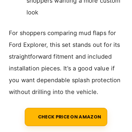
shoppers wanting a more custom
look
For shoppers comparing mud flaps for
Ford Explorer, this set stands out for its
straightforward fitment and included
installation pieces. It’s a good value if
you want dependable splash protection
without drilling into the vehicle.
CHECK PRICE ON AMAZON