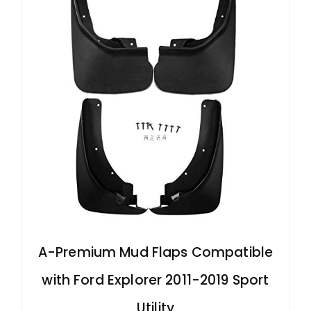
d
e
o
A-Premium Mud Flaps Compatible
with Ford Explorer 2011-2019 Sport
Utility