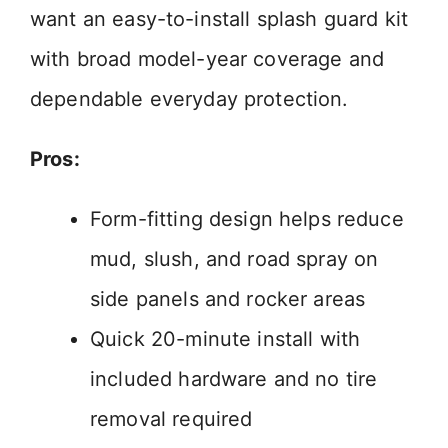
want an easy-to-install splash guard kit
with broad model-year coverage and
dependable everyday protection.
Pros:
Form-fitting design helps reduce
mud, slush, and road spray on
side panels and rocker areas
Quick 20-minute install with
included hardware and no tire
removal required