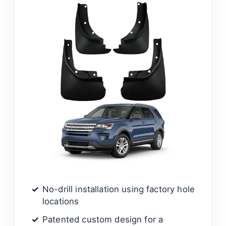
No-drill installation using factory hole
locations
Patented custom design for a