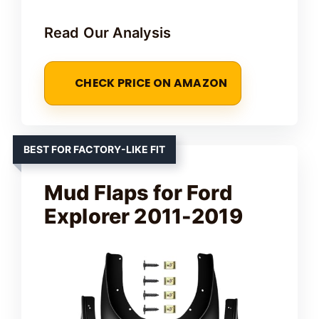
Read Our Analysis
CHECK PRICE ON AMAZON
BEST FOR FACTORY-LIKE FIT
Mud Flaps for Ford
Explorer 2011-2019