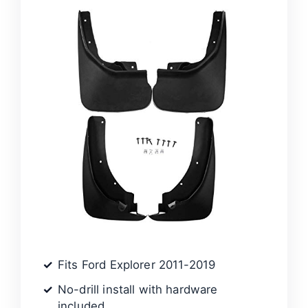
Fits Ford Explorer 2011-2019
No-drill install with hardware
included