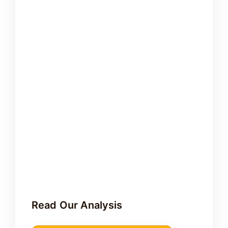
Read Our Analysis