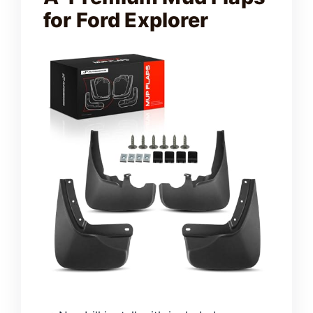
for Ford Explorer