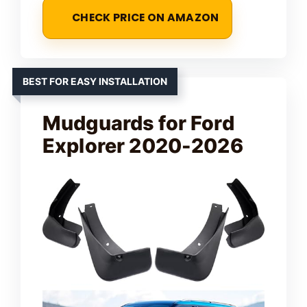
CHECK PRICE ON AMAZON
BEST FOR EASY INSTALLATION
Mudguards for Ford
Explorer 2020-2026