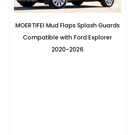
MOERTIFEI Mud Flaps Splash Guards
Compatible with Ford Explorer
2020-2026