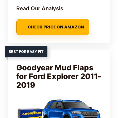
Read Our Analysis
CHECK PRICE ON AMAZON
BEST FOR EASY FIT
Goodyear Mud Flaps
for Ford Explorer 2011-
2019