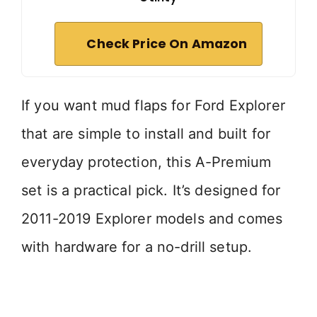
Check Price On Amazon
If you want mud flaps for Ford Explorer
that are simple to install and built for
everyday protection, this A-Premium
set is a practical pick. It’s designed for
2011-2019 Explorer models and comes
with hardware for a no-drill setup.