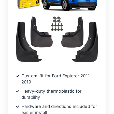
Custom-fit for Ford Explorer 2011-
2019
Heavy-duty thermoplastic for
durability
Hardware and directions included for
easier install