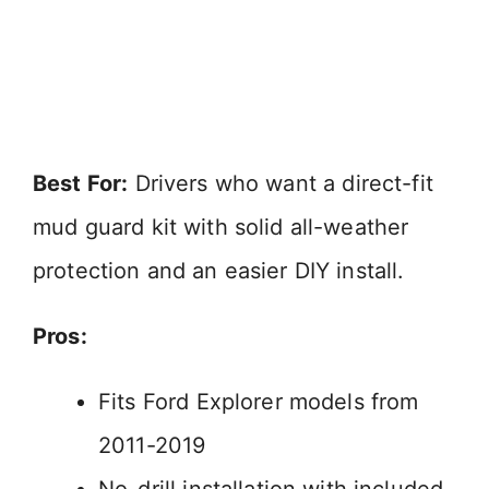
Best For:
Drivers who want a direct-fit
mud guard kit with solid all-weather
protection and an easier DIY install.
Pros:
Fits Ford Explorer models from
2011-2019