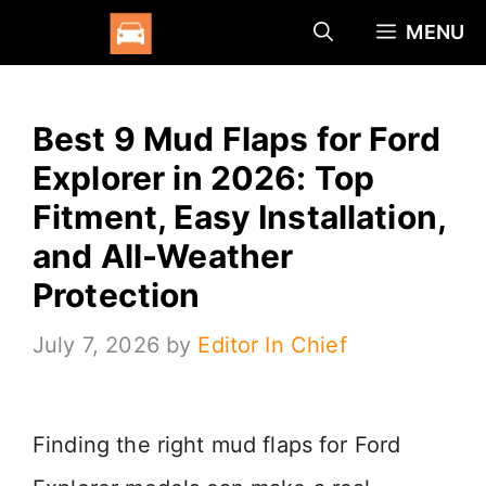
Skip
MENU
to
content
Best 9 Mud Flaps for Ford
Explorer in 2026: Top
Fitment, Easy Installation,
and All-Weather
Protection
July 7, 2026
by
Editor In Chief
Finding the right mud flaps for Ford