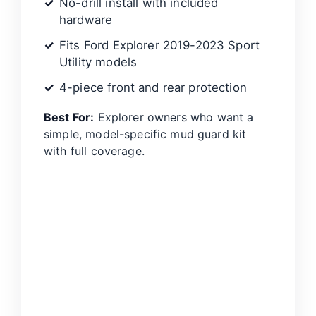
No-drill install with included
hardware
Fits Ford Explorer 2019-2023 Sport
Utility models
4-piece front and rear protection
Best For:
Explorer owners who want a
simple, model-specific mud guard kit
with full coverage.