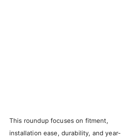
This roundup focuses on fitment,
installation ease, durability, and year-