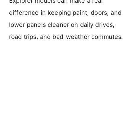
Explorer models can make a real
difference in keeping paint, doors, and
lower panels cleaner on daily drives,
road trips, and bad-weather commutes.