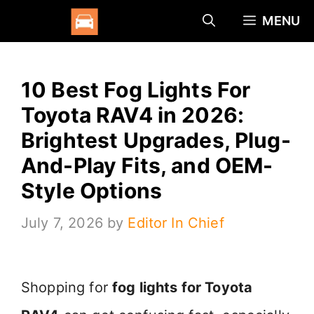
Skip
MENU
to
content
10 Best Fog Lights For
Toyota RAV4 in 2026:
Brightest Upgrades, Plug-
And-Play Fits, and OEM-
Style Options
July 7, 2026
by
Editor In Chief
Shopping for
fog lights for Toyota