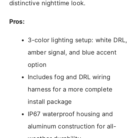
distinctive nighttime look.
Pros:
3-color lighting setup: white DRL,
amber signal, and blue accent
option
Includes fog and DRL wiring
harness for a more complete
install package
IP67 waterproof housing and
aluminum construction for all-