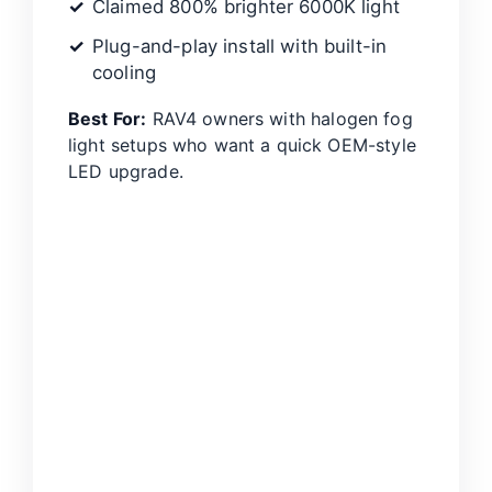
Claimed 800% brighter 6000K light
Plug-and-play install with built-in
cooling
Best For:
RAV4 owners with halogen fog
light setups who want a quick OEM-style
LED upgrade.