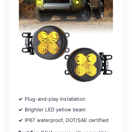
Plug-and-play installation
Brighter LED yellow beam
IP67 waterproof, DOT/SAE certified