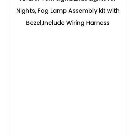
Nights, Fog Lamp Assembly kit with
Bezel,Include Wiring Harness