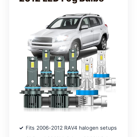
Fits 2006-2012 RAV4 halogen setups