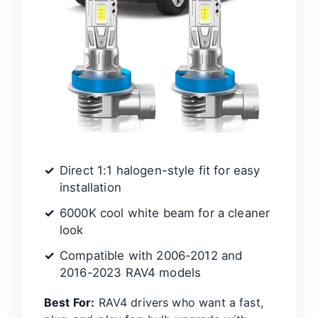
d
e
o
Direct 1:1 halogen-style fit for easy
installation
6000K cool white beam for a cleaner
look
Compatible with 2006-2012 and
2016-2023 RAV4 models
Best For:
RAV4 drivers who want a fast,