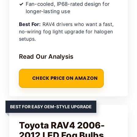
Fan-cooled, IP68-rated design for
longer-lasting use
Best For:
RAV4 drivers who want a fast,
no-wiring fog light upgrade for halogen
setups.
Read Our Analysis
CHECK PRICE ON AMAZON
BEST FOR EASY OEM-STYLE UPGRADE
Toyota RAV4 2006-
2012 LED Fog Bulbs