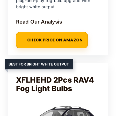
plug-and-play fog bulb upgrade with
bright white output.
Read Our Analysis
CHECK PRICE ON AMAZON
BEST FOR BRIGHT WHITE OUTPUT
XFLHEHD 2Pcs RAV4
Fog Light Bulbs