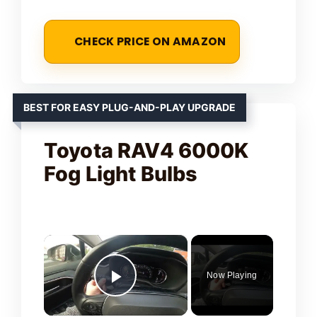
CHECK PRICE ON AMAZON
BEST FOR EASY PLUG-AND-PLAY UPGRADE
Toyota RAV4 6000K
Fog Light Bulbs
×
Now Playing
Play Video