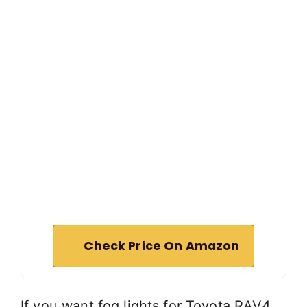
Check Price On Amazon
If you want fog lights for Toyota RAV4