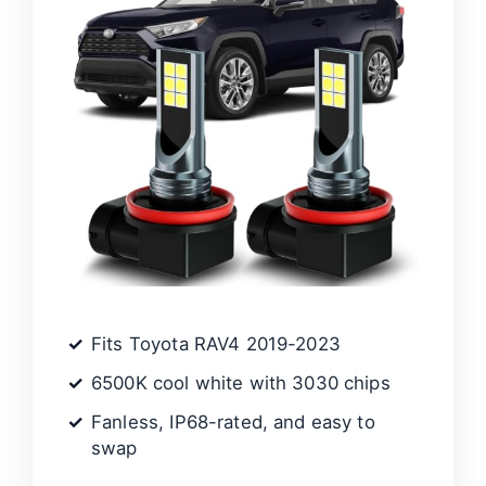
Fits Toyota RAV4 2019-2023
6500K cool white with 3030 chips
Fanless, IP68-rated, and easy to
swap