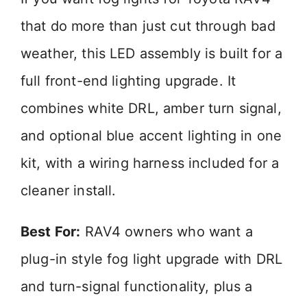
that do more than just cut through bad
weather, this LED assembly is built for a
full front-end lighting upgrade. It
combines white DRL, amber turn signal,
and optional blue accent lighting in one
kit, with a wiring harness included for a
cleaner install.
Best For:
RAV4 owners who want a
plug-in style fog light upgrade with DRL
and turn-signal functionality, plus a