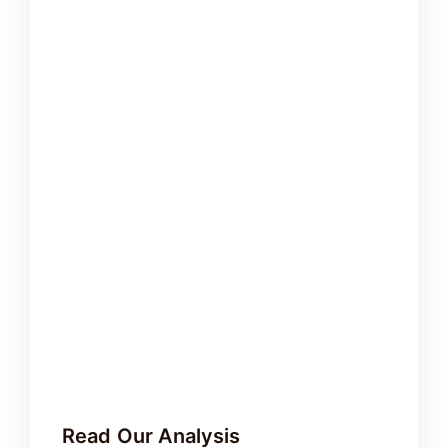
Read Our Analysis