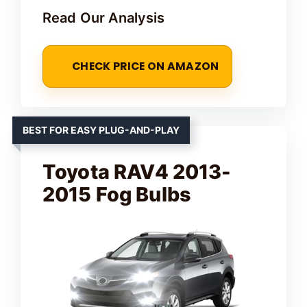
Read Our Analysis
CHECK PRICE ON AMAZON
BEST FOR EASY PLUG-AND-PLAY
Toyota RAV4 2013-
2015 Fog Bulbs