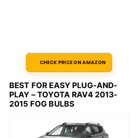
CHECK PRICE ON AMAZON
BEST FOR EASY PLUG-AND-
PLAY – TOYOTA RAV4 2013-
2015 FOG BULBS