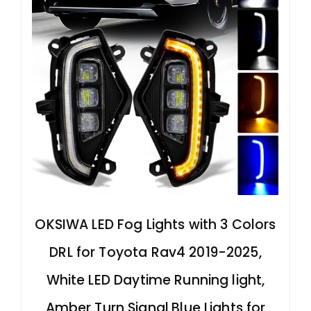
OKSIWA LED Fog Lights with 3 Colors
DRL for Toyota Rav4 2019-2025,
White LED Daytime Running light,
Amber Turn Signal,Blue Lights for