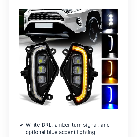
White DRL, amber turn signal, and
optional blue accent lighting