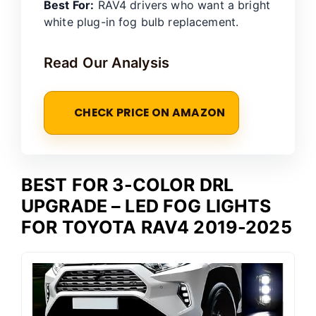
Best For:
RAV4 drivers who want a bright
white plug-in fog bulb replacement.
Read Our Analysis
CHECK PRICE ON AMAZON
BEST FOR 3-COLOR DRL
UPGRADE – LED FOG LIGHTS
FOR TOYOTA RAV4 2019-2025