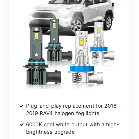
Plug-and-play replacement for 2016-
2019 RAV4 halogen fog lights
6000K cool white output with a high-
brightness upgrade