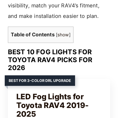
visibility, match your RAV4’s fitment,
and make installation easier to plan.
Table of Contents
[
show
]
BEST 10 FOG LIGHTS FOR
TOYOTA RAV4 PICKS FOR
2026
BEST FOR 3-COLOR DRL UPGRADE
LED Fog Lights for
Toyota RAV4 2019-
2025