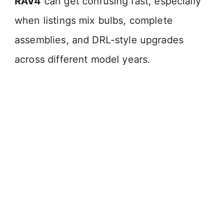
RAV4
can get confusing fast, especially
when listings mix bulbs, complete
assemblies, and DRL-style upgrades
across different model years.