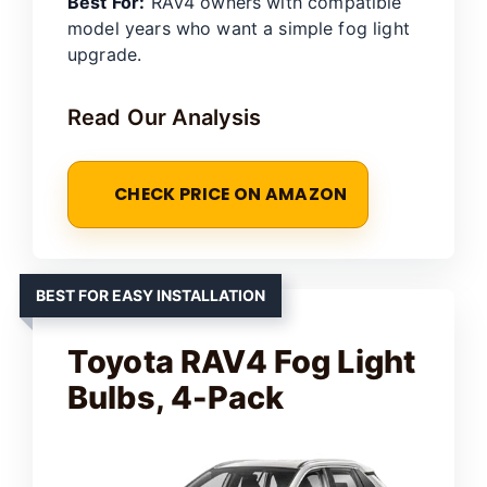
Best For:
RAV4 owners with compatible
model years who want a simple fog light
upgrade.
Read Our Analysis
CHECK PRICE ON AMAZON
BEST FOR EASY INSTALLATION
Toyota RAV4 Fog Light
Bulbs, 4-Pack