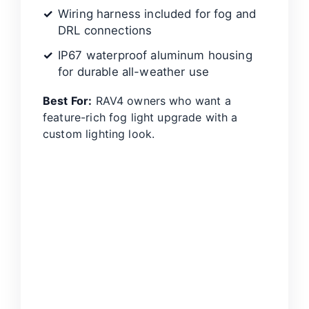
Wiring harness included for fog and
DRL connections
IP67 waterproof aluminum housing
for durable all-weather use
Best For:
RAV4 owners who want a
feature-rich fog light upgrade with a
custom lighting look.