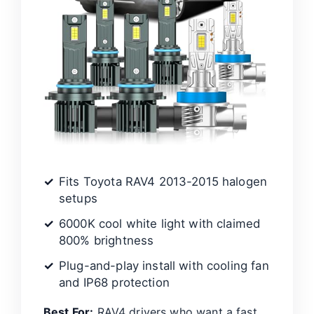
Fits Toyota RAV4 2013-2015 halogen
setups
6000K cool white light with claimed
800% brightness
Plug-and-play install with cooling fan
and IP68 protection
Best For:
RAV4 drivers who want a fast