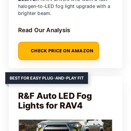
halogen-to-LED fog light upgrade with a
brighter beam.
Read Our Analysis
CHECK PRICE ON AMAZON
BEST FOR EASY PLUG-AND-PLAY FIT
R&F Auto LED Fog
Lights for RAV4