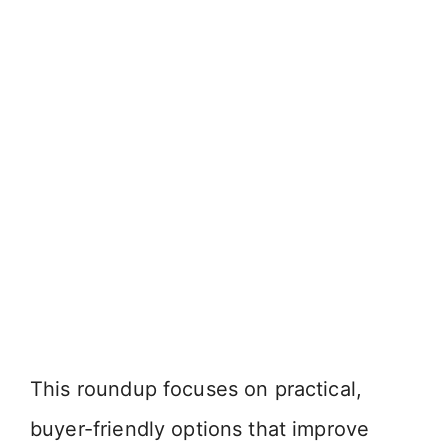
This roundup focuses on practical,
buyer-friendly options that improve