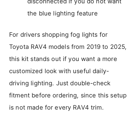
disconnected if you do not want
the blue lighting feature
For drivers shopping fog lights for
Toyota RAV4 models from 2019 to 2025,
this kit stands out if you want a more
customized look with useful daily-
driving lighting. Just double-check
fitment before ordering, since this setup
is not made for every RAV4 trim.