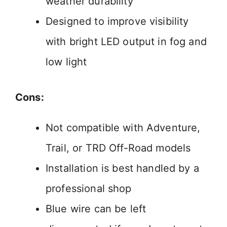
weather durability
Designed to improve visibility
with bright LED output in fog and
low light
Cons:
Not compatible with Adventure,
Trail, or TRD Off-Road models
Installation is best handled by a
professional shop
Blue wire can be left