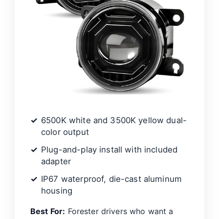
6500K white and 3500K yellow dual-
color output
Plug-and-play install with included
adapter
IP67 waterproof, die-cast aluminum
housing
Best For:
Forester drivers who want a