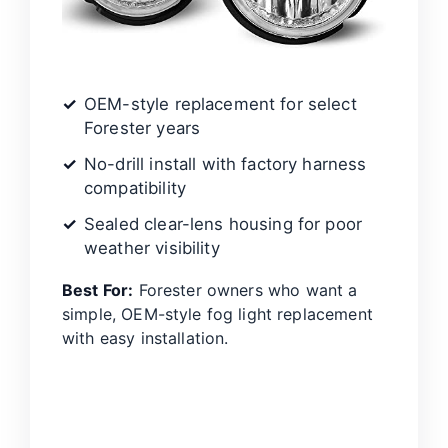
OEM-style replacement for select
Forester years
No-drill install with factory harness
compatibility
Sealed clear-lens housing for poor
weather visibility
Best For:
Forester owners who want a
simple, OEM-style fog light replacement
with easy installation.