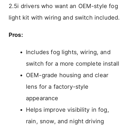
2.5i drivers who want an OEM-style fog
light kit with wiring and switch included.
Pros:
Includes fog lights, wiring, and
switch for a more complete install
OEM-grade housing and clear
lens for a factory-style
appearance
Helps improve visibility in fog,
rain, snow, and night driving