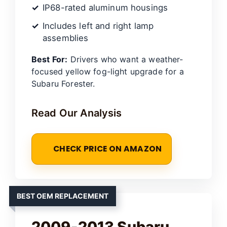
IP68-rated aluminum housings
Includes left and right lamp
assemblies
Best For:
Drivers who want a weather-
focused yellow fog-light upgrade for a
Subaru Forester.
Read Our Analysis
CHECK PRICE ON AMAZON
BEST OEM REPLACEMENT
2009-2013 Subaru