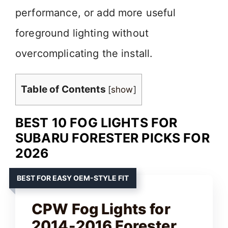
performance, or add more useful
foreground lighting without
overcomplicating the install.
Table of Contents
[
show
]
BEST 10 FOG LIGHTS FOR
SUBARU FORESTER PICKS FOR
2026
BEST FOR EASY OEM-STYLE FIT
CPW Fog Lights for
2014-2016 Forester