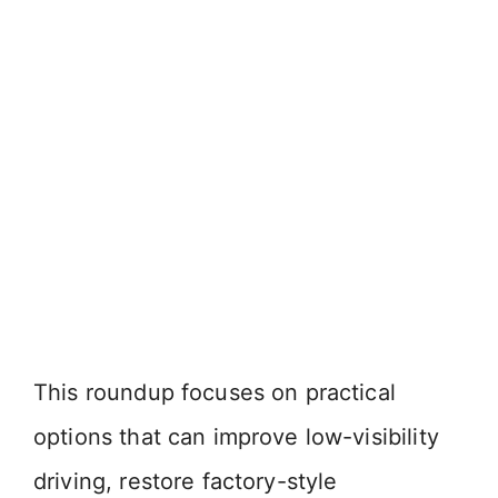
This roundup focuses on practical
options that can improve low-visibility
driving, restore factory-style