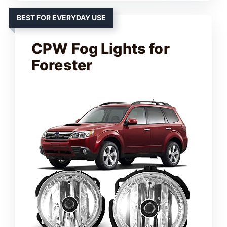
BEST FOR EVERYDAY USE
CPW Fog Lights for
Forester