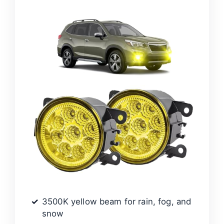
3500K yellow beam for rain, fog, and
snow