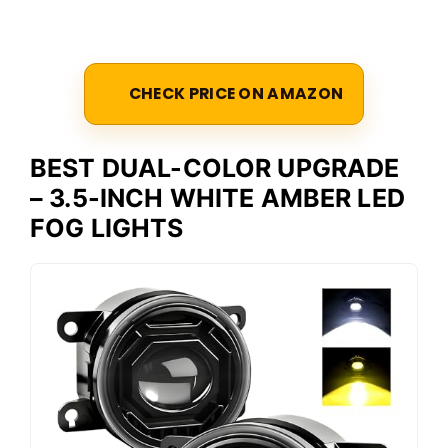
CHECK PRICE ON AMAZON
BEST DUAL-COLOR UPGRADE
– 3.5-INCH WHITE AMBER LED
FOG LIGHTS