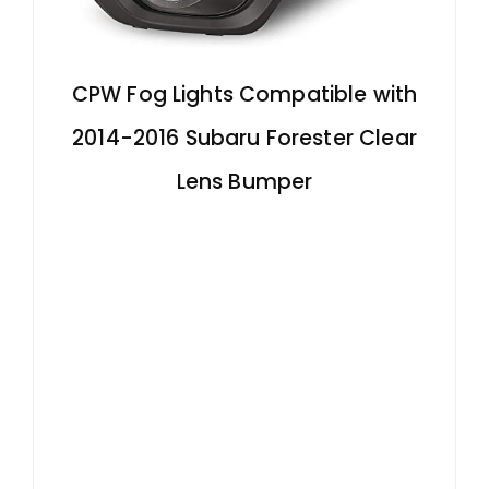
CPW Fog Lights Compatible with
2014-2016 Subaru Forester Clear
Lens Bumper