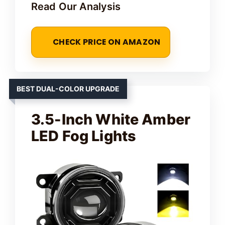
Read Our Analysis
CHECK PRICE ON AMAZON
BEST DUAL-COLOR UPGRADE
3.5-Inch White Amber
LED Fog Lights