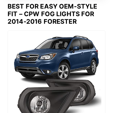
BEST FOR EASY OEM-STYLE
FIT – CPW FOG LIGHTS FOR
2014-2016 FORESTER