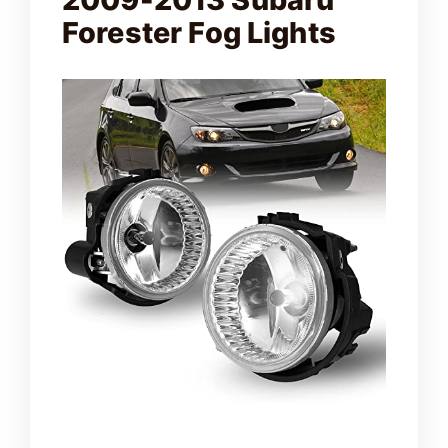
Forester Fog Lights