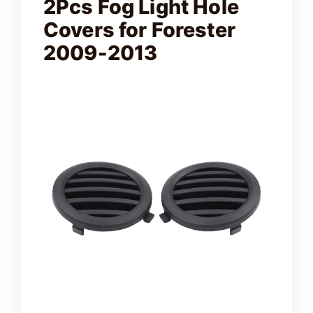
2Pcs Fog Light Hole
Covers for Forester
2009-2013