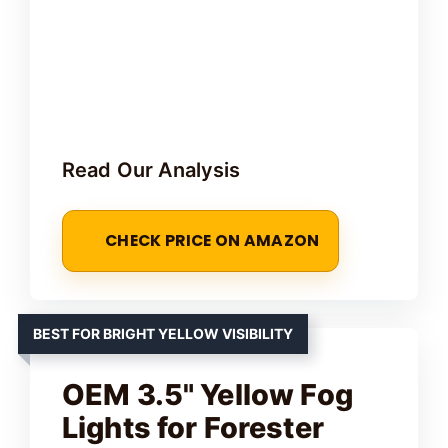
Read Our Analysis
CHECK PRICE ON AMAZON
BEST FOR BRIGHT YELLOW VISIBILITY
OEM 3.5" Yellow Fog
Lights for Forester