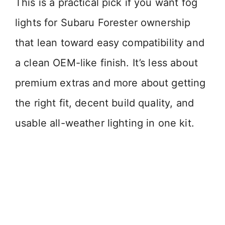
This is a practical pick if you want fog
lights for Subaru Forester ownership
that lean toward easy compatibility and
a clean OEM-like finish. It’s less about
premium extras and more about getting
the right fit, decent build quality, and
usable all-weather lighting in one kit.