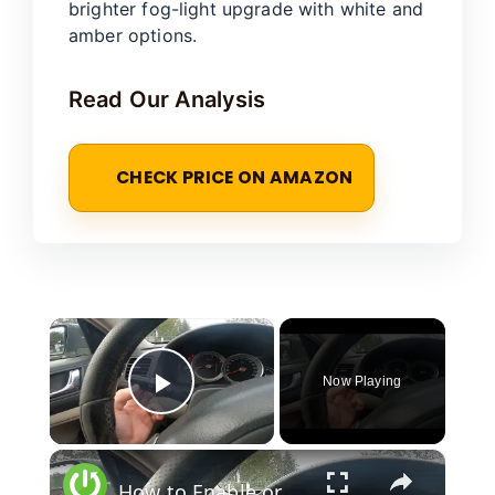
brighter fog-light upgrade with white and
amber options.
Read Our Analysis
CHECK PRICE ON AMAZON
×
Now Playing
Play Video
×
How to Enable or Disable Front Anti Fog Lights in Subaru Outback III (2005–2009) - Use AntiFog Light