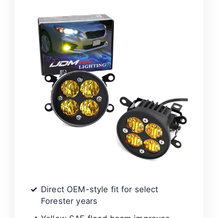
d
e
o
Direct OEM-style fit for select
Forester years