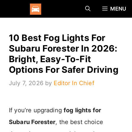
Skip
MENU
to
content
10 Best Fog Lights For
Subaru Forester In 2026:
Bright, Easy-To-Fit
Options For Safer Driving
July 7, 2026
by
Editor In Chief
If you’re upgrading
fog lights for
Subaru Forester
, the best choice