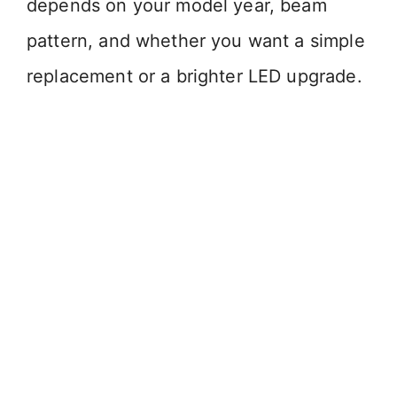
depends on your model year, beam
pattern, and whether you want a simple
replacement or a brighter LED upgrade.