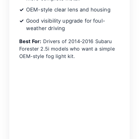
OEM-style clear lens and housing
Good visibility upgrade for foul-
weather driving
Best For:
Drivers of 2014-2016 Subaru
Forester 2.5i models who want a simple
OEM-style fog light kit.