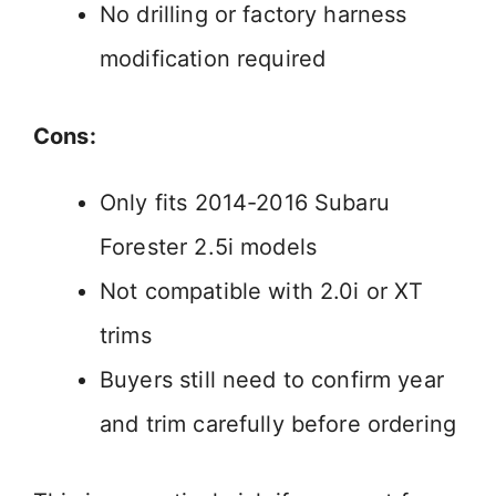
No drilling or factory harness
modification required
Cons:
Only fits 2014-2016 Subaru
Forester 2.5i models
Not compatible with 2.0i or XT
trims
Buyers still need to confirm year
and trim carefully before ordering