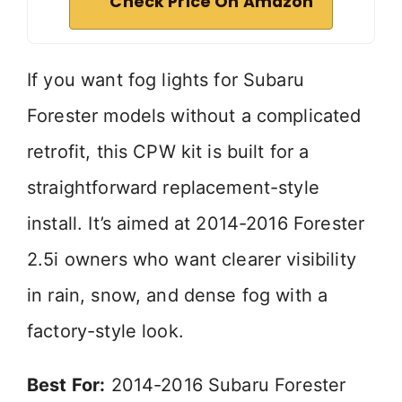
Check Price On Amazon
If you want fog lights for Subaru
Forester models without a complicated
retrofit, this CPW kit is built for a
straightforward replacement-style
install. It’s aimed at 2014-2016 Forester
2.5i owners who want clearer visibility
in rain, snow, and dense fog with a
factory-style look.
Best For:
2014-2016 Subaru Forester