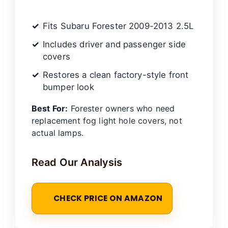
Fits Subaru Forester 2009-2013 2.5L
Includes driver and passenger side
covers
Restores a clean factory-style front
bumper look
Best For:
Forester owners who need
replacement fog light hole covers, not
actual lamps.
Read Our Analysis
CHECK PRICE ON AMAZON