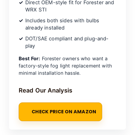
Direct OEM-style fit for Forester and
WRX STI
Includes both sides with bulbs
already installed
DOT/SAE compliant and plug-and-
play
Best For:
Forester owners who want a
factory-style fog light replacement with
minimal installation hassle.
Read Our Analysis
CHECK PRICE ON AMAZON