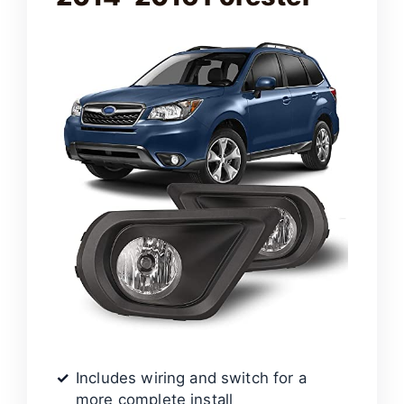
Includes wiring and switch for a
more complete install