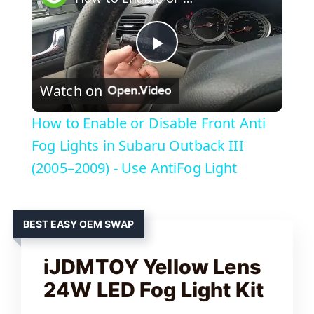
P
Watch on
l
How to Enable or Disable Front Anti
a
Fog Lights in Subaru Outback III
(2005–2009) - Use AntiFog Light
y
BEST EASY OEM SWAP
V
iJDMTOY Yellow Lens
i
24W LED Fog Light Kit