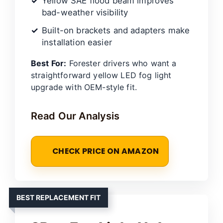
Yellow SAE flood beam improves
bad-weather visibility
Built-on brackets and adapters make
installation easier
Best For:
Forester drivers who want a
straightforward yellow LED fog light
upgrade with OEM-style fit.
Read Our Analysis
CHECK PRICE ON AMAZON
BEST REPLACEMENT FIT