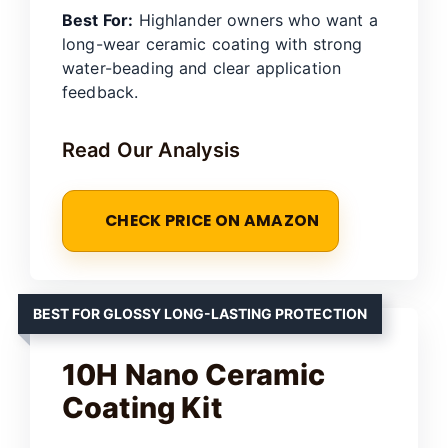
Best For:
Highlander owners who want a
long-wear ceramic coating with strong
water-beading and clear application
feedback.
Read Our Analysis
CHECK PRICE ON AMAZON
BEST FOR GLOSSY LONG-LASTING PROTECTION
10H Nano Ceramic
Coating Kit