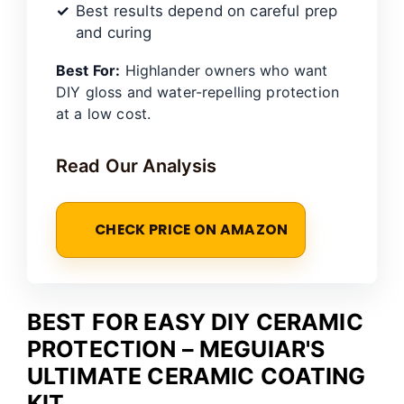
Best results depend on careful prep
and curing
Best For:
Highlander owners who want
DIY gloss and water-repelling protection
at a low cost.
Read Our Analysis
CHECK PRICE ON AMAZON
BEST FOR EASY DIY CERAMIC
PROTECTION – MEGUIAR'S
ULTIMATE CERAMIC COATING
KIT