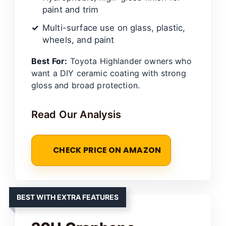
paint and trim
Multi-surface use on glass, plastic,
wheels, and paint
Best For:
Toyota Highlander owners who
want a DIY ceramic coating with strong
gloss and broad protection.
Read Our Analysis
CHECK PRICE ON AMAZON
BEST WITH EXTRA FEATURES