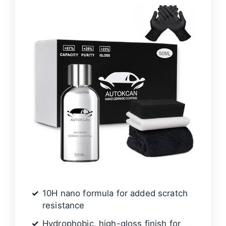
10H nano formula for added scratch
resistance
Hydrophobic, high-gloss finish for