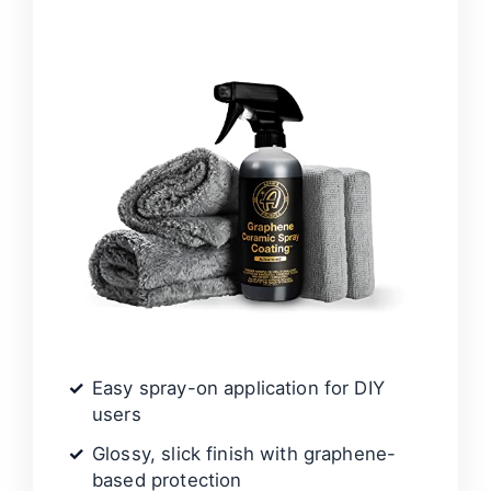
d
e
o
Easy spray-on application for DIY
users
Glossy, slick finish with graphene-
based protection