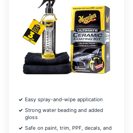
Easy spray-and-wipe application
Strong water beading and added
gloss
Safe on paint, trim, PPF, decals, and