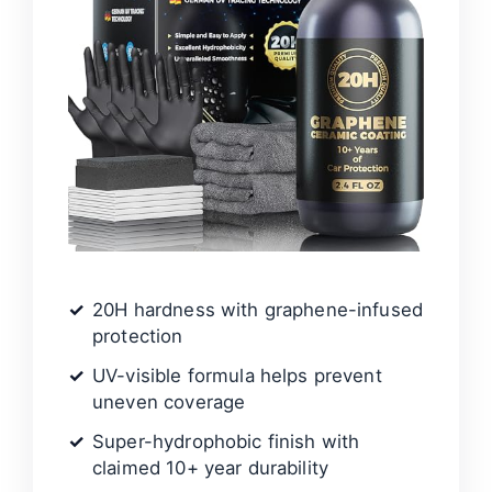
20H hardness with graphene-infused
protection
UV-visible formula helps prevent
uneven coverage
Super-hydrophobic finish with
claimed 10+ year durability