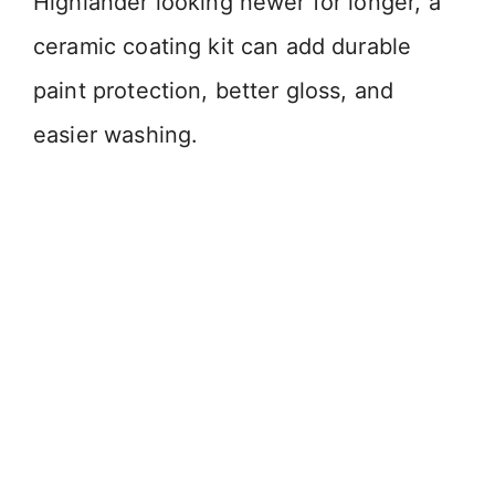
Highlander looking newer for longer, a
ceramic coating kit can add durable
paint protection, better gloss, and
easier washing.