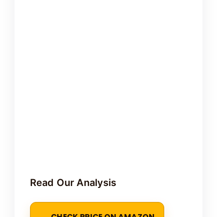
Read Our Analysis
CHECK PRICE ON AMAZON