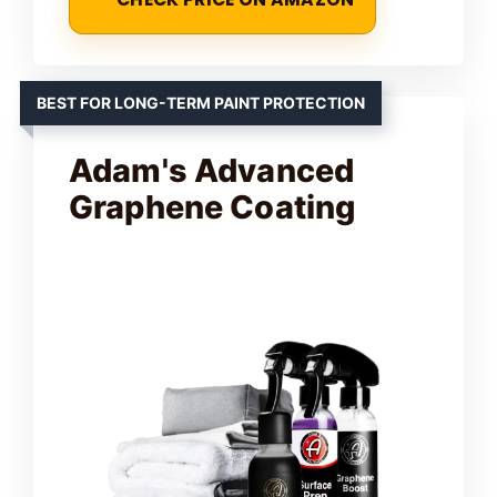
BEST FOR LONG-TERM PAINT PROTECTION
Adam's Advanced
Graphene Coating