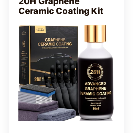
20H Graphene
Ceramic Coating Kit