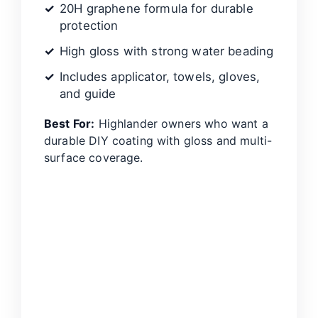
20H graphene formula for durable
protection
High gloss with strong water beading
Includes applicator, towels, gloves,
and guide
Best For:
Highlander owners who want a
durable DIY coating with gloss and multi-
surface coverage.