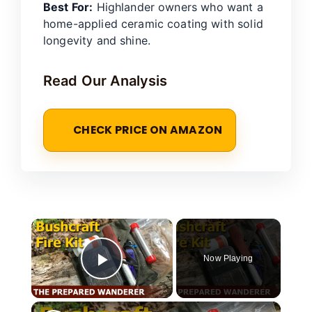
Best For:
Highlander owners who want a
home-applied ceramic coating with solid
longevity and shine.
Read Our Analysis
CHECK PRICE ON AMAZON
×
Now Playing
Play Video
×