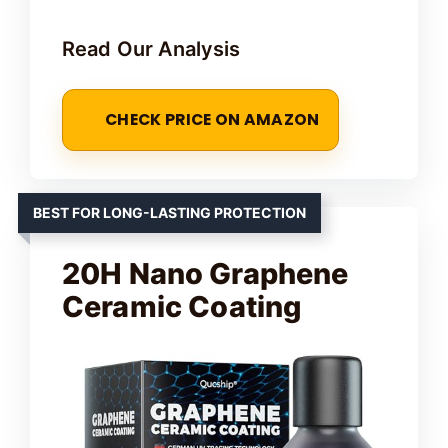
Read Our Analysis
CHECK PRICE ON AMAZON
BEST FOR LONG-LASTING PROTECTION
20H Nano Graphene
Ceramic Coating