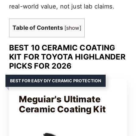
real-world value, not just lab claims.
Table of Contents
[
show
]
BEST 10 CERAMIC COATING
KIT FOR TOYOTA HIGHLANDER
PICKS FOR 2026
BEST FOR EASY DIY CERAMIC PROTECTION
Meguiar's Ultimate
Ceramic Coating Kit