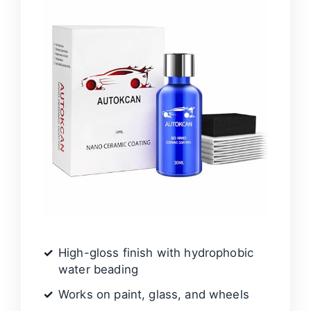
High-gloss finish with hydrophobic
water beading
Works on paint, glass, and wheels