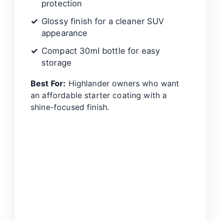
protection
Glossy finish for a cleaner SUV
appearance
Compact 30ml bottle for easy
storage
Best For:
Highlander owners who want
an affordable starter coating with a
shine-focused finish.