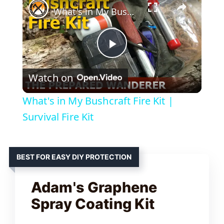
What's in My Bushcraft Fire Kit | Survival Fire Kit
P
Watch on
l
What's in My Bushcraft Fire Kit |
a
Survival Fire Kit
y
BEST FOR EASY DIY PROTECTION
V
Adam's Graphene
Spray Coating Kit
i