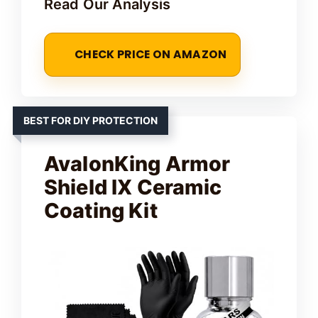
Read Our Analysis
CHECK PRICE ON AMAZON
BEST FOR DIY PROTECTION
AvalonKing Armor
Shield IX Ceramic
Coating Kit