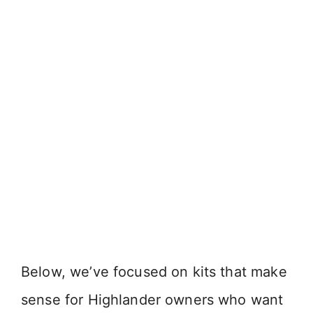
Below, we’ve focused on kits that make
sense for Highlander owners who want