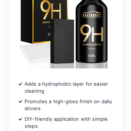
Adds a hydrophobic layer for easier
cleaning
Promotes a high-gloss finish on daily
drivers
DIY-friendly application with simple
steps