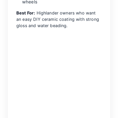
wheels
Best For:
Highlander owners who want
an easy DIY ceramic coating with strong
gloss and water beading.