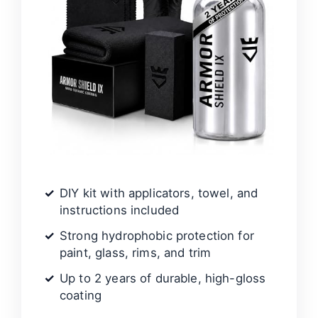
DIY kit with applicators, towel, and
instructions included
Strong hydrophobic protection for
paint, glass, rims, and trim
Up to 2 years of durable, high-gloss
coating