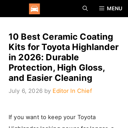
Skip
MENU
to
content
10 Best Ceramic Coating
Kits for Toyota Highlander
in 2026: Durable
Protection, High Gloss,
and Easier Cleaning
July 6, 2026
by
Editor In Chief
If you want to keep your Toyota