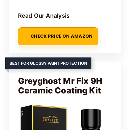
Read Our Analysis
CHECK PRICE ON AMAZON
BEST FOR GLOSSY PAINT PROTECTION
Greyghost Mr Fix 9H
Ceramic Coating Kit