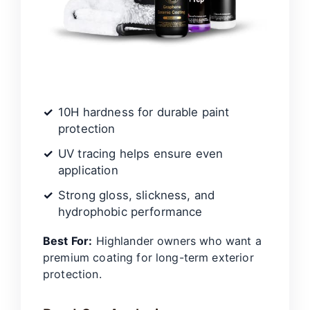
10H hardness for durable paint
protection
UV tracing helps ensure even
application
Strong gloss, slickness, and
hydrophobic performance
Best For:
Highlander owners who want a
premium coating for long-term exterior
protection.