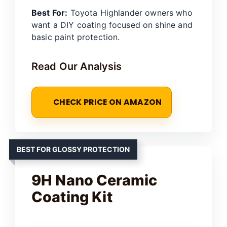
Best For:
Toyota Highlander owners who
want a DIY coating focused on shine and
basic paint protection.
Read Our Analysis
CHECK PRICE ON AMAZON
BEST FOR GLOSSY PROTECTION
9H Nano Ceramic
Coating Kit