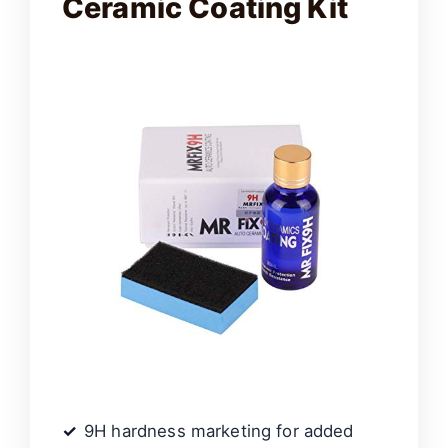
Ceramic Coating Kit
9H hardness marketing for added