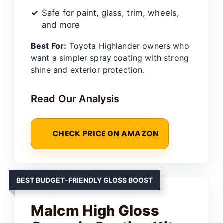
Safe for paint, glass, trim, wheels,
and more
Best For:
Toyota Highlander owners who
want a simpler spray coating with strong
shine and exterior protection.
Read Our Analysis
CHECK PRICE ON AMAZON
BEST BUDGET-FRIENDLY GLOSS BOOST
Malcm High Gloss