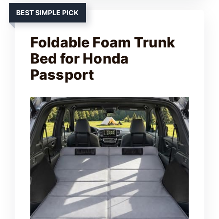
BEST SIMPLE PICK
Foldable Foam Trunk
Bed for Honda
Passport