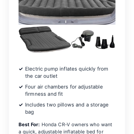
Electric pump inflates quickly from
the car outlet
Four air chambers for adjustable
firmness and fit
Includes two pillows and a storage
bag
Best For:
Honda CR-V owners who want
a quick, adjustable inflatable bed for