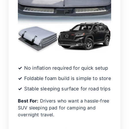
No inflation required for quick setup
Foldable foam build is simple to store
Stable sleeping surface for road trips
Best For:
Drivers who want a hassle-free
SUV sleeping pad for camping and
overnight travel.