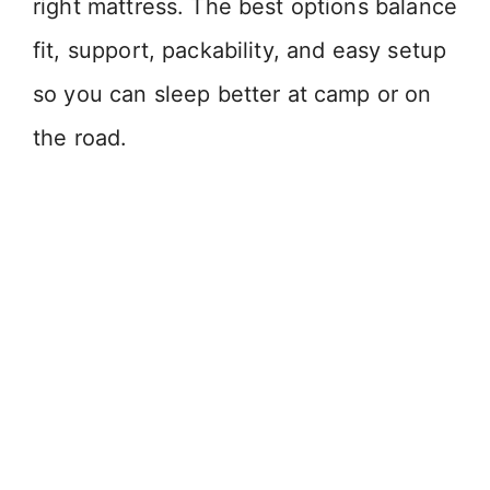
right mattress. The best options balance
fit, support, packability, and easy setup
so you can sleep better at camp or on
the road.