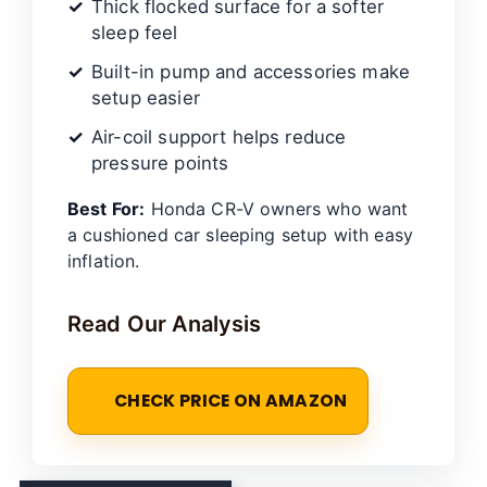
Thick flocked surface for a softer
sleep feel
Built-in pump and accessories make
setup easier
Air-coil support helps reduce
pressure points
Best For:
Honda CR-V owners who want
a cushioned car sleeping setup with easy
inflation.
Read Our Analysis
CHECK PRICE ON AMAZON