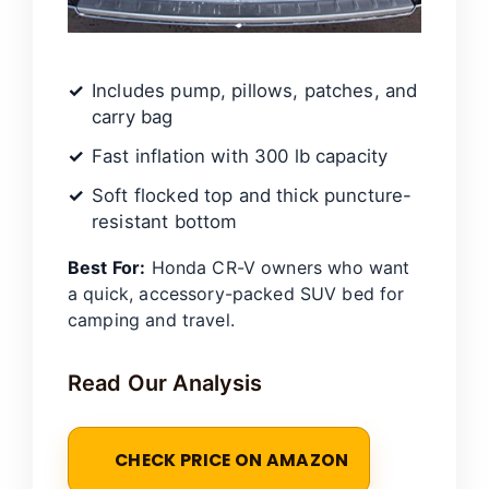
Includes pump, pillows, patches, and
carry bag
Fast inflation with 300 lb capacity
Soft flocked top and thick puncture-
resistant bottom
Best For:
Honda CR-V owners who want
a quick, accessory-packed SUV bed for
camping and travel.
Read Our Analysis
CHECK PRICE ON AMAZON