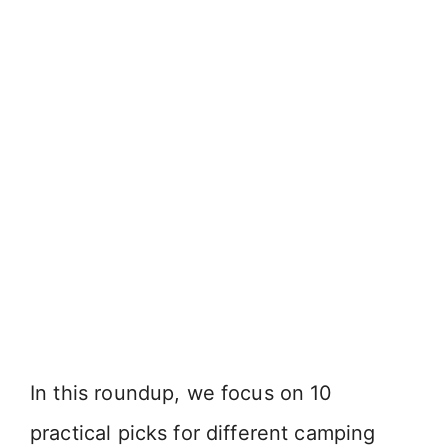
In this roundup, we focus on 10
practical picks for different camping