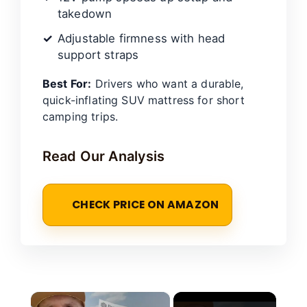
takedown
Adjustable firmness with head
support straps
Best For:
Drivers who want a durable,
quick-inflating SUV mattress for short
camping trips.
Read Our Analysis
CHECK PRICE ON AMAZON
×