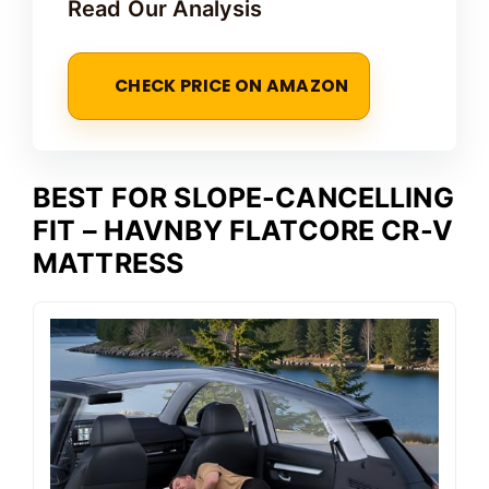
Read Our Analysis
CHECK PRICE ON AMAZON
BEST FOR SLOPE-CANCELLING
FIT – HAVNBY FLATCORE CR-V
MATTRESS