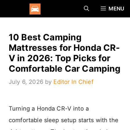
Skip
MENU
to
content
10 Best Camping
Mattresses for Honda CR-
V in 2026: Top Picks for
Comfortable Car Camping
July 6, 2026
by
Editor In Chief
Turning a Honda CR-V into a
comfortable sleep setup starts with the