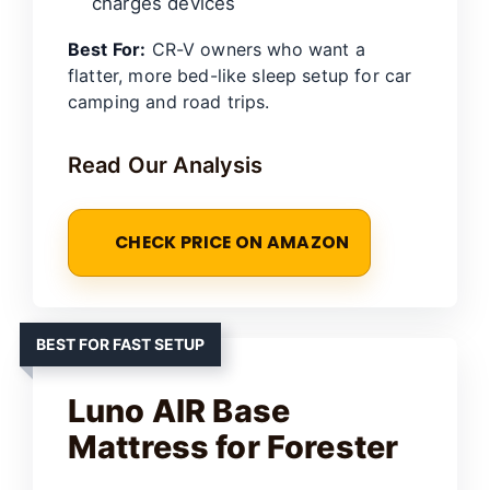
charges devices
Best For:
CR-V owners who want a
flatter, more bed-like sleep setup for car
camping and road trips.
Read Our Analysis
CHECK PRICE ON AMAZON
BEST FOR FAST SETUP
Luno AIR Base
Mattress for Forester