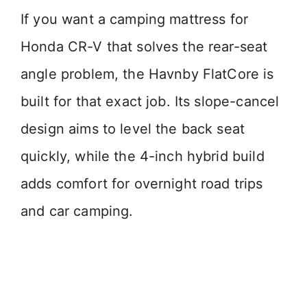
If you want a camping mattress for
Honda CR-V that solves the rear-seat
angle problem, the Havnby FlatCore is
built for that exact job. Its slope-cancel
design aims to level the back seat
quickly, while the 4-inch hybrid build
adds comfort for overnight road trips
and car camping.