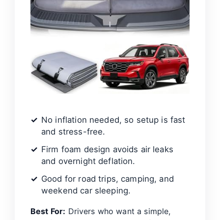
No inflation needed, so setup is fast
and stress-free.
Firm foam design avoids air leaks
and overnight deflation.
Good for road trips, camping, and
weekend car sleeping.
Best For:
Drivers who want a simple,