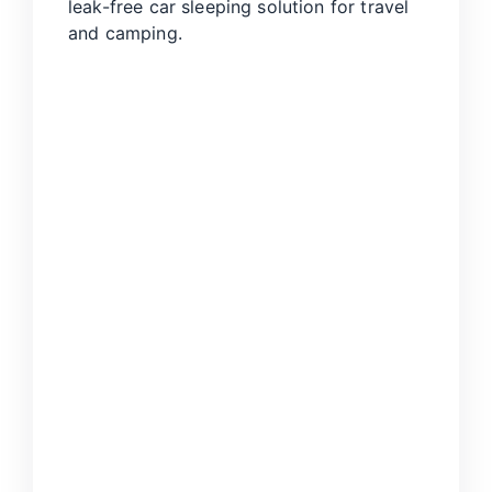
leak-free car sleeping solution for travel
and camping.