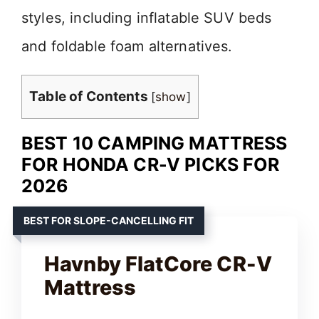
styles, including inflatable SUV beds
and foldable foam alternatives.
Table of Contents
[
show
]
BEST 10 CAMPING MATTRESS
FOR HONDA CR-V PICKS FOR
2026
BEST FOR SLOPE-CANCELLING FIT
Havnby FlatCore CR-V
Mattress