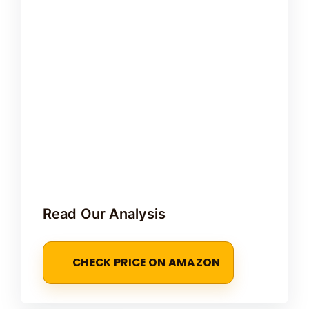
Read Our Analysis
CHECK PRICE ON AMAZON