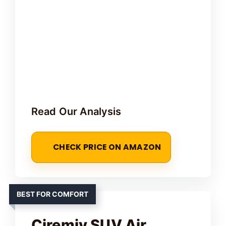
Read Our Analysis
CHECK PRICE ON AMAZON
BEST FOR COMFORT
Ciremiv SUV Air