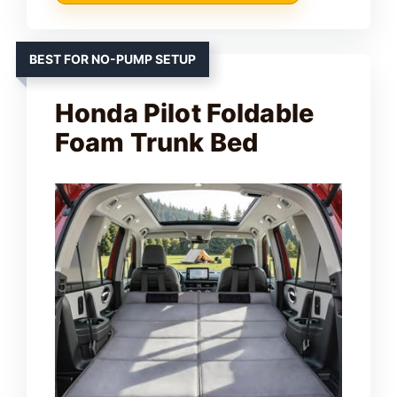
BEST FOR NO-PUMP SETUP
Honda Pilot Foldable
Foam Trunk Bed