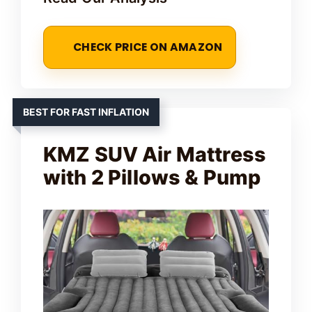
CHECK PRICE ON AMAZON
BEST FOR FAST INFLATION
KMZ SUV Air Mattress
with 2 Pillows & Pump