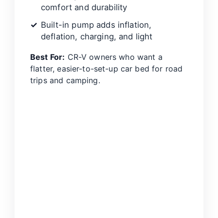
comfort and durability
Built-in pump adds inflation,
deflation, charging, and light
Best For:
CR-V owners who want a
flatter, easier-to-set-up car bed for road
trips and camping.