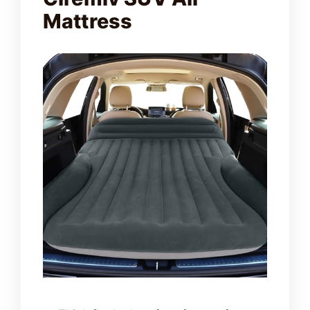
Mattress