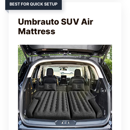
BEST FOR QUICK SETUP
Umbrauto SUV Air
Mattress