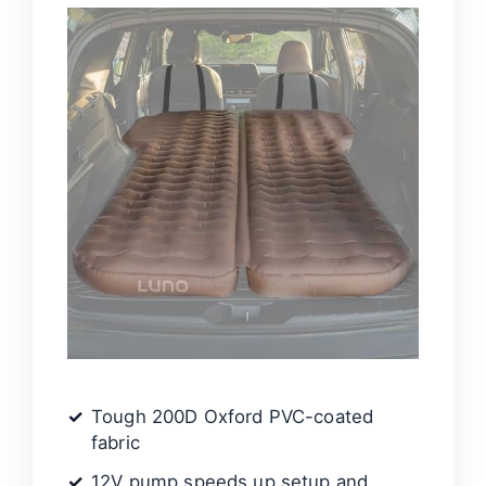
Tough 200D Oxford PVC-coated
fabric
12V pump speeds up setup and