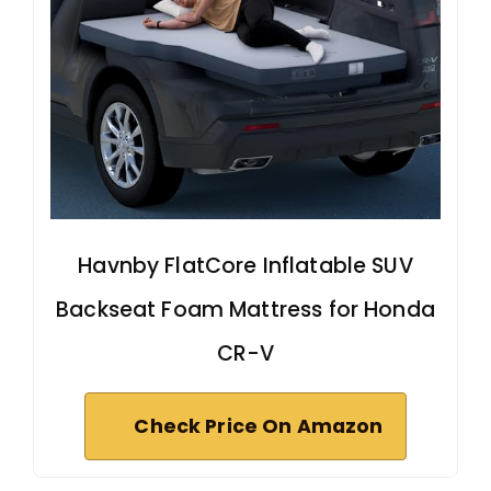
Havnby FlatCore Inflatable SUV
Backseat Foam Mattress for Honda
CR-V
Check Price On Amazon