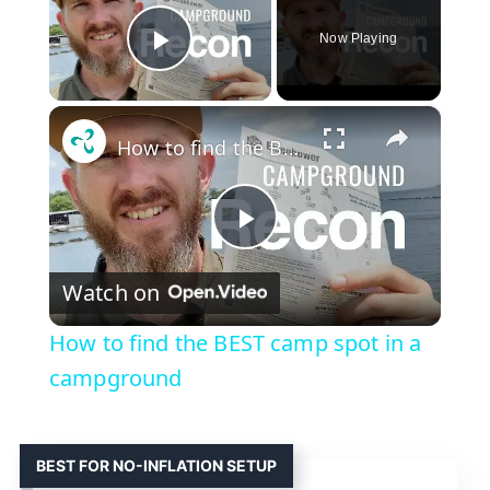
Now Playing
Play Video
×
How to find the BEST camp spot in a campground
P
Watch on
l
How to find the BEST camp spot in a
a
campground
y
BEST FOR NO-INFLATION SETUP