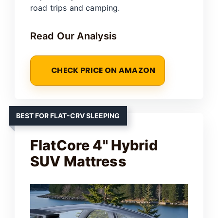
road trips and camping.
Read Our Analysis
CHECK PRICE ON AMAZON
BEST FOR FLAT-CRV SLEEPING
FlatCore 4" Hybrid
SUV Mattress