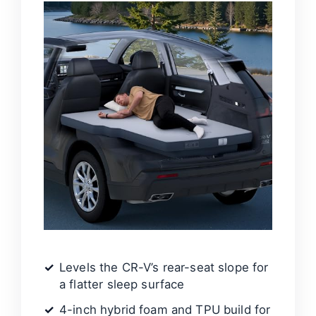
Levels the CR-V’s rear-seat slope for
a flatter sleep surface
4-inch hybrid foam and TPU build for