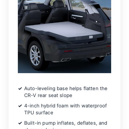
Auto-leveling base helps flatten the
CR-V rear seat slope
4-inch hybrid foam with waterproof
TPU surface
Built-in pump inflates, deflates, and