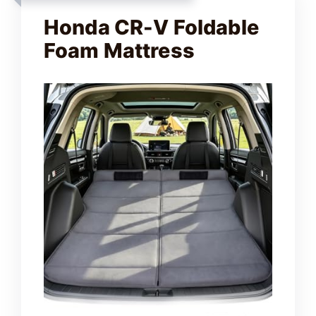
V
Honda CR-V Foldable
Foam Mattress
i
d
e
o