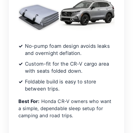
No-pump foam design avoids leaks
and overnight deflation.
Custom-fit for the CR-V cargo area
with seats folded down.
Foldable build is easy to store
between trips.
Best For:
Honda CR-V owners who want
a simple, dependable sleep setup for
camping and road trips.