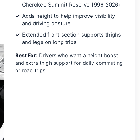
Cherokee Summit Reserve 1996-2026+
Adds height to help improve visibility
and driving posture
Extended front section supports thighs
and legs on long trips
Best For:
Drivers who want a height boost
and extra thigh support for daily commuting
or road trips.