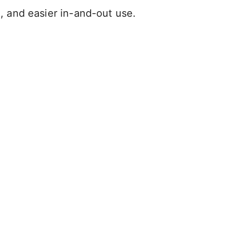
l, and easier in-and-out use.