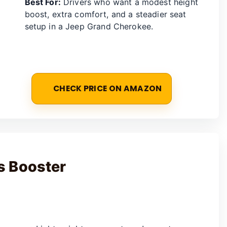
Best For:
Drivers who want a modest height
boost, extra comfort, and a steadier seat
setup in a Jeep Grand Cherokee.
CHECK PRICE ON AMAZON
s Booster