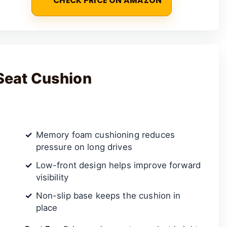
CHECK PRICE ON AMAZON
Seat Cushion
Memory foam cushioning reduces
pressure on long drives
Low-front design helps improve forward
visibility
Non-slip base keeps the cushion in
place