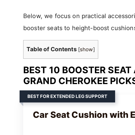
Below, we focus on practical accessorie
booster seats to height-boost cushion
Table of Contents
[
show
]
BEST 10 BOOSTER SEAT
GRAND CHEROKEE PICKS
BEST FOR EXTENDED LEG SUPPORT
Car Seat Cushion with 