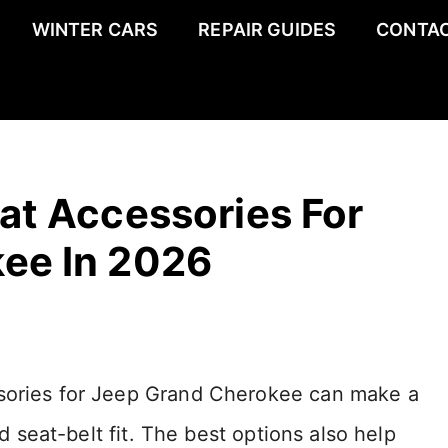
WINTER CARS
REPAIR GUIDES
CONTAC
at Accessories For
ee In 2026
ssories for Jeep Grand Cherokee can make a
nd seat-belt fit. The best options also help