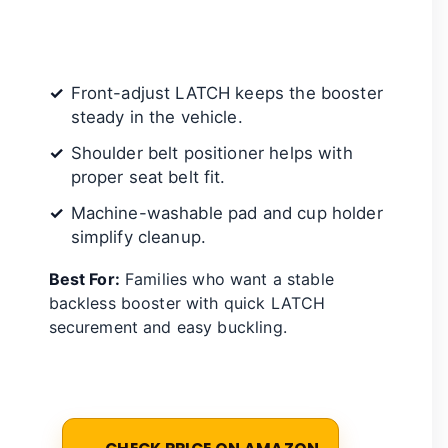
Front-adjust LATCH keeps the booster
steady in the vehicle.
Shoulder belt positioner helps with
proper seat belt fit.
Machine-washable pad and cup holder
simplify cleanup.
Best For:
Families who want a stable
backless booster with quick LATCH
securement and easy buckling.