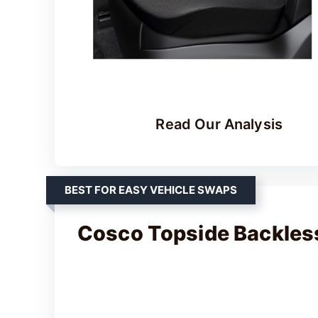
Read Our Analysis
BEST FOR EASY VEHICLE SWAPS
Cosco Topside Backles