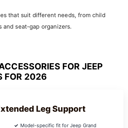
s that suit different needs, from child
s and seat-gap organizers.
 ACCESSORIES FOR JEEP
 FOR 2026
Extended Leg Support
Model-specific fit for Jeep Grand