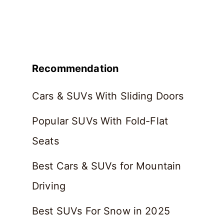
Recommendation
Cars & SUVs With Sliding Doors
Popular SUVs With Fold-Flat
Seats
Best Cars & SUVs for Mountain
Driving
Best SUVs For Snow in 2025