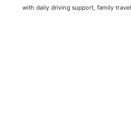
with daily driving support, family trave