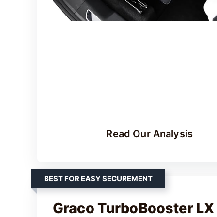
Read Our Analysis
BEST FOR EASY SECUREMENT
Graco TurboBooster LX