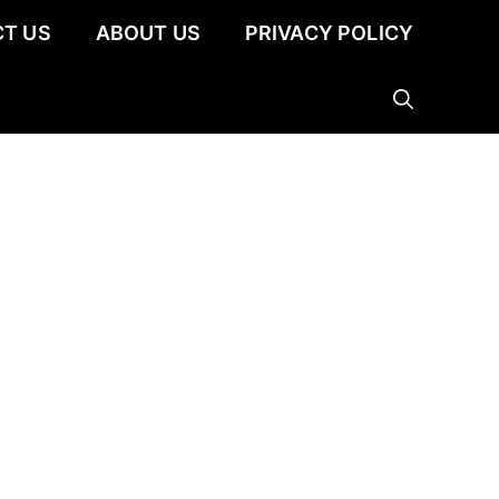
T US
ABOUT US
PRIVACY POLICY