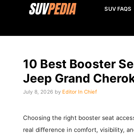
Skip
SUV FAQS
to
content
10 Best Booster Se
Jeep Grand Cherok
July 8, 2026
by
Editor In Chief
Choosing the right booster seat acce
real difference in comfort, visibility, a