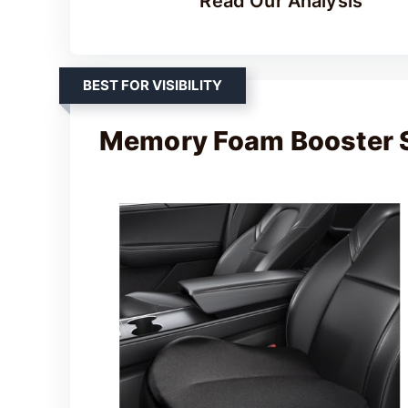
Read Our Analysis
BEST FOR VISIBILITY
Memory Foam Booster 