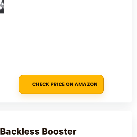
CHECK PRICE ON AMAZON
 Backless Booster