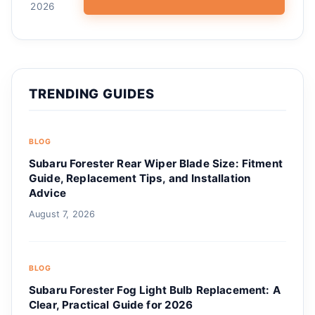
2026
TRENDING GUIDES
BLOG
Subaru Forester Rear Wiper Blade Size: Fitment
Guide, Replacement Tips, and Installation
Advice
August 7, 2026
BLOG
Subaru Forester Fog Light Bulb Replacement: A
Clear, Practical Guide for 2026