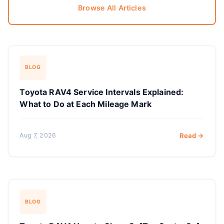
Browse All Articles
BLOG
Toyota RAV4 Service Intervals Explained:
What to Do at Each Mileage Mark
Aug 7, 2026
Read →
BLOG