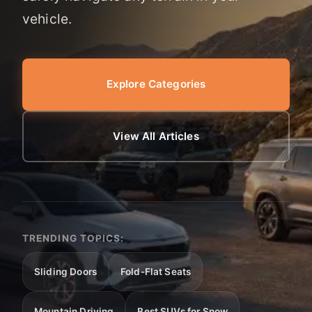
vehicle.
Explore Categories
View All Articles
TRENDING TOPICS:
Sliding Doors
Fold-Flat Seats
Mountain Driving
Best SUVs for Snow