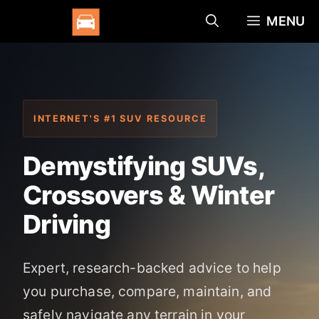
Skip
MENU
to
content
INTERNET'S #1 SUV RESOURCE
Demystifying SUVs,
Crossovers & Winter
Driving
Expert, research-backed advice to help
you purchase, compare, maintain, and
safely navigate any terrain in your