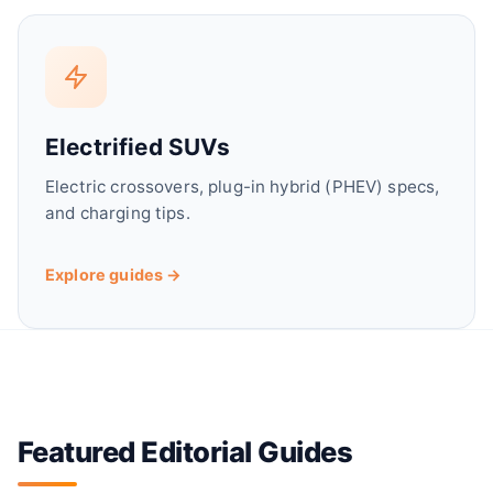
d
e
Electrified SUVs
o
Electric crossovers, plug-in hybrid (PHEV) specs,
and charging tips.
Explore guides →
Featured Editorial Guides