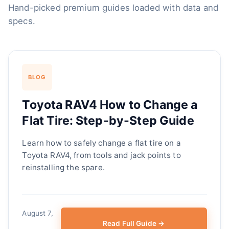
Hand-picked premium guides loaded with data and
specs.
BLOG
Toyota RAV4 How to Change a
Flat Tire: Step-by-Step Guide
Learn how to safely change a flat tire on a
Toyota RAV4, from tools and jack points to
reinstalling the spare.
August 7,
Read Full Guide →