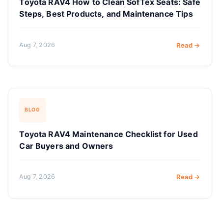
Toyota RAV4 How to Clean SofTex Seats: Safe
Steps, Best Products, and Maintenance Tips
Aug 7, 2026
Read →
BLOG
Toyota RAV4 Maintenance Checklist for Used
Car Buyers and Owners
Aug 7, 2026
Read →