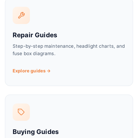
Repair Guides
Step-by-step maintenance, headlight charts, and
fuse box diagrams.
Explore guides →
Buying Guides