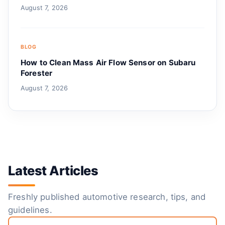
August 7, 2026
BLOG
How to Clean Mass Air Flow Sensor on Subaru
Forester
August 7, 2026
Latest Articles
Freshly published automotive research, tips, and
guidelines.