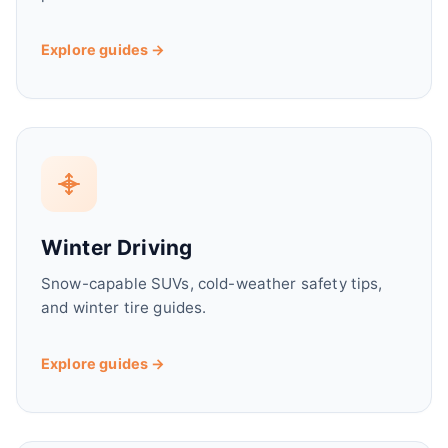
Explore guides →
Winter Driving
Snow-capable SUVs, cold-weather safety tips,
and winter tire guides.
Explore guides →