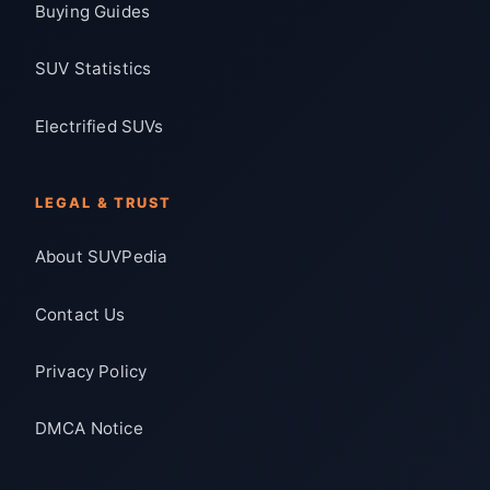
Buying Guides
SUV Statistics
Electrified SUVs
LEGAL & TRUST
About SUVPedia
Contact Us
Privacy Policy
DMCA Notice