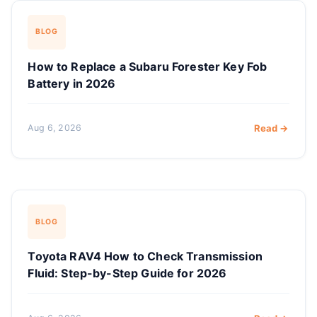
BLOG
How to Replace a Subaru Forester Key Fob
Battery in 2026
Aug 6, 2026
Read →
BLOG
Toyota RAV4 How to Check Transmission
Fluid: Step-by-Step Guide for 2026