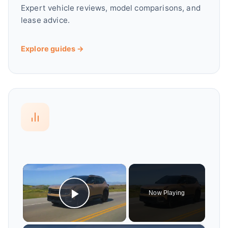
Expert vehicle reviews, model comparisons, and
lease advice.
Explore guides →
×
Now Playing
Play Video
×