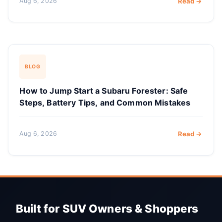
Aug 6, 2026
Read →
BLOG
How to Jump Start a Subaru Forester: Safe
Steps, Battery Tips, and Common Mistakes
Aug 6, 2026
Read →
Built for SUV Owners & Shoppers