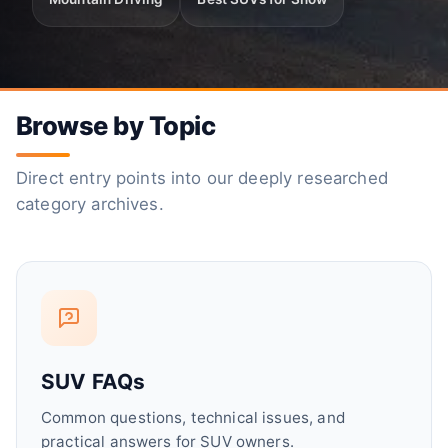
Browse by Topic
Direct entry points into our deeply researched
category archives.
SUV FAQs
Common questions, technical issues, and
practical answers for SUV owners.