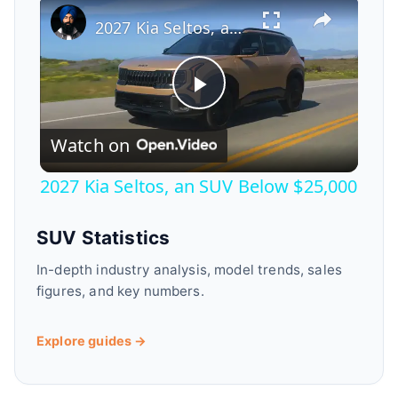
2027 Kia Seltos, an SUV Below $25,000
P
Watch on
l
2027 Kia Seltos, an SUV Below $25,000
a
SUV Statistics
y
In-depth industry analysis, model trends, sales
figures, and key numbers.
V
Explore guides →
i