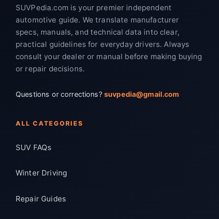
SUVPedia.com is your premier independent
automotive guide. We translate manufacturer
specs, manuals, and technical data into clear,
practical guidelines for everyday drivers. Always
consult your dealer or manual before making buying
or repair decisions.
Questions or corrections?
suvpedia@gmail.com
ALL CATEGORIES
SUV FAQs
Winter Driving
Repair Guides