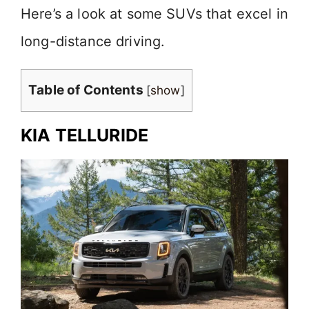
Here’s a look at some SUVs that excel in
long-distance driving.
Table of Contents
[
show
]
KIA TELLURIDE