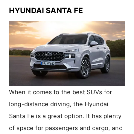
HYUNDAI SANTA FE
When it comes to the best SUVs for
long-distance driving, the Hyundai
Santa Fe is a great option. It has plenty
of space for passengers and cargo, and