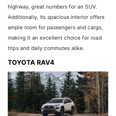
highway, great numbers for an SUV.
Additionally, its spacious interior offers
ample room for passengers and cargo,
making it an excellent choice for road
trips and daily commutes alike.
TOYOTA RAV4