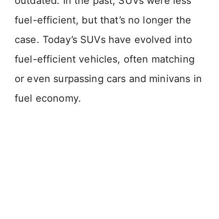
outdated. In the past, SUVs were less
fuel-efficient, but that’s no longer the
case. Today’s SUVs have evolved into
fuel-efficient vehicles, often matching
or even surpassing cars and minivans in
fuel economy.