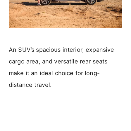
An SUV’s spacious interior, expansive
cargo area, and versatile rear seats
make it an ideal choice for long-
distance travel.