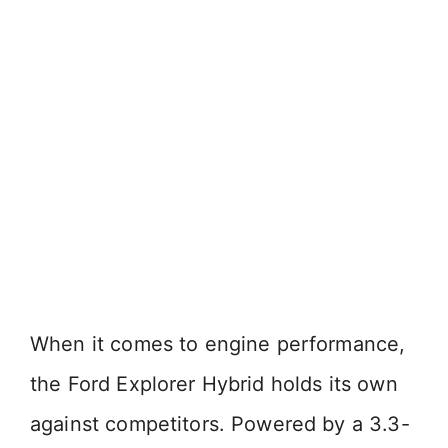
When it comes to engine performance,
the Ford Explorer Hybrid holds its own
against competitors. Powered by a 3.3-