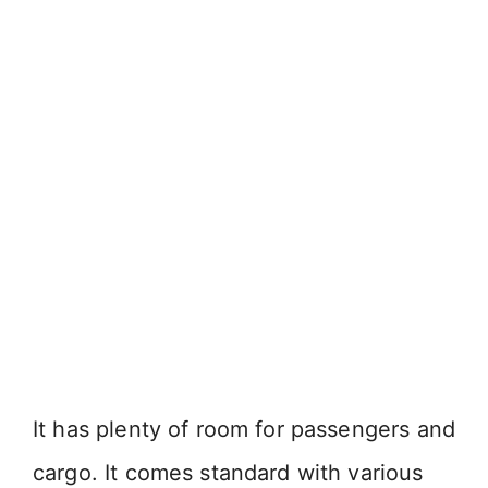
It has plenty of room for passengers and
cargo. It comes standard with various