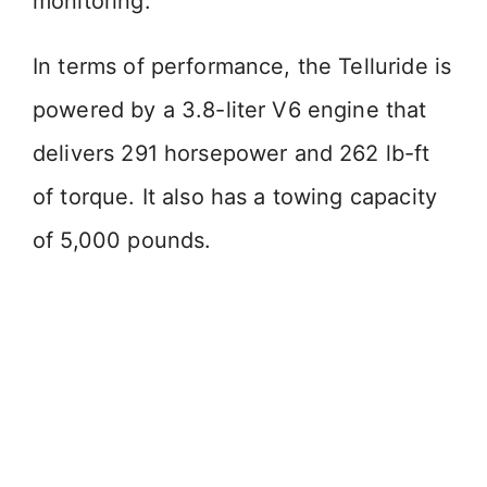
monitoring.
d
In terms of performance, the Telluride is
e
powered by a 3.8-liter V6 engine that
o
delivers 291 horsepower and 262 lb-ft
of torque. It also has a towing capacity
of 5,000 pounds.