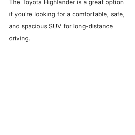
The Toyota Highlander is a great option
if you’re looking for a comfortable, safe,
and spacious SUV for long-distance
driving.