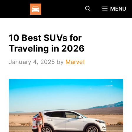
Skip
MENU
to
content
10 Best SUVs for
Traveling in 2026
January 4, 2025
by
Marvel