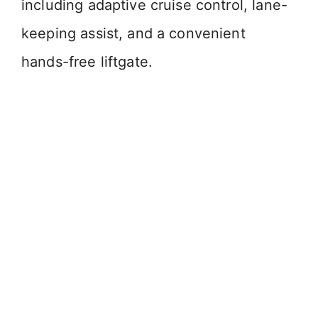
including adaptive cruise control, lane-
keeping assist, and a convenient
hands-free liftgate.