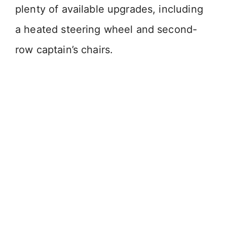
plenty of available upgrades, including
a heated steering wheel and second-
row captain’s chairs.