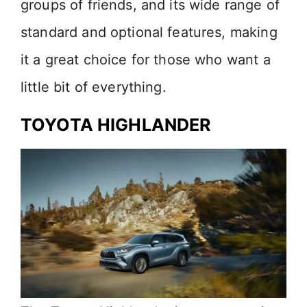
groups of friends, and its wide range of
standard and optional features, making
it a great choice for those who want a
little bit of everything.
TOYOTA HIGHLANDER