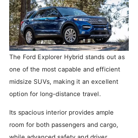
The Ford Explorer Hybrid stands out as
one of the most capable and efficient
midsize SUVs, making it an excellent
option for long-distance travel.
Its spacious interior provides ample
room for both passengers and cargo,
while advanced safety and driver