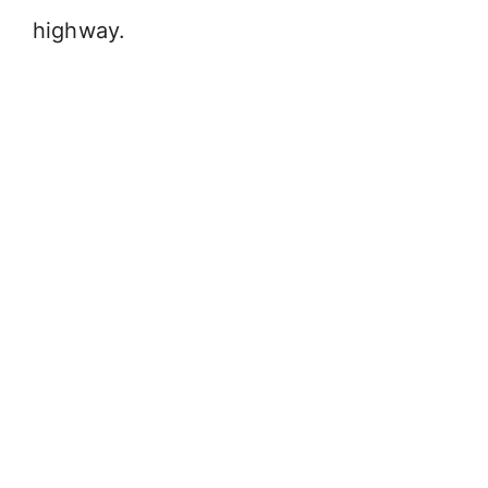
highway.