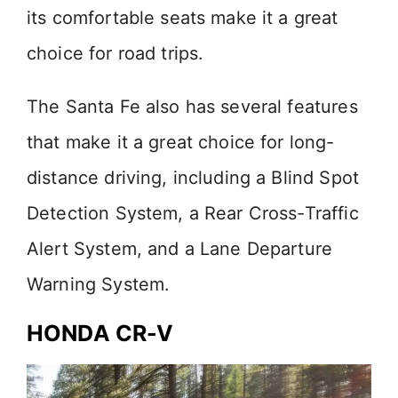
its comfortable seats make it a great
choice for road trips.
The Santa Fe also has several features
that make it a great choice for long-
distance driving, including a Blind Spot
Detection System, a Rear Cross-Traffic
Alert System, and a Lane Departure
Warning System.
HONDA CR-V