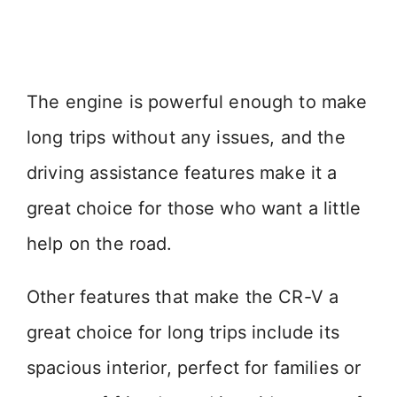
The engine is powerful enough to make
long trips without any issues, and the
driving assistance features make it a
great choice for those who want a little
help on the road.
Other features that make the CR-V a
great choice for long trips include its
spacious interior, perfect for families or