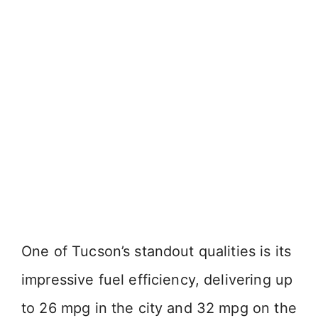
One of Tucson’s standout qualities is its
impressive fuel efficiency, delivering up
to 26 mpg in the city and 32 mpg on the