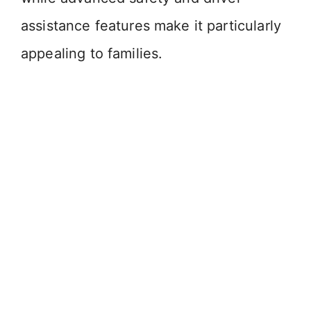
assistance features make it particularly
appealing to families.