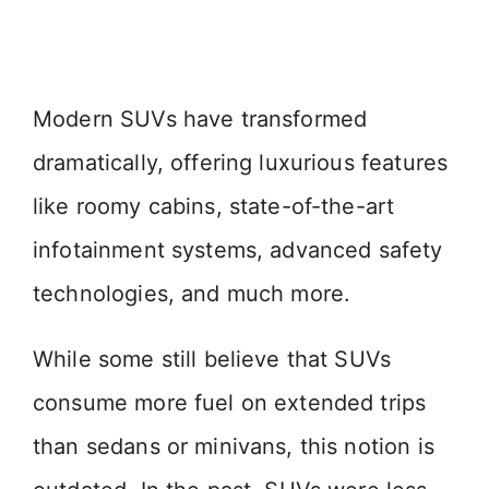
Modern SUVs have transformed
dramatically, offering luxurious features
like roomy cabins, state-of-the-art
infotainment systems, advanced safety
technologies, and much more.
While some still believe that SUVs
consume more fuel on extended trips
than sedans or minivans, this notion is