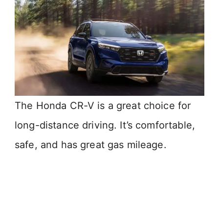
The Honda CR-V is a great choice for
long-distance driving. It’s comfortable,
safe, and has great gas mileage.