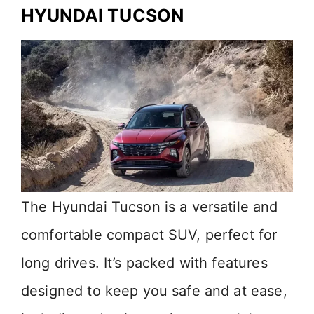
HYUNDAI TUCSON
The Hyundai Tucson is a versatile and
comfortable compact SUV, perfect for
long drives. It’s packed with features
designed to keep you safe and at ease,