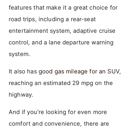
features that make it a great choice for
road trips, including a rear-seat
entertainment system, adaptive cruise
control, and a lane departure warning
system.
It also has
good gas mileage for an SUV
,
reaching an estimated 29 mpg on the
highway.
And if you’re looking for even more
comfort and convenience, there are