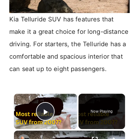
Kia Telluride SUV has features that
make it a great choice for long-distance
driving. For starters, the Telluride has a
comfortable and spacious interior that
can seat up to eight passengers.
×
Now Playing
Play Video
×