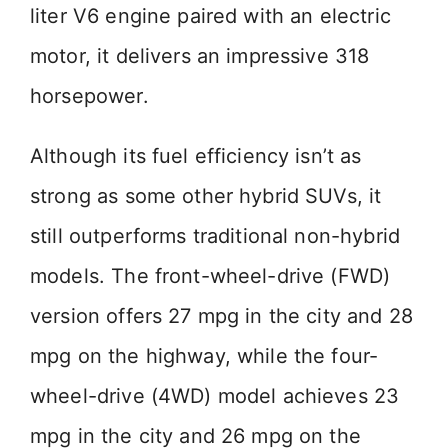
liter V6 engine paired with an electric
motor, it delivers an impressive 318
horsepower.
Although its fuel efficiency isn’t as
strong as some other hybrid SUVs, it
still outperforms traditional non-hybrid
models. The front-wheel-drive (FWD)
version offers 27 mpg in the city and 28
mpg on the highway, while the four-
wheel-drive (4WD) model achieves 23
mpg in the city and 26 mpg on the