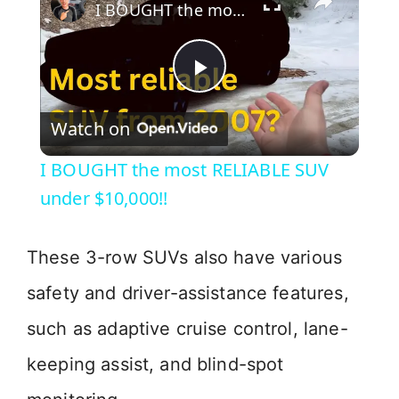
I BOUGHT the most RELIABLE SUV under $10,000!!
P
Watch on
l
I BOUGHT the most RELIABLE SUV
a
under $10,000!!
y
These 3-row SUVs also have various
safety and driver-assistance features,
V
such as adaptive cruise control, lane-
i
keeping assist, and blind-spot