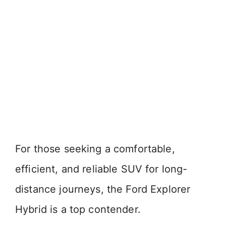
For those seeking a comfortable,
efficient, and reliable SUV for long-
distance journeys, the Ford Explorer
Hybrid is a top contender.