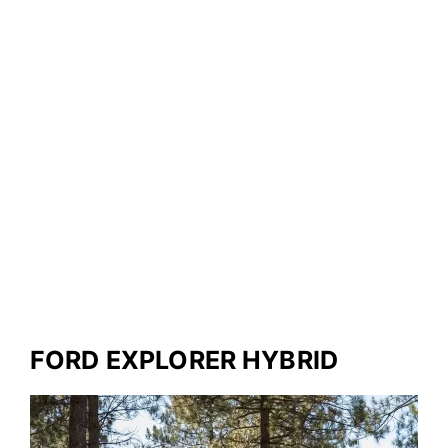
FORD EXPLORER HYBRID